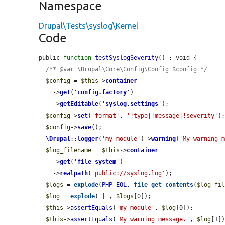
Namespace
Drupal\Tests\syslog\Kernel
Code
public 
function
testSyslogSeverity
() : void {

/** @var \Drupal\Core\Config\Config $config */
$config
 = 
$this
->
container
    ->
get
(
'
config.factory
'
)

    ->
getEditable
(
'
syslog.settings
'
);

$config
->
set
(
'format'
, 
'!type|!message|!severity'
);
$config
->
save
();

\Drupal
::
logger
(
'my_module'
)->
warning
(
'My warning 
$log_filename
 = 
$this
->
container
    ->
get
(
'
file_system
'
)

    ->
realpath
(
'public://syslog.log'
);

$logs
 = 
explode
(
PHP_EOL
, 
file_get_contents
(
$log_fi
$log
 = 
explode
(
'|'
, 
$logs
[0]);

$this
->
assertEquals
(
'my_module'
, 
$log
[0]);

$this
->
assertEquals
(
'My warning message.'
, 
$log
[1])