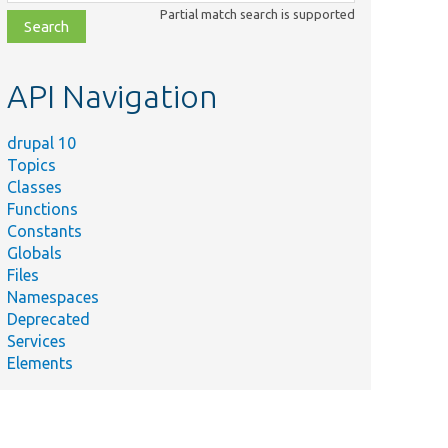
class,
Partial match search is supported
file,
topic,
etc.
API Navigation
drupal 10
Topics
Classes
Functions
Constants
Globals
Files
Namespaces
Deprecated
Services
Elements