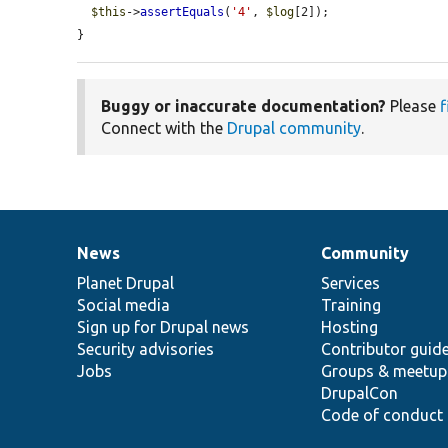
$this
->
assertEquals
(
'4'
, 
$log
[2]);

}
Buggy or inaccurate documentation?
Please
f
Connect with the
Drupal community
.
News
Community
News
Our
Documentation
Drupal
Governance
items
Planet Drupal
community
code
of
Services
Social media
base
community
Training
Sign up for Drupal news
Hosting
Security advisories
Contributor guid
Jobs
Groups & meetup
DrupalCon
Code of conduct