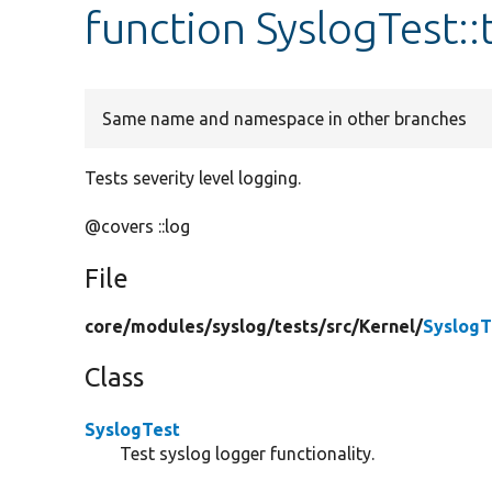
function SyslogTest::
Same name and namespace in other branches
Tests severity level logging.
@covers ::log
File
core/
modules/
syslog/
tests/
src/
Kernel/
SyslogT
Class
SyslogTest
Test syslog logger functionality.