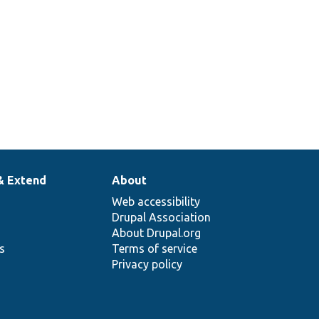
& Extend
About
Web accessibility
Drupal Association
About Drupal.org
ns
Terms of service
Privacy policy