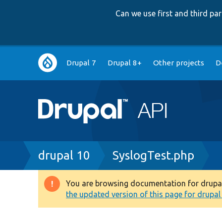
Can we use first and third p
Main
Drupal 7
Drupal 8+
Other projects
D
navigation
Breadcrumb
drupal 10
SyslogTest.php
You are browsing documentation for drupal 1
Warning
the updated version of this page for drupal 1
message