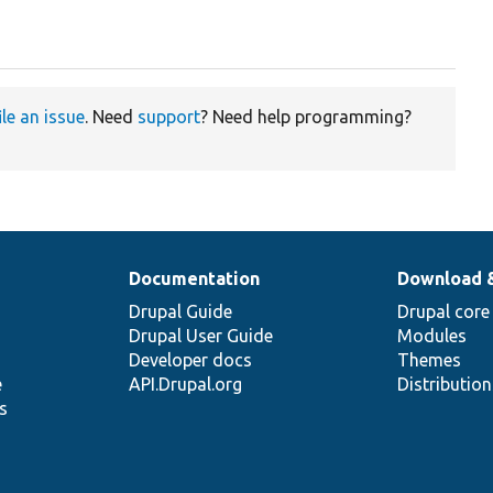
ile an issue
. Need
support
? Need help programming?
Documentation
Download 
Drupal Guide
Drupal core
Drupal User Guide
Modules
Developer docs
Themes
e
API.Drupal.org
Distributio
s