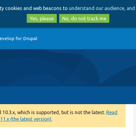
Skip
Skip
arty cookies and web beacons to
understand our audience, and 
to
to
main
search
Yes, please
No, do not track me
content
evelop for Drupal
0.3.x, which is supported, but is not the latest.
Read
1.x (the latest version).