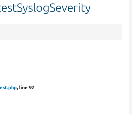
testSyslogSeverity
est.php
, line 92