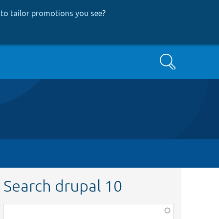
to tailor promotions you see
?
Search
Search drupal 10
Function,