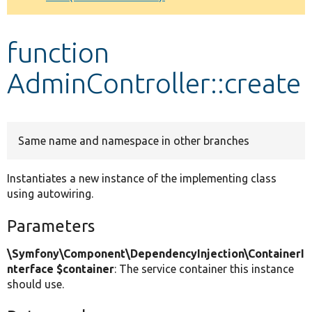
Develop for Drupal
function
AdminController::create
Same name and namespace in other branches
Instantiates a new instance of the implementing class
using autowiring.
Parameters
\Symfony\Component\DependencyInjection\ContainerI
nterface $container
: The service container this instance
should use.