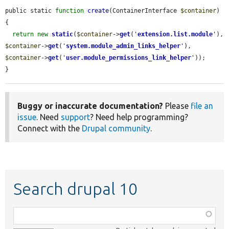
public static 
function
create
(ContainerInterface 
$container
) 
{

return
new
static
(
$container
->
get
(
'
extension.list.module
'
), 
$container
->
get
(
'
system.module_admin_links_helper
'
), 
$container
->
get
(
'
user.module_permissions_link_helper
'
));

}
Buggy or inaccurate documentation?
Please
file an
issue
. Need
support
? Need help programming?
Connect with the
Drupal community
.
Search drupal 10
Function,
class,