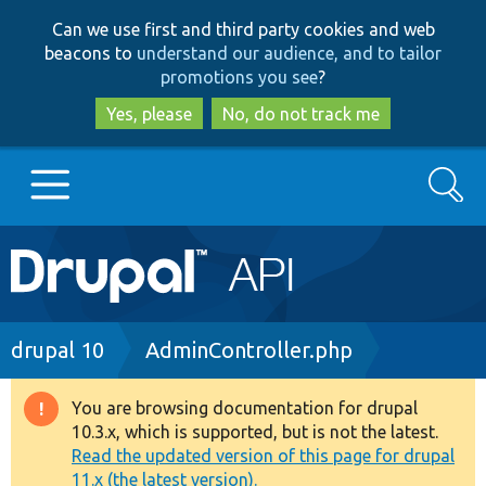
Skip
Skip
Can we use first and third party cookies and web
to
to
beacons to
understand our audience, and to tailor
main
search
promotions you see
?
content
Yes, please
No, do not track me
Search
Main
Go to Drupal.org
navigation
Drupal 7
Breadcrumb
drupal 10
AdminController.php
Drupal 8+
You are browsing documentation for drupal
Warning
10.3.x, which is supported, but is not the latest.
message
Read the updated version of this page for drupal
Other projects
11.x (the latest version).