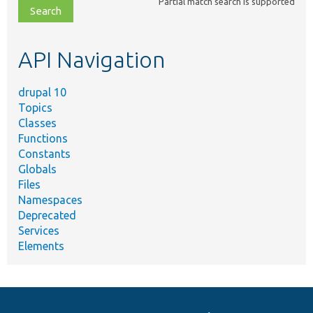
Partial match search is supported
file,
topic,
etc.
API Navigation
drupal 10
Topics
Classes
Functions
Constants
Globals
Files
Namespaces
Deprecated
Services
Elements