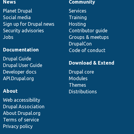
News
Community
News
Our
Documentation
Drupal
Governance
items
Planet Drupal
community
code
of
Services
Social media
base
community
Training
Sign up for Drupal news
Hosting
Security advisories
Contributor guide
Jobs
Groups & meetups
DrupalCon
Documentation
Code of conduct
Drupal Guide
Download & Extend
Drupal User Guide
Developer docs
Drupal core
API.Drupal.org
Modules
Themes
About
Distributions
Web accessibility
Drupal Association
About Drupal.org
Terms of service
Privacy policy