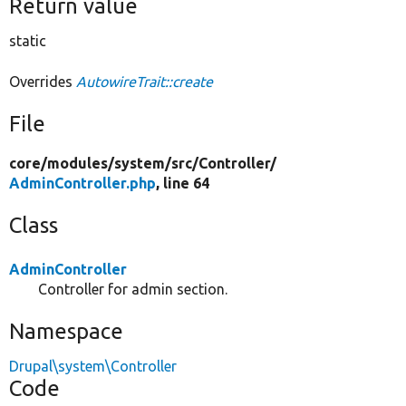
Return value
static
Overrides
AutowireTrait::create
File
core/
modules/
system/
src/
Controller/
AdminController.php
, line 64
Class
AdminController
Controller for admin section.
Namespace
Drupal\system\Controller
Code