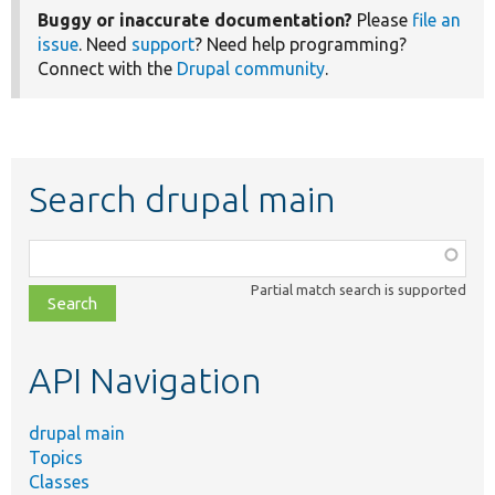
Buggy or inaccurate documentation?
Please
file an
issue
. Need
support
? Need help programming?
Connect with the
Drupal community
.
Search drupal main
Function,
class,
Partial match search is supported
file,
topic,
etc.
API Navigation
drupal main
Topics
Classes