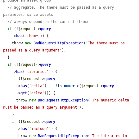
produce an asset group
// aggregate. The theme must be passed as a query 
parameter, since assets
// always depend on the current theme.
if
 (!
$request
->
query
    ->
has
(
'theme'
)) {

    throw 
new
BadRequestHttpException
(
'The theme must be 
passed as a query argument'
);

  }

if
 (!
$request
->
query
    ->
has
(
'libraries'
)) {

if
 (!
$request
->
query
      ->
has
(
'delta'
) || !
is_numeric
(
$request
->
query
      ->
get
(
'delta'
))) {

      throw 
new
BadRequestHttpException
(
'The numeric delta 
must be passed as a query argument'
);

    }

if
 (!
$request
->
query
      ->
has
(
'include'
)) {

      throw 
new
BadRequestHttpException
(
'The libraries to 