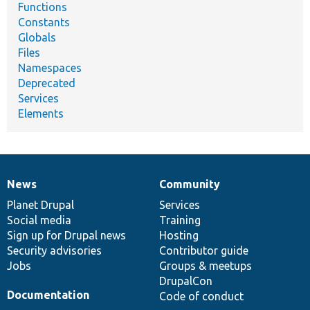
Functions
Constants
Globals
Files
Namespaces
Deprecated
Services
Elements
News
Community
News
Our
Documentation
Drupal
Governance
items
Planet Drupal
community
code
of
Services
Social media
base
community
Training
Sign up for Drupal news
Hosting
Security advisories
Contributor guide
Jobs
Groups & meetups
DrupalCon
Documentation
Code of conduct