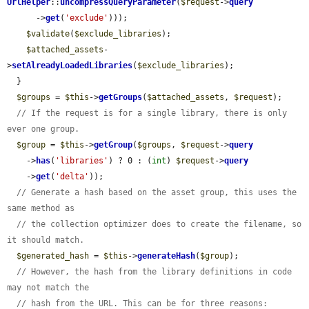
UrlHelper
::
uncompressQueryParameter
(
$request
->
query
      ->
get
(
'exclude'
)));

$validate
(
$exclude_libraries
);

$attached_assets
-
>
setAlreadyLoadedLibraries
(
$exclude_libraries
);

  }

$groups
 = 
$this
->
getGroups
(
$attached_assets
, 
$request
);

// If the request is for a single library, there is only 
ever one group.
$group
 = 
$this
->
getGroup
(
$groups
, 
$request
->
query
    ->
has
(
'libraries'
) ? 0 : (
int
) 
$request
->
query
    ->
get
(
'delta'
));

// Generate a hash based on the asset group, this uses the 
same method as
// the collection optimizer does to create the filename, so 
it should match.
$generated_hash
 = 
$this
->
generateHash
(
$group
);

// However, the hash from the library definitions in code 
may not match the
// hash from the URL. This can be for three reasons: