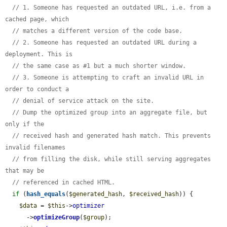
// 1. Someone has requested an outdated URL, i.e. from a 
cached page, which
// matches a different version of the code base.
// 2. Someone has requested an outdated URL during a 
deployment. This is
// the same case as #1 but a much shorter window.
// 3. Someone is attempting to craft an invalid URL in 
order to conduct a
// denial of service attack on the site.
// Dump the optimized group into an aggregate file, but 
only if the
// received hash and generated hash match. This prevents 
invalid filenames
// from filling the disk, while still serving aggregates 
that may be
// referenced in cached HTML.
if
 (
hash_equals
(
$generated_hash
, 
$received_hash
)) {

$data
 = 
$this
->
optimizer
      ->
optimizeGroup
(
$group
);
