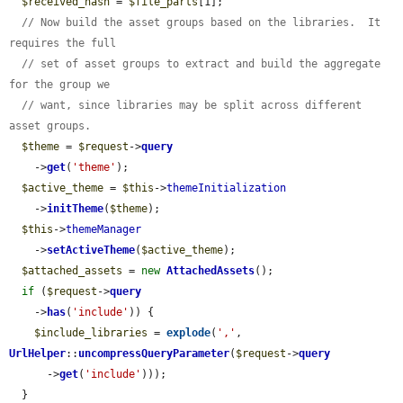
$received_hash
 = 
$file_parts
[1];

// Now build the asset groups based on the libraries.  It 
requires the full
// set of asset groups to extract and build the aggregate 
for the group we
// want, since libraries may be split across different 
asset groups.
$theme
 = 
$request
->
query
    ->
get
(
'theme'
);

$active_theme
 = 
$this
->
themeInitialization
    ->
initTheme
(
$theme
);

$this
->
themeManager
    ->
setActiveTheme
(
$active_theme
);

$attached_assets
 = 
new
AttachedAssets
();

if
 (
$request
->
query
    ->
has
(
'include'
)) {

$include_libraries
 = 
explode
(
','
, 
UrlHelper
::
uncompressQueryParameter
(
$request
->
query
      ->
get
(
'include'
)));

  }
