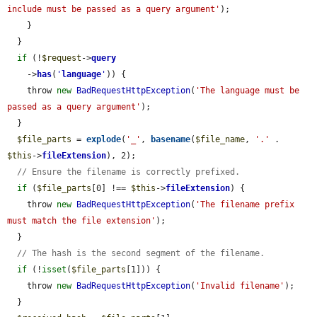
include must be passed as a query argument'
);

    }

  }

if
 (!
$request
->
query
    ->
has
(
'
language
'
)) {

    throw 
new
BadRequestHttpException
(
'The language must be 
passed as a query argument'
);

  }

$file_parts
 = 
explode
(
'_'
, 
basename
(
$file_name
, 
'.'
 . 
$this
->
fileExtension
), 2);

// Ensure the filename is correctly prefixed.
if
 (
$file_parts
[0] !== 
$this
->
fileExtension
) {

    throw 
new
BadRequestHttpException
(
'The filename prefix 
must match the file extension'
);

  }

// The hash is the second segment of the filename.
if
 (!
isset
(
$file_parts
[1])) {

    throw 
new
BadRequestHttpException
(
'Invalid filename'
);

  }
