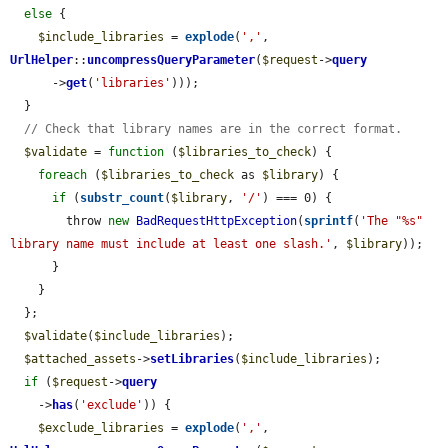
else
 {

$include_libraries
 = 
explode
(
','
, 
UrlHelper
::
uncompressQueryParameter
(
$request
->
query
      ->
get
(
'libraries'
)));

  }

// Check that library names are in the correct format.
$validate
 = 
function
 (
$libraries_to_check
) {

foreach
 (
$libraries_to_check
 as 
$library
) {

if
 (
substr_count
(
$library
, 
'/'
) === 0) {

        throw 
new
BadRequestHttpException
(
sprintf
(
'The "%s" 
library name must include at least one slash.'
, 
$library
));

      }

    }

  };

$validate
(
$include_libraries
);

$attached_assets
->
setLibraries
(
$include_libraries
);

if
 (
$request
->
query
    ->
has
(
'exclude'
)) {

$exclude_libraries
 = 
explode
(
','
, 