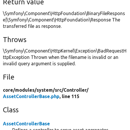
Return value
\Symfony\Component\HttpFoundation\BinaryFileRespons
e|\Symfony\Component\HttpFoundation\Response The
transferred file as response.
Throws
\Symfony\Component\HttpKernel\Exception\BadRequestH
ttpException Thrown when the filename is invalid or an
invalid query argument is supplied.
File
core/
modules/
system/
src/
Controller/
AssetControllerBase.php
, line 115
Class
AssetControllerBase