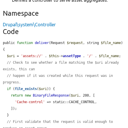
Defines a controller to serve asset aggregates.
Namespace
Drupal\system\Controller
Code
public 
function
deliver
(Request 
$request
, string 
$file_name
) 
{

$uri
 = 
'assets://'
 . 
$this
->
assetType
 . 
'/'
 . 
$file_name
;

// Check to see whether a file matching the $uri already 
exists, this can
// happen if it was created while this request was in 
progress.
if
 (
file_exists
(
$uri
)) {

return
new
BinaryFileResponse
(
$uri
, 200, [

'Cache-control'
 => static::CACHE_CONTROL,

    ]);

  }

// First validate that the request is valid enough to 