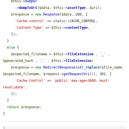
$this
->
dumper
      ->
dumpToUri
(
$data
, 
$this
->
assetType
, 
$uri
);

$response
 = 
new
Response
(
$data
, 200, [

'Cache-control'
 => static::CACHE_CONTROL,

'Content-Type'
 => 
$this
->
contentType
,

    ]);

  }

else
 {

$expected_filename
 = 
$this
->
fileExtension
 . 
'_'
 . 
$generated_hash
 . 
'.'
 . 
$this
->
fileExtension
;

$response
 = 
new
RedirectResponse
(
str_replace
(
$file_name
, 
$expected_filename
, 
$request
->
getRequestUri
()), 301, [

'Cache-Control'
 => 
'public, max-age=3600, must-
revalidate'
,

    ]);

  }

return
$response
;

}