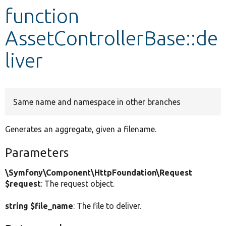
function
Develop for Drupal
AssetControllerBase::de
liver
Same name and namespace in other branches
Generates an aggregate, given a filename.
Parameters
\Symfony\Component\HttpFoundation\Request
$request
: The request object.
string $file_name
: The file to deliver.