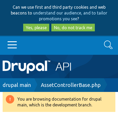
Skip
Skip
Can we use first and third party cookies and web
to
to
beacons to
understand our audience, and to tailor
main
search
promotions you see
?
content
Yes, please
No, do not track me
Search
Main
Go to Drupal.org
navigation
Drupal 7
Breadcrumb
drupal main
AssetControllerBase.php
Drupal 8+
You are browsing documentation for drupal
Warning
main, which is the development branch.
message
Other projects