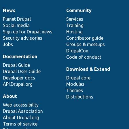
News
Community
News
Our
Documentation
Drupal
Governance
items
Planet Drupal
community
code
of
Services
Social media
base
community
Training
Sign up for Drupal news
Hosting
Security advisories
Contributor guide
Jobs
Groups & meetups
DrupalCon
Documentation
Code of conduct
Drupal Guide
Download & Extend
Drupal User Guide
Developer docs
Drupal core
API.Drupal.org
Modules
Themes
About
Distributions
Web accessibility
Drupal Association
About Drupal.org
Terms of service