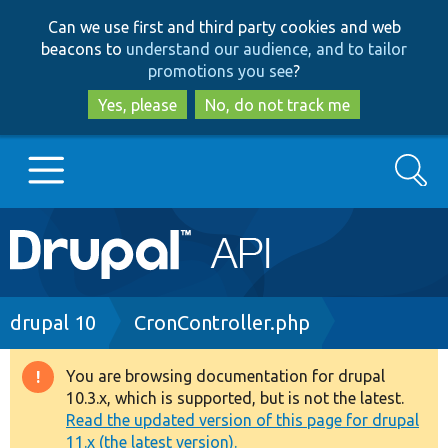
Skip
Skip
Can we use first and third party cookies and web
to
to
beacons to
understand our audience, and to tailor
main
search
promotions you see
?
content
Yes, please
No, do not track me
Search
Main
Go to Drupal.org
navigation
Drupal 7
Breadcrumb
drupal 10
CronController.php
Drupal 8+
You are browsing documentation for drupal
Warning
10.3.x, which is supported, but is not the latest.
message
Read the updated version of this page for drupal
Other projects
11.x (the latest version).