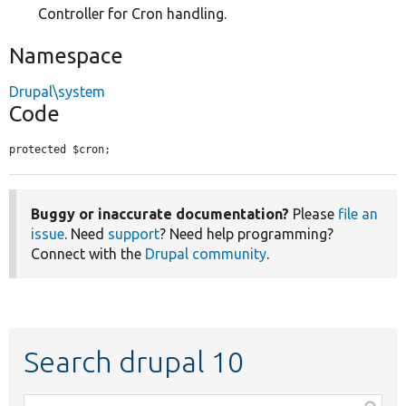
Controller for Cron handling.
Namespace
Drupal\system
Code
protected $cron;
Buggy or inaccurate documentation?
Please
file an
issue
. Need
support
? Need help programming?
Connect with the
Drupal community
.
Search drupal 10
Function,