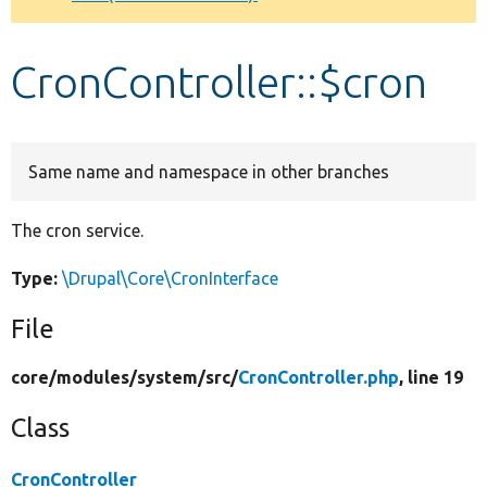
Develop for Drupal
CronController::$cron
Same name and namespace in other branches
The cron service.
Type:
\Drupal\Core\CronInterface
File
core/
modules/
system/
src/
CronController.php
, line 19
Class
CronController