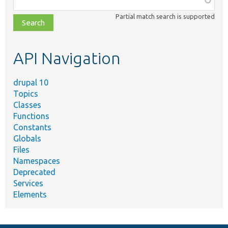
class,
Partial match search is supported
file,
topic,
etc.
API Navigation
drupal 10
Topics
Classes
Functions
Constants
Globals
Files
Namespaces
Deprecated
Services
Elements