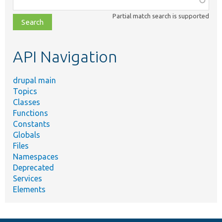
class,
Partial match search is supported
file,
topic,
etc.
API Navigation
drupal main
Topics
Classes
Functions
Constants
Globals
Files
Namespaces
Deprecated
Services
Elements