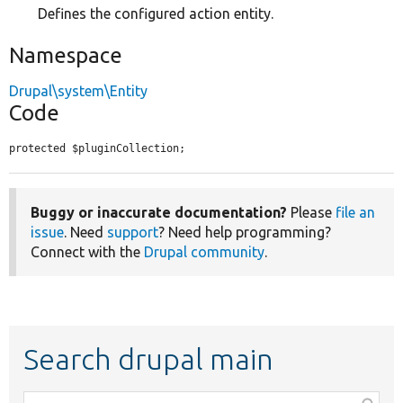
Defines the configured action entity.
Namespace
Drupal\system\Entity
Code
protected $pluginCollection;
Buggy or inaccurate documentation?
Please
file an
issue
. Need
support
? Need help programming?
Connect with the
Drupal community
.
Search drupal main
Function,