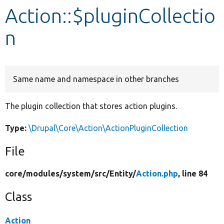
Action::$pluginCollectio
Develop for Drupal
n
Same name and namespace in other branches
The plugin collection that stores action plugins.
Type:
\Drupal\Core\Action\ActionPluginCollection
File
core/
modules/
system/
src/
Entity/
Action.php
, line 84
Class
Action