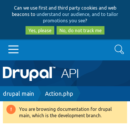
Skip
Skip
Can we use first and third party cookies and web
to
to
beacons to
understand our audience, and to tailor
main
search
promotions you see
?
content
Yes, please
No, do not track me
Search
Main
Go to Drupal.org
navigation
Drupal 7
Breadcrumb
drupal main
Action.php
Drupal 8+
You are browsing documentation for drupal
Warning
main, which is the development branch.
message
Other projects