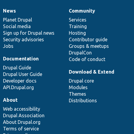
News
Community
News
Our
Documentation
Drupal
Governance
items
Planet Drupal
community
code
of
Services
Social media
base
community
Training
Sign up for Drupal news
Hosting
Security advisories
Contributor guide
Jobs
Groups & meetups
DrupalCon
Documentation
Code of conduct
Drupal Guide
Download & Extend
Drupal User Guide
Developer docs
Drupal core
API.Drupal.org
Modules
Themes
About
Distributions
Web accessibility
Drupal Association
About Drupal.org
Terms of service