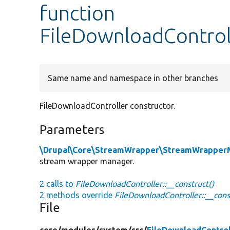
function
FileDownloadControll
Same name and namespace in other branches
FileDownloadController constructor.
Parameters
\Drupal\Core\StreamWrapper\StreamWrapperM
stream wrapper manager.
2 calls to
FileDownloadController::__construct()
2 methods override
FileDownloadController::__cons
File