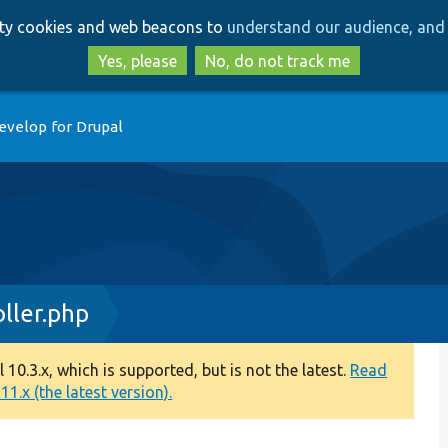
Skip
Skip
arty cookies and web beacons to
understand our audience, and 
to
to
main
search
Yes, please
No, do not track me
content
evelop for Drupal
ller.php
0.3.x, which is supported, but is not the latest.
Read
1.x (the latest version).