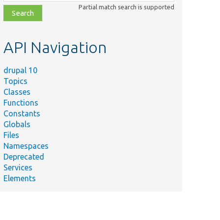
class,
Partial match search is supported
file,
topic,
etc.
API Navigation
drupal 10
Topics
Classes
Functions
Constants
Globals
Files
Namespaces
Deprecated
Services
Elements