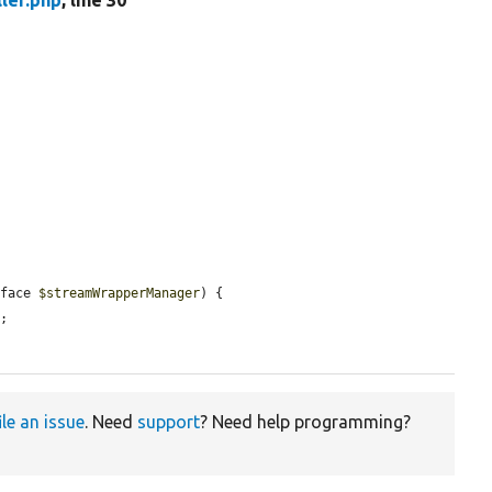
ler.php
, line 30
rface 
$streamWrapperManager
) {

r
;

ile an issue
. Need
support
? Need help programming?