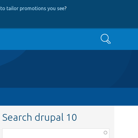
to tailor promotions you see
?
Search
Search drupal 10
Function,