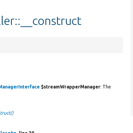
er::__construct
anagerInterface
$streamWrapperManager
: The
truct()