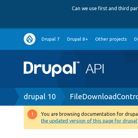
Can we use first and third p
Main
Drupal 7
Drupal 8+
Other projects
D
navigation
Breadcrumb
drupal 10
FileDownloadContro
You are browsing documentation for drupal 1
Warning
the updated version of this page for drupal 1
message