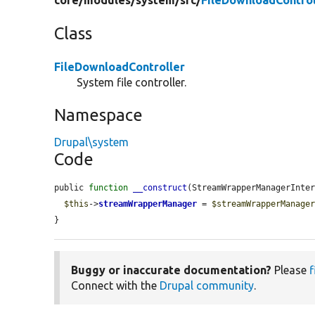
core/
modules/
system/
src/
FileDownloadControl
Class
FileDownloadController
System file controller.
Namespace
Drupal\system
Code
public 
function
__construct
(StreamWrapperManagerInte
$this
->
streamWrapperManager
 = 
$streamWrapperManage
}
Buggy or inaccurate documentation?
Please
f
Connect with the
Drupal community
.