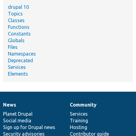
drupal 10
Topics
Classes
Functions
Constants
Globals
Files
Namespaces
Deprecated
Services
Elements
News
Community
News
Our
Documentation
Drupal
Governance
items
Planet Drupal
community
code
of
Services
Social media
base
community
Training
Sign up for Drupal news
Hosting
Security advisories
Contributor guide