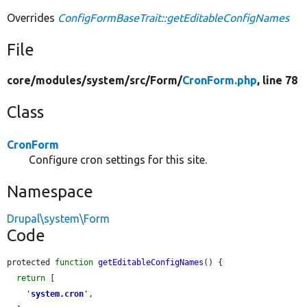
Overrides
ConfigFormBaseTrait::getEditableConfigNames
File
core/
modules/
system/
src/
Form/
CronForm.php
, line 78
Class
CronForm
Configure cron settings for this site.
Namespace
Drupal\system\Form
Code
protected 
function
getEditableConfigNames
() {

return
 [

'
system.cron
'
,
