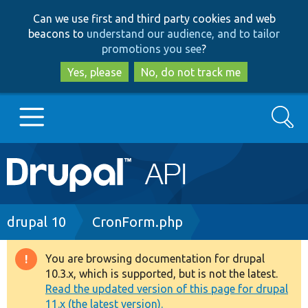
Skip
Skip
Can we use first and third party cookies and web
to
to
beacons to
understand our audience, and to tailor
main
search
promotions you see
?
content
Yes, please
No, do not track me
Search
Main
Go to Drupal.org
navigation
Drupal 7
Breadcrumb
drupal 10
CronForm.php
Drupal 8+
You are browsing documentation for drupal
Warning
10.3.x, which is supported, but is not the latest.
message
Read the updated version of this page for drupal
Other projects
11.x (the latest version).