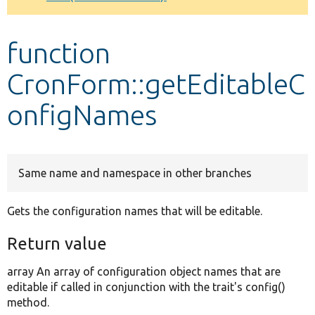
Develop for Drupal
function
CronForm::getEditableC
onfigNames
Same name and namespace in other branches
Gets the configuration names that will be editable.
Return value
array An array of configuration object names that are
editable if called in conjunction with the trait's config()
method.