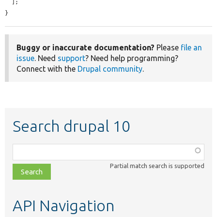
  ];

}
Buggy or inaccurate documentation?
Please
file an
issue
. Need
support
? Need help programming?
Connect with the
Drupal community
.
Search drupal 10
Function,
class,
Partial match search is supported
file,
topic,
etc.
API Navigation