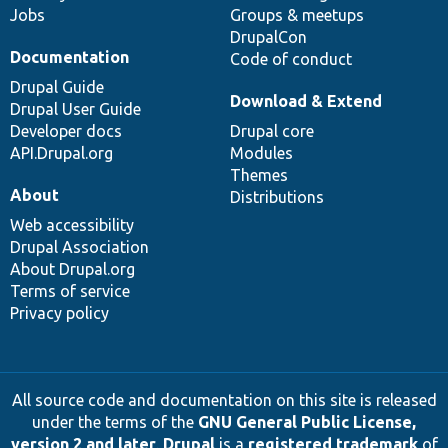
Jobs
Groups & meetups
DrupalCon
Documentation
Code of conduct
Drupal Guide
Download & Extend
Drupal User Guide
Developer docs
Drupal core
API.Drupal.org
Modules
Themes
About
Distributions
Web accessibility
Drupal Association
About Drupal.org
Terms of service
Privacy policy
All source code and documentation on this site is released
under the terms of the
GNU General Public License,
version 2 and later
.
Drupal
is a
registered trademark
of