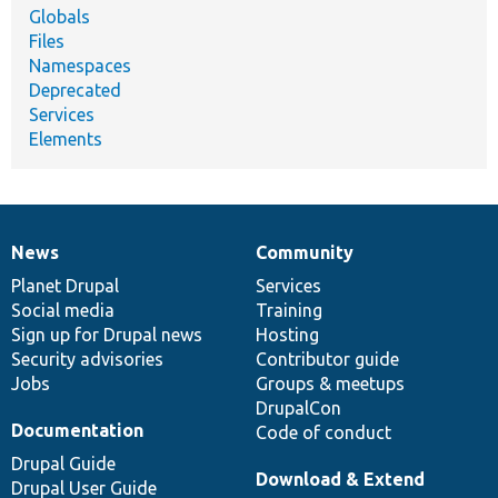
Globals
Files
Namespaces
Deprecated
Services
Elements
News
Community
News
Our
Documentation
Drupal
Governance
items
Planet Drupal
community
code
of
Services
Social media
base
community
Training
Sign up for Drupal news
Hosting
Security advisories
Contributor guide
Jobs
Groups & meetups
DrupalCon
Documentation
Code of conduct
Drupal Guide
Download & Extend
Drupal User Guide