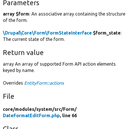
Parameters
array $form
: An associative array containing the structure
of the form.
\Drupal\Core\Form\FormStateInterface
$form_state
:
The current state of the form.
Return value
array An array of supported Form API action elements
keyed by name.
Overrides
EntityForm::actions
File
core/
modules/
system/
src/
Form/
DateFormatEditForm.php
, line 66
Class