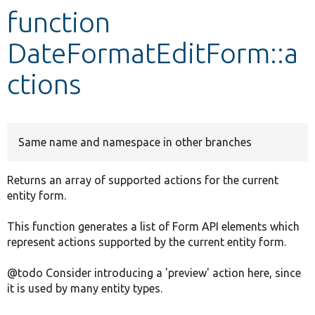
function
Develop for Drupal
DateFormatEditForm::a
ctions
Same name and namespace in other branches
Returns an array of supported actions for the current
entity form.
This function generates a list of Form API elements which
represent actions supported by the current entity form.
@todo Consider introducing a 'preview' action here, since
it is used by many entity types.