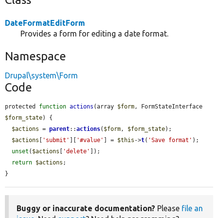
DateFormatEditForm
Provides a form for editing a date format.
Namespace
Drupal\system\Form
Code
protected 
function
actions
(array 
$form
, FormStateInterface 
$form_state
) {

$actions
 = 
parent
::
actions
(
$form
, 
$form_state
);

$actions
[
'submit'
][
'#value'
] = 
$this
->
t
(
'Save format'
);

unset
(
$actions
[
'delete'
]);

return
$actions
;

}
Buggy or inaccurate documentation?
Please
file an