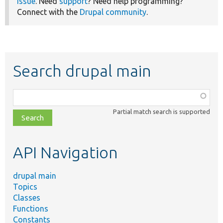
issue
. Need
support
? Need help programming?
Connect with the
Drupal community
.
Search drupal main
Function,
class,
Partial match search is supported
file,
topic,
etc.
API Navigation
drupal main
Topics
Classes
Functions
Constants