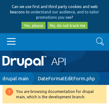
Skip
Skip
Can we use first and third party cookies and web
to
to
beacons to
understand our audience, and to tailor
main
search
promotions you see
?
content
Yes, please
No, do not track me
Search
Main
Go to Drupal.org
navigation
Drupal 7
Breadcrumb
drupal main
DateFormatEditForm.php
Drupal 8+
You are browsing documentation for drupal
Warning
main, which is the development branch.
message
Other projects