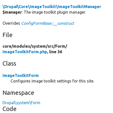
\Drupal\Core\ImageToolkit\ImageToolkitManager
$manager
: The image toolkit plugin manager.
Overrides
ConfigFormBase::__construct
File
core/
modules/
system/
src/
Form/
ImageToolkitForm.php
, line 36
Class
ImageToolkitForm
Configures image toolkit settings for this site.
Namespace
Drupal\system\Form
Code