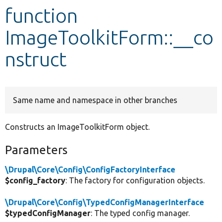
function
Develop for Drupal
ImageToolkitForm::__co
nstruct
Same name and namespace in other branches
Constructs an ImageToolkitForm object.
Parameters
\Drupal\Core\Config\ConfigFactoryInterface
$config_factory
: The factory for configuration objects.
\Drupal\Core\Config\TypedConfigManagerInterface
$typedConfigManager
: The typed config manager.