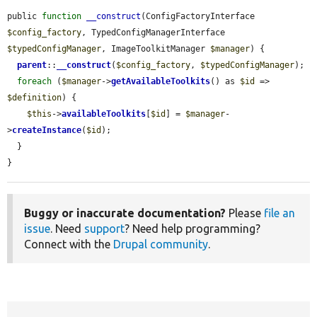
public 
function
__construct
(ConfigFactoryInterface 
$config_factory
, TypedConfigManagerInterface 
$typedConfigManager
, ImageToolkitManager 
$manager
) {

parent
::
__construct
(
$config_factory
, 
$typedConfigManager
);

foreach
 (
$manager
->
getAvailableToolkits
() as 
$id
 => 
$definition
) {

$this
->
availableToolkits
[
$id
] = 
$manager
-
>
createInstance
(
$id
);

  }

}
Buggy or inaccurate documentation?
Please
file an
issue
. Need
support
? Need help programming?
Connect with the
Drupal community
.