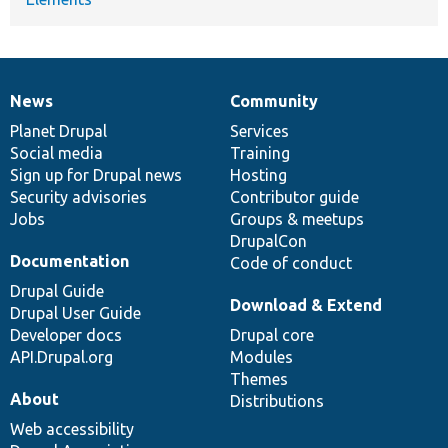
News
Community
News
Our
Documentation
Drupal
Governance
items
Planet Drupal
community
code
of
Services
Social media
base
community
Training
Sign up for Drupal news
Hosting
Security advisories
Contributor guide
Jobs
Groups & meetups
DrupalCon
Documentation
Code of conduct
Drupal Guide
Download & Extend
Drupal User Guide
Developer docs
Drupal core
API.Drupal.org
Modules
Themes
About
Distributions
Web accessibility