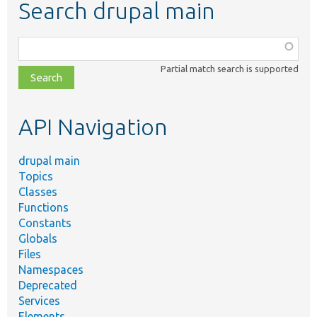
Search drupal main
Function,
class,
Partial match search is supported
file,
topic,
etc.
API Navigation
drupal main
Topics
Classes
Functions
Constants
Globals
Files
Namespaces
Deprecated
Services
Elements