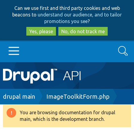
Skip
Skip
Can we use first and third party cookies and web
to
to
beacons to
understand our audience, and to tailor
main
search
promotions you see
?
content
Yes, please
No, do not track me
Search
Main
Go to Drupal.org
navigation
Drupal 7
Breadcrumb
drupal main
ImageToolkitForm.php
Drupal 8+
You are browsing documentation for drupal
Warning
main, which is the development branch.
message
Other projects