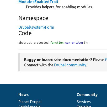
ModulesEnabledTrait
Provides helpers for enabling modules.
Namespace
Drupal\system\Form
Code
abstract protected 
function
currentUser
();
Buggy or inaccurate documentation?
Please
f
Connect with the
Drupal community
.
News
Community
News
Our
Documentation
Drupal
Governance
items
Planet Drupal
community
code
of
Services