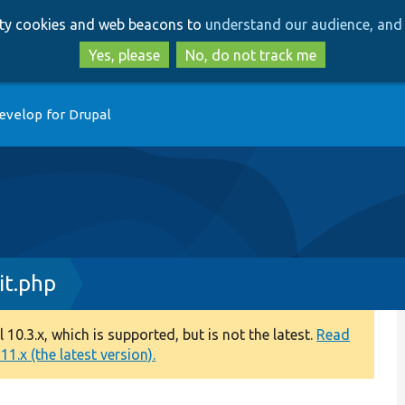
Skip
Skip
arty cookies and web beacons to
understand our audience, and 
to
to
main
search
Yes, please
No, do not track me
content
evelop for Drupal
it.php
0.3.x, which is supported, but is not the latest.
Read
1.x (the latest version).