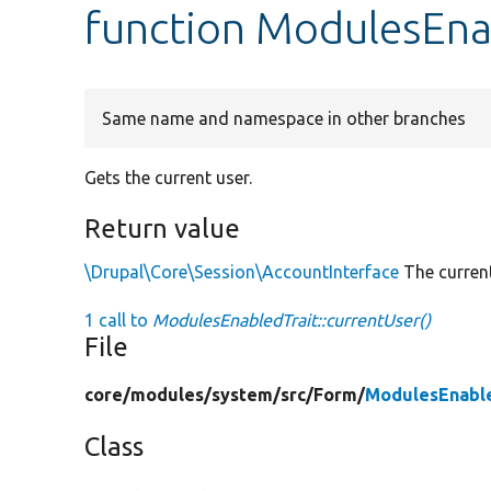
function ModulesEnab
Same name and namespace in other branches
Gets the current user.
Return value
\Drupal\Core\Session\AccountInterface
The current
1 call to
ModulesEnabledTrait::currentUser()
File
core/
modules/
system/
src/
Form/
ModulesEnable
Class