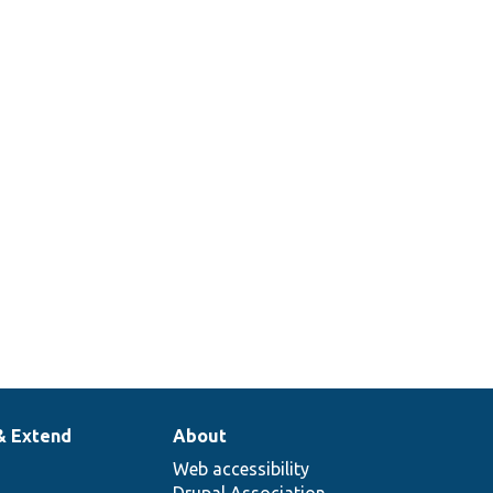
& Extend
About
Web accessibility