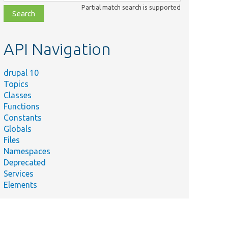
class,
Partial match search is supported
file,
topic,
etc.
API Navigation
drupal 10
Topics
Classes
Functions
Constants
Globals
Files
Namespaces
Deprecated
Services
Elements