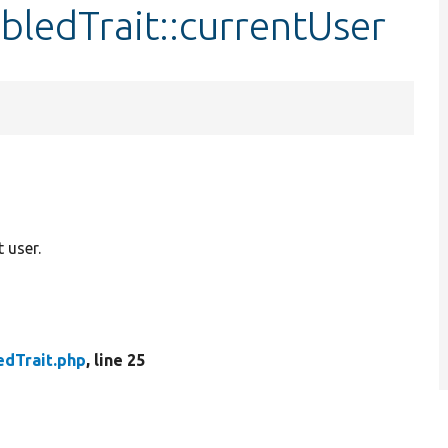
ledTrait::currentUser
 user.
dTrait.php
, line 25