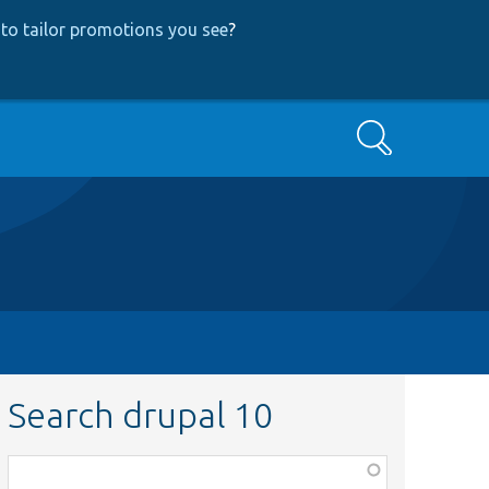
to tailor promotions you see
?
Search
Search drupal 10
Function,