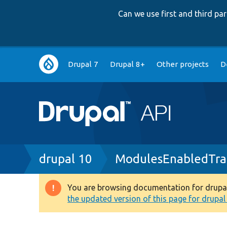
Can we use first and third p
Main
Drupal 7
Drupal 8+
Other projects
D
navigation
Breadcrumb
drupal 10
ModulesEnabledTra
You are browsing documentation for drupal 1
Warning
the updated version of this page for drupal 1
message