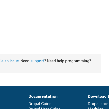
ile an issue
. Need
support
? Need help programming?
Documentation
Download 
Drupal Guide
Drupal core