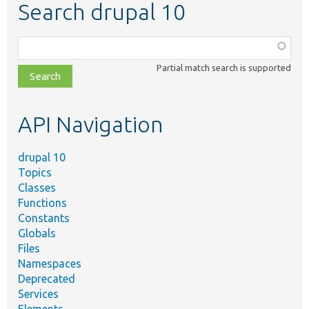
Search drupal 10
Function,
class,
Partial match search is supported
file,
topic,
etc.
API Navigation
drupal 10
Topics
Classes
Functions
Constants
Globals
Files
Namespaces
Deprecated
Services
Elements