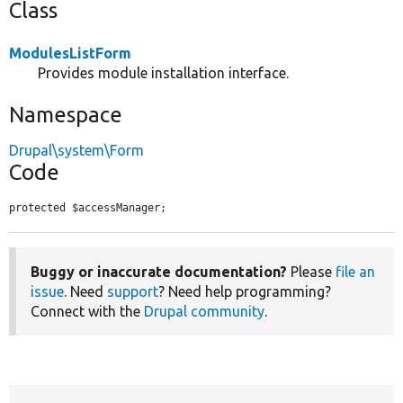
Class
ModulesListForm
Provides module installation interface.
Namespace
Drupal\system\Form
Code
protected $accessManager;
Buggy or inaccurate documentation?
Please
file an
issue
. Need
support
? Need help programming?
Connect with the
Drupal community
.