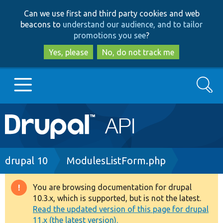
Skip
Skip
Can we use first and third party cookies and web
to
to
beacons to
understand our audience, and to tailor
main
search
promotions you see
?
content
Yes, please
No, do not track me
Search
Main
Go to Drupal.org
navigation
Drupal 7
Breadcrumb
drupal 10
ModulesListForm.php
Drupal 8+
You are browsing documentation for drupal
Warning
10.3.x, which is supported, but is not the latest.
message
Read the updated version of this page for drupal
Other projects
11.x (the latest version).