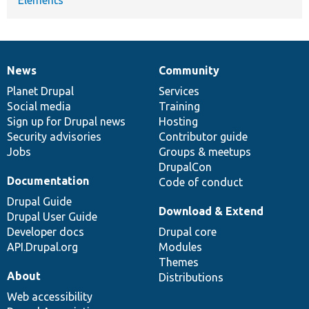
News
Community
News
Our
Documentation
Drupal
Governance
items
Planet Drupal
community
code
of
Services
Social media
base
community
Training
Sign up for Drupal news
Hosting
Security advisories
Contributor guide
Jobs
Groups & meetups
DrupalCon
Documentation
Code of conduct
Drupal Guide
Download & Extend
Drupal User Guide
Developer docs
Drupal core
API.Drupal.org
Modules
Themes
About
Distributions
Web accessibility