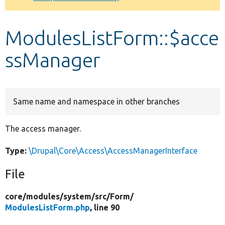
Develop for Drupal
ModulesListForm::$acce
ssManager
Same name and namespace in other branches
The access manager.
Type:
\Drupal\Core\Access\AccessManagerInterface
File
core/
modules/
system/
src/
Form/
ModulesListForm.php
, line 90