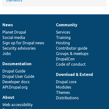
News
Community
News
Our
Documentation
Drupal
Governance
items
Planet Drupal
community
code
of
Services
Social media
base
community
Training
Sign up for Drupal news
Hosting
Security advisories
Contributor guide
Jobs
Groups & meetups
DrupalCon
Documentation
Code of conduct
Drupal Guide
Download & Extend
Drupal User Guide
Developer docs
Drupal core
API.Drupal.org
Modules
Themes
About
Distributions
Web accessibility