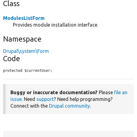
Class
ModulesListForm
Provides module installation interface.
Namespace
Drupal\system\Form
Code
protected $currentUser;
Buggy or inaccurate documentation?
Please
file an
issue
. Need
support
? Need help programming?
Connect with the
Drupal community
.