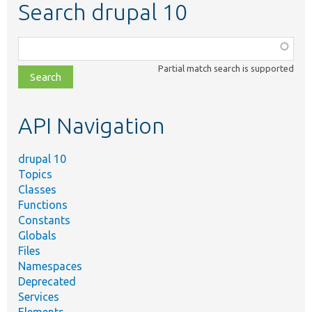
Search drupal 10
Function,
class,
Partial match search is supported
file,
topic,
etc.
API Navigation
drupal 10
Topics
Classes
Functions
Constants
Globals
Files
Namespaces
Deprecated
Services
Elements