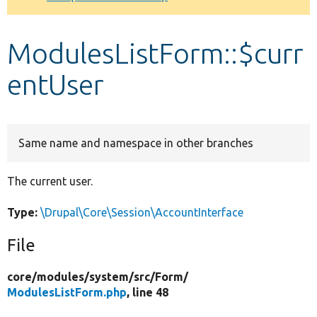
Develop for Drupal
ModulesListForm::$curr
entUser
Same name and namespace in other branches
The current user.
Type:
\Drupal\Core\Session\AccountInterface
File
core/
modules/
system/
src/
Form/
ModulesListForm.php
, line 48