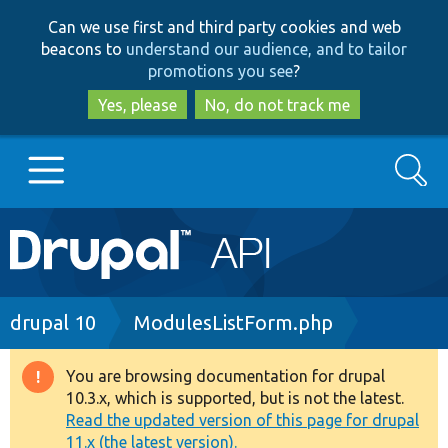
Skip
Skip
Can we use first and third party cookies and web
to
to
beacons to
understand our audience, and to tailor
main
search
promotions you see
?
content
Yes, please
No, do not track me
Search
Main
Go to Drupal.org
navigation
Drupal 7
Breadcrumb
drupal 10
ModulesListForm.php
Drupal 8+
You are browsing documentation for drupal
Warning
10.3.x, which is supported, but is not the latest.
message
Read the updated version of this page for drupal
Other projects
11.x (the latest version).