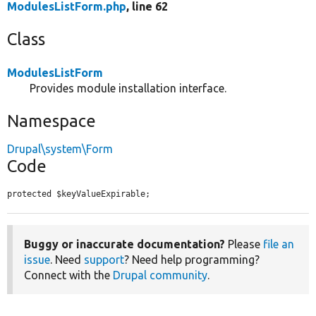
ModulesListForm.php
, line 62
Class
ModulesListForm
Provides module installation interface.
Namespace
Drupal\system\Form
Code
protected $keyValueExpirable;
Buggy or inaccurate documentation?
Please
file an
issue
. Need
support
? Need help programming?
Connect with the
Drupal community
.