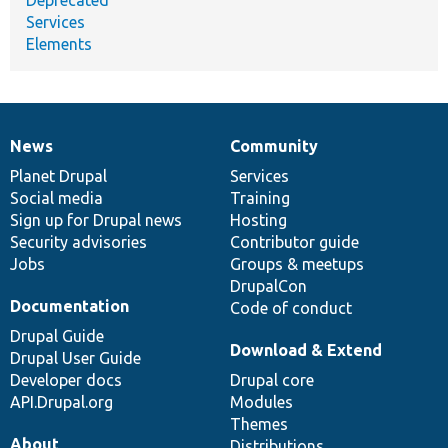
Services
Elements
News
Community
News
Our
Documentation
Drupal
Governance
items
Planet Drupal
community
code
of
Services
Social media
base
community
Training
Sign up for Drupal news
Hosting
Security advisories
Contributor guide
Jobs
Groups & meetups
DrupalCon
Documentation
Code of conduct
Drupal Guide
Download & Extend
Drupal User Guide
Developer docs
Drupal core
API.Drupal.org
Modules
Themes
About
Distributions