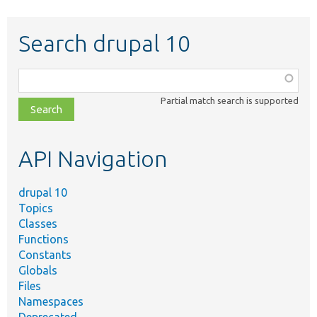
Search drupal 10
Function,
class,
Partial match search is supported
file,
topic,
etc.
API Navigation
drupal 10
Topics
Classes
Functions
Constants
Globals
Files
Namespaces
Deprecated