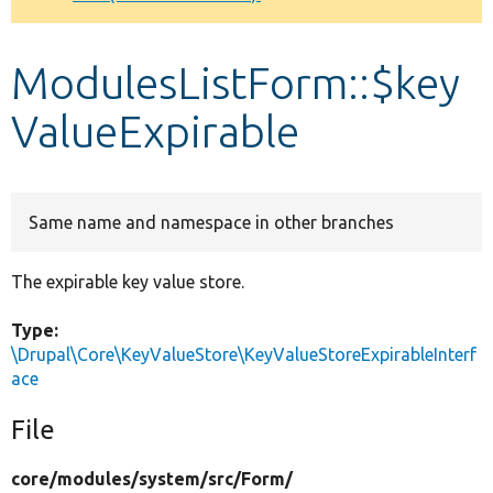
Develop for Drupal
ModulesListForm::$key
ValueExpirable
Same name and namespace in other branches
The expirable key value store.
Type:
\Drupal\Core\KeyValueStore\KeyValueStoreExpirableInterf
ace
File
core/
modules/
system/
src/
Form/