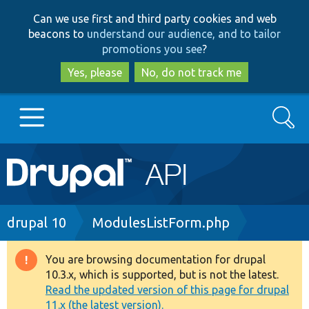
Skip
Skip
Can we use first and third party cookies and web
to
to
beacons to
understand our audience, and to tailor
main
search
promotions you see
?
content
Yes, please
No, do not track me
Search
Main
Go to Drupal.org
navigation
Drupal 7
Breadcrumb
drupal 10
ModulesListForm.php
Drupal 8+
You are browsing documentation for drupal
Warning
10.3.x, which is supported, but is not the latest.
message
Read the updated version of this page for drupal
Other projects
11.x (the latest version).