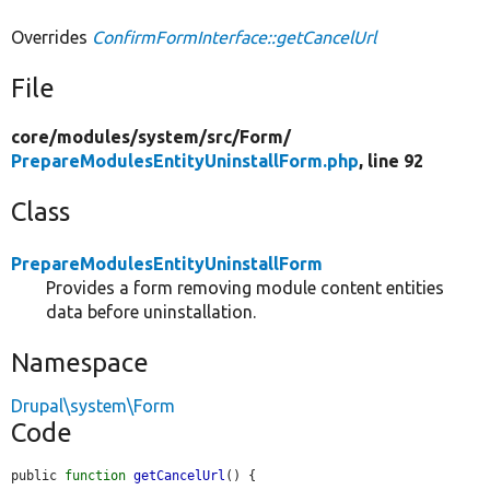
Overrides
ConfirmFormInterface::getCancelUrl
File
core/
modules/
system/
src/
Form/
PrepareModulesEntityUninstallForm.php
, line 92
Class
PrepareModulesEntityUninstallForm
Provides a form removing module content entities
data before uninstallation.
Namespace
Drupal\system\Form
Code
public 
function
getCancelUrl
() {
