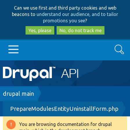
Skip
Skip
Can we use first and third party cookies and web
to
to
beacons to
understand our audience, and to tailor
main
search
promotions you see
?
content
Yes, please
No, do not track me
Search
Main
Go to Drupal.org
navigation
Drupal 7
Breadcrumb
drupal main
PrepareModulesEntityUninstallForm.php
Drupal 8+
You are browsing documentation for drupal
Warning
Other projects