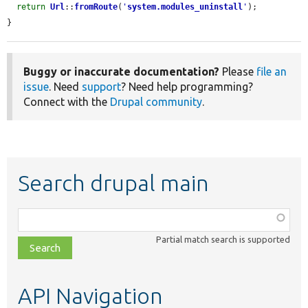
return
Url
::
fromRoute
(
'
system.modules_uninstall
'
);

}
Buggy or inaccurate documentation?
Please
file an
issue
. Need
support
? Need help programming?
Connect with the
Drupal community
.
Search drupal main
Function,
class,
Partial match search is supported
file,
topic,
etc.
API Navigation