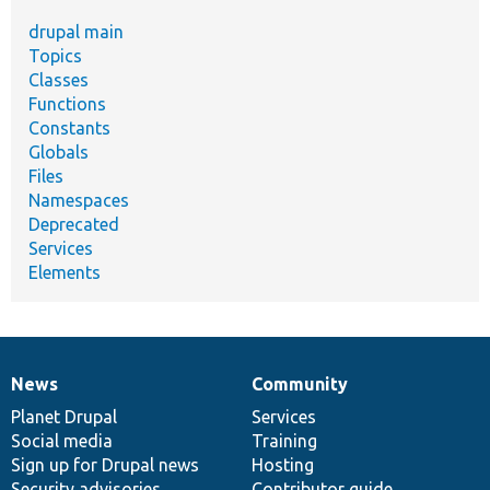
drupal main
Topics
Classes
Functions
Constants
Globals
Files
Namespaces
Deprecated
Services
Elements
News
Community
News
Our
Documentation
Drupal
Governance
items
Planet Drupal
community
code
of
Services
Social media
base
community
Training
Sign up for Drupal news
Hosting
Security advisories
Contributor guide