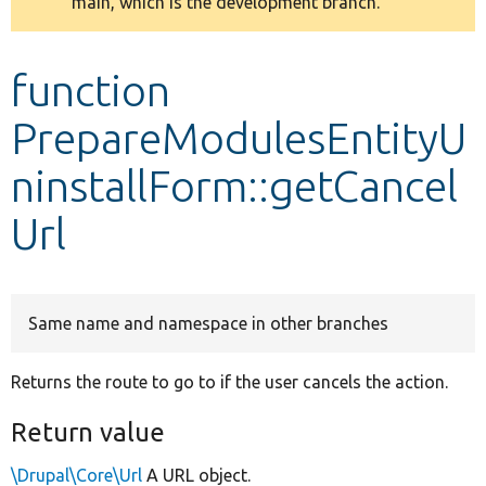
main, which is the development branch.
message
Develop for Drupal
function
PrepareModulesEntityU
ninstallForm::getCancel
Url
Same name and namespace in other branches
Returns the route to go to if the user cancels the action.
Return value
\Drupal\Core\Url
A URL object.