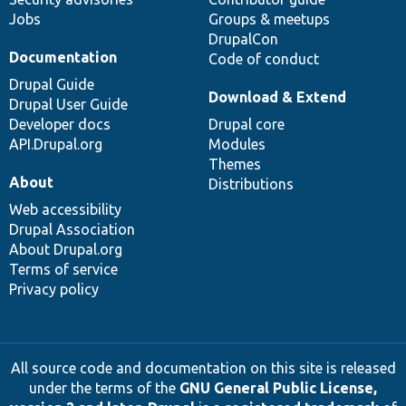
Jobs
Groups & meetups
DrupalCon
Documentation
Code of conduct
Drupal Guide
Download & Extend
Drupal User Guide
Developer docs
Drupal core
API.Drupal.org
Modules
Themes
About
Distributions
Web accessibility
Drupal Association
About Drupal.org
Terms of service
Privacy policy
All source code and documentation on this site is released
under the terms of the
GNU General Public License,