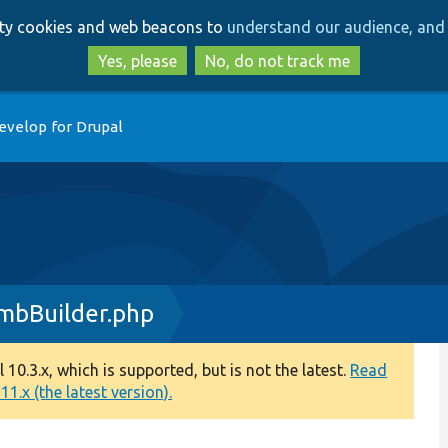
Skip
Skip
arty cookies and web beacons to
understand our audience, and 
to
to
main
search
Yes, please
No, do not track me
content
evelop for Drupal
mbBuilder.php
0.3.x, which is supported, but is not the latest.
Read
1.x (the latest version).