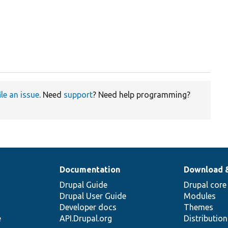
ile an issue
. Need
support
? Need help programming?
Documentation
Download 
Drupal Guide
Drupal core
Drupal User Guide
Modules
Developer docs
Themes
e
API.Drupal.org
Distributio