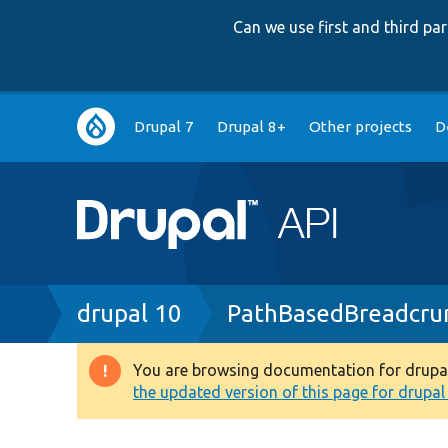
Can we use first and third p
Main
Drupal 7
Drupal 8+
Other projects
D
navigation
Breadcrumb
drupal 10
PathBasedBreadcru
You are browsing documentation for drupal 1
Warning
the updated version of this page for drupal 1
message