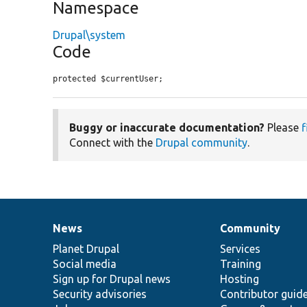
Namespace
Drupal\system
Code
protected $currentUser;
Buggy or inaccurate documentation?
Please
f
Connect with the
Drupal community
.
News
Community
News
Our
Documentation
Drupal
Governance
items
Planet Drupal
community
code
of
Services
Social media
base
community
Training
Sign up for Drupal news
Hosting
Security advisories
Contributor guid