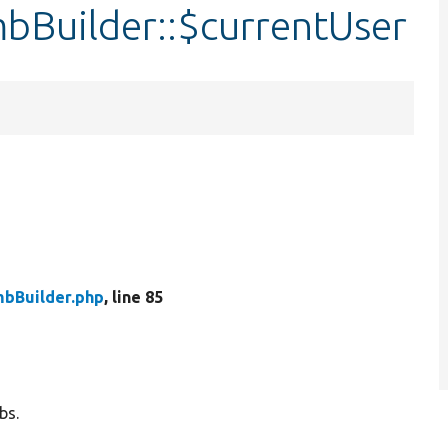
Builder::$currentUser
bBuilder.php
, line 85
bs.