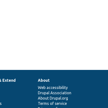
& Extend
About
Web accessibility
Drupal Association
About Drupal.org
ns
Terms of service