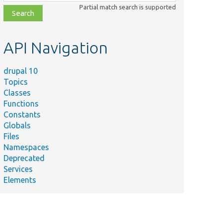
class,
Partial match search is supported
file,
topic,
etc.
API Navigation
drupal 10
Topics
Classes
Functions
Constants
Globals
Files
Namespaces
Deprecated
Services
Elements