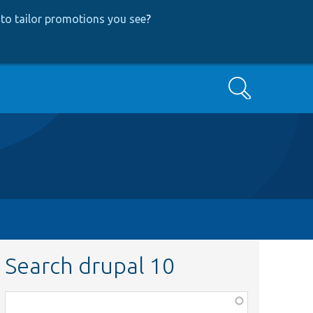
to tailor promotions you see
?
Search
Search drupal 10
Function,