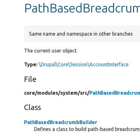
PathBasedBreadcrumb
Same name and namespace in other branches
The current user object.
Type:
\Drupal\Core\Session\AccountInterface
File
core/
modules/
system/
src/
PathBasedBreadcrum
Class
PathBasedBreadcrumbBuilder
Defines a class to build path-based breadcrum