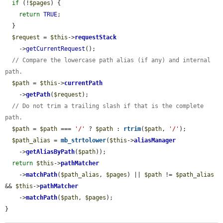
if
 (!
$pages
) {

return
TRUE
;

  }

$request
 = 
$this
->
requestStack
    ->
getCurrentRequest
();

// Compare the lowercase path alias (if any) and internal 
path.
$path
 = 
$this
->
currentPath
    ->
getPath
(
$request
);

// Do not trim a trailing slash if that is the complete 
path.
$path
 = 
$path
 === 
'/'
 ? 
$path
 : 
rtrim
(
$path
, 
'/'
);

$path_alias
 = 
mb_strtolower
(
$this
->
aliasManager
    ->
getAliasByPath
(
$path
));

return
$this
->
pathMatcher
    ->
matchPath
(
$path_alias
, 
$pages
) || 
$path
 != 
$path_alias
&& 
$this
->
pathMatcher
    ->
matchPath
(
$path
, 
$pages
);

}