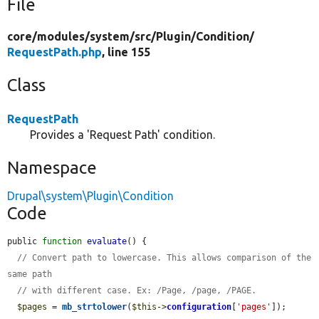
File
core/
modules/
system/
src/
Plugin/
Condition/
RequestPath.php
, line 155
Class
RequestPath
Provides a 'Request Path' condition.
Namespace
Drupal\system\Plugin\Condition
Code
public 
function
evaluate
() {

// Convert path to lowercase. This allows comparison of the 
same path
// with different case. Ex: /Page, /page, /PAGE.
$pages
 = 
mb_strtolower
(
$this
->
configuration
[
'pages'
]);
