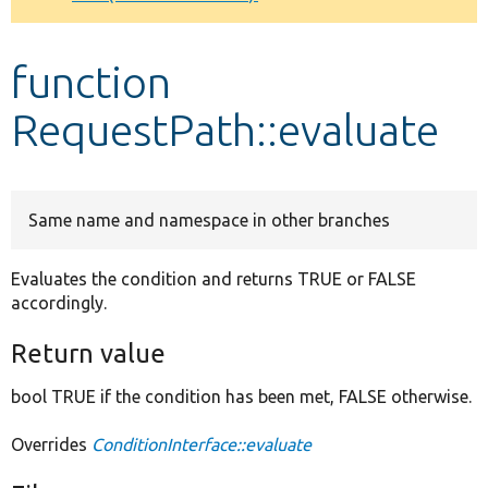
Develop for Drupal
function
RequestPath::evaluate
Same name and namespace in other branches
Evaluates the condition and returns TRUE or FALSE
accordingly.
Return value
bool TRUE if the condition has been met, FALSE otherwise.
Overrides
ConditionInterface::evaluate