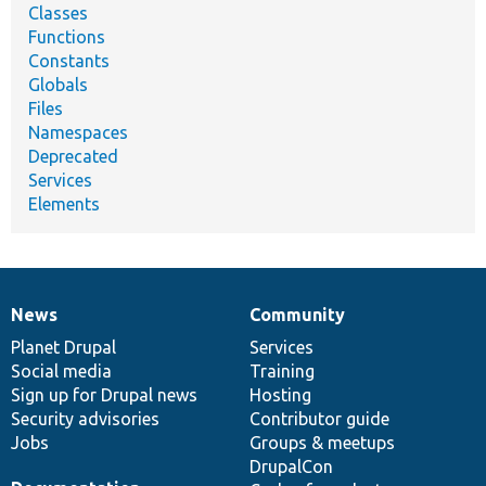
Classes
Functions
Constants
Globals
Files
Namespaces
Deprecated
Services
Elements
News
Community
News
Our
Documentation
Drupal
Governance
items
Planet Drupal
community
code
of
Services
Social media
base
community
Training
Sign up for Drupal news
Hosting
Security advisories
Contributor guide
Jobs
Groups & meetups
DrupalCon