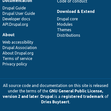
Documentation
Code of conduct
Drupal Guide
Download & Extend
Drupal User Guide
Developer docs
Drupal core
API.Drupal.org
Modules
Themes
About
Distributions
Web accessibility
Drupal Association
About Drupal.org
Terms of service
Privacy policy
All source code and documentation on this site is released
under the terms of the
GNU General Public License,
version 2 and later
.
Drupal
is a
registered trademark
of
Dries Buytaert
.