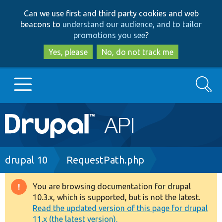
Skip
Skip
Can we use first and third party cookies and web
to
to
beacons to
understand our audience, and to tailor
main
search
promotions you see
?
content
Yes, please
No, do not track me
Search
Main
Go to Drupal.org
navigation
Drupal 7
Breadcrumb
drupal 10
RequestPath.php
Drupal 8+
You are browsing documentation for drupal
Warning
10.3.x, which is supported, but is not the latest.
message
Read the updated version of this page for drupal
Other projects
11.x (the latest version).