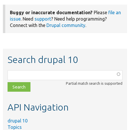
Buggy or inaccurate documentation?
Please
file an
issue
. Need
support
? Need help programming?
Connect with the
Drupal community
.
Search drupal 10
Function,
class,
Partial match search is supported
file,
topic,
etc.
API Navigation
drupal 10
Topics