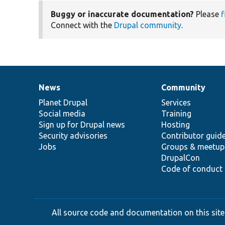
Buggy or inaccurate documentation?
Please
f
Connect with the
Drupal community
.
News
Community
News
Our
Documentation
Drupal
Governance
items
Planet Drupal
community
code
of
Services
Social media
base
community
Training
Sign up for Drupal news
Hosting
Security advisories
Contributor guid
Jobs
Groups & meetup
DrupalCon
Code of conduct
All source code and documentation on this site