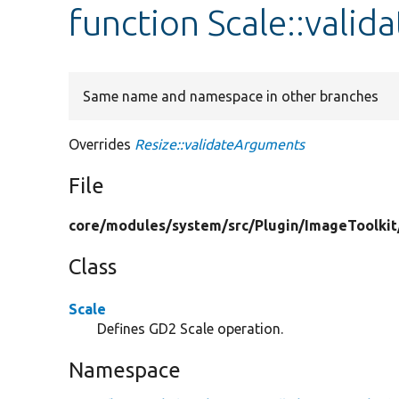
function Scale::vali
Same name and namespace in other branches
Overrides
Resize::validateArguments
File
core/
modules/
system/
src/
Plugin/
ImageToolkit
Class
Scale
Defines GD2 Scale operation.
Namespace