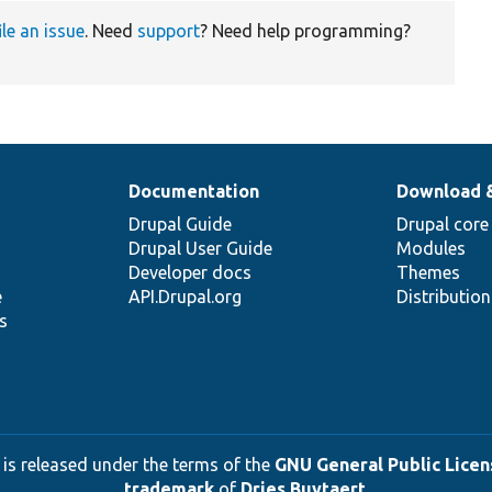
ile an issue
. Need
support
? Need help programming?
Documentation
Download 
Drupal Guide
Drupal core
Drupal User Guide
Modules
Developer docs
Themes
e
API.Drupal.org
Distributio
s
 is released under the terms of the
GNU General Public Licens
trademark
of
Dries Buytaert
.