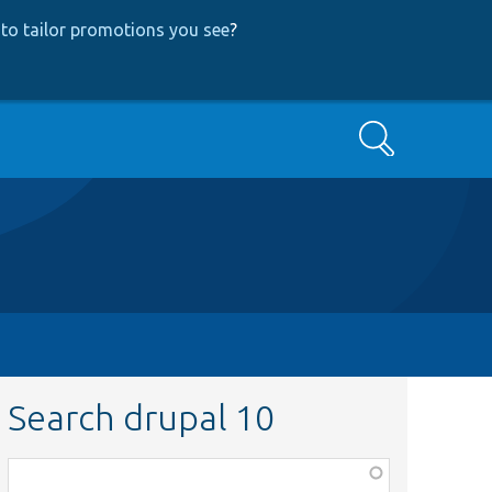
to tailor promotions you see
?
Search
Search drupal 10
Function,