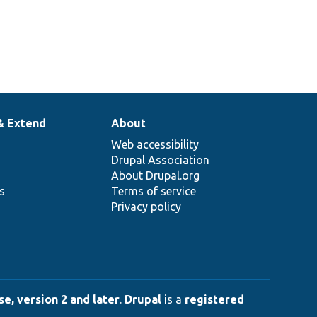
& Extend
About
Web accessibility
Drupal Association
About Drupal.org
ns
Terms of service
Privacy policy
e, version 2 and later
.
Drupal
is a
registered