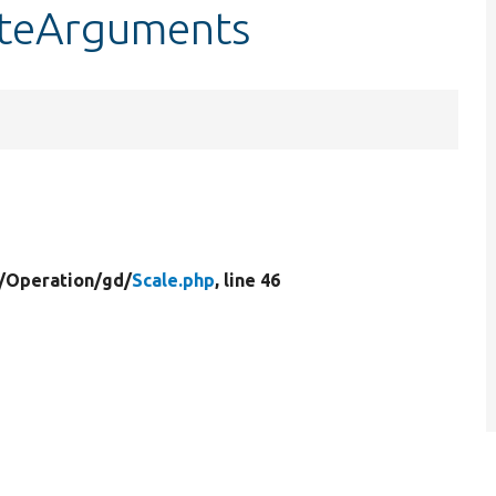
dateArguments
/
Operation/
gd/
Scale.php
, line 46