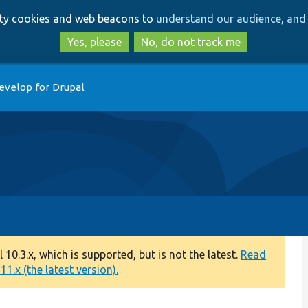
Skip
Skip
arty cookies and web beacons to
understand our audience, and 
to
to
main
search
Yes, please
No, do not track me
content
evelop for Drupal
0.3.x, which is supported, but is not the latest.
Read
1.x (the latest version).