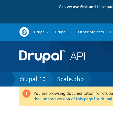
Can we use first and third p
Main
Drupal 7
Drupal 8+
Other projects
D
navigation
Breadcrumb
drupal 10
Scale.php
You are browsing documentation for drupal 1
Warning
the updated version of this page for drupal 1
message