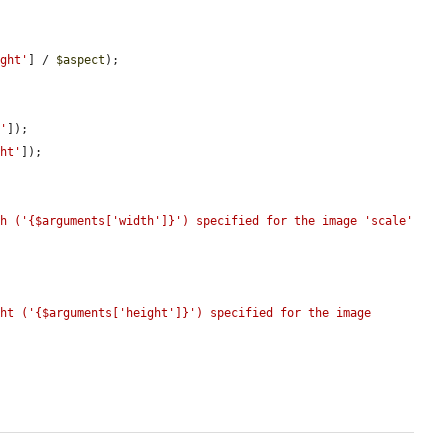
ight'
] / 
$aspect
);

h'
]);

ght'
]);

h ('{$arguments['width']}') specified for the image 'scale' 
ht ('{$arguments['height']}') specified for the image 