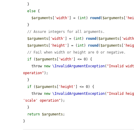
  }

else
 {

$arguments
[
'width'
] = (
int
) 
round
(
$arguments
[
'he
  }

// Assure integers for all arguments.
$arguments
[
'width'
] = (
int
) 
round
(
$arguments
[
'widt
$arguments
[
'height'
] = (
int
) 
round
(
$arguments
[
'hei
// Fail when width or height are 0 or negative.
if
 (
$arguments
[
'width'
] <= 0) {

    throw 
new
\InvalidArgumentException
(
"Invalid widt
operation"
);

  }

if
 (
$arguments
[
'height'
] <= 0) {

    throw 
new
\InvalidArgumentException
(
"Invalid heig
'scale' operation"
);

  }

return
$arguments
;

}