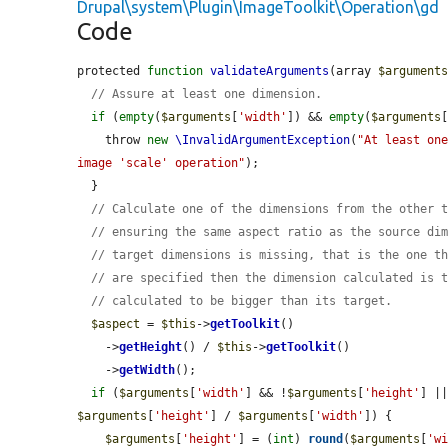
Drupal\system\Plugin\ImageToolkit\Operation\gd
Code
protected 
function
validateArguments
(array 
$argument
// Assure at least one dimension.
if
 (
empty
(
$arguments
[
'width'
]) && 
empty
(
$arguments
    throw 
new
\InvalidArgumentException
(
"At least one
image 'scale' operation"
);

  }

// Calculate one of the dimensions from the other 
// ensuring the same aspect ratio as the source di
// target dimensions is missing, that is the one t
// are specified then the dimension calculated is 
// calculated to be bigger than its target.
$aspect
 = 
$this
->
getToolkit
()

    ->
getHeight
() / 
$this
->
getToolkit
()

    ->
getWidth
();

if
 (
$arguments
[
'width'
] && !
$arguments
[
'height'
] |
$arguments
[
'height'
] / 
$arguments
[
'width'
]) {

$arguments
[
'height'
] = (
int
) 
round
(
$arguments
[
'w