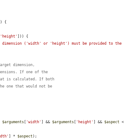
s
) {

[
'height'
])) {

 dimension ('width' or 'height') must be provided to the 
target dimension,
mensions. If one of the
hat is calculated. If both
the one that would not be
| 
$arguments
[
'width'
] && 
$arguments
[
'height'
] && 
$aspect
 < 
idth'
] * 
$aspect
);
