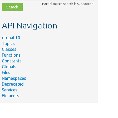
class,
Partial match search is supported
file,
topic,
etc.
API Navigation
drupal 10
Topics
Classes
Functions
Constants
Globals
Files
Namespaces
Deprecated
Services
Elements