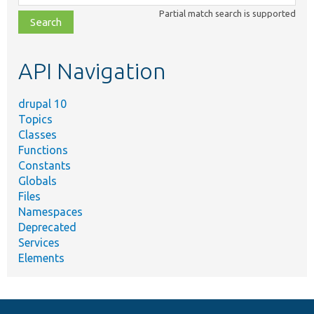
class,
Partial match search is supported
file,
topic,
etc.
API Navigation
drupal 10
Topics
Classes
Functions
Constants
Globals
Files
Namespaces
Deprecated
Services
Elements