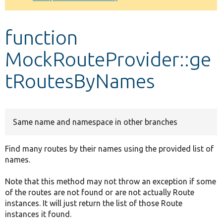
Develop for Drupal
function
MockRouteProvider::ge
tRoutesByNames
Same name and namespace in other branches
Find many routes by their names using the provided list of
names.
Note that this method may not throw an exception if some
of the routes are not found or are not actually Route
instances. It will just return the list of those Route
instances it found.