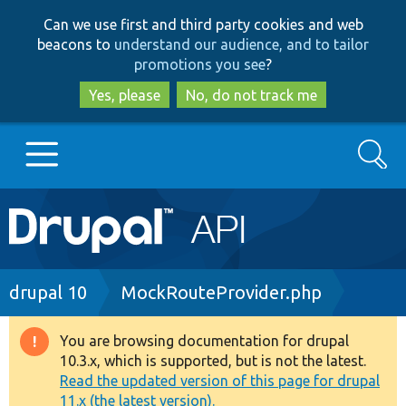
Skip
Skip
Can we use first and third party cookies and web
to
to
beacons to
understand our audience, and to tailor
main
search
promotions you see
?
content
Yes, please
No, do not track me
Search
Main
Go to Drupal.org
navigation
Drupal 7
Breadcrumb
drupal 10
MockRouteProvider.php
Drupal 8+
You are browsing documentation for drupal
Warning
10.3.x, which is supported, but is not the latest.
message
Read the updated version of this page for drupal
Other projects
11.x (the latest version).