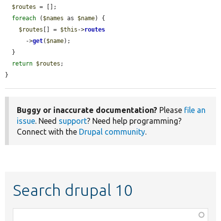
$routes
 = [];

foreach
 (
$names
 as 
$name
) {

$routes
[] = 
$this
->
routes
      ->
get
(
$name
);

  }

return
$routes
;

}
Buggy or inaccurate documentation?
Please
file an
issue
. Need
support
? Need help programming?
Connect with the
Drupal community
.
Search drupal 10
Function,