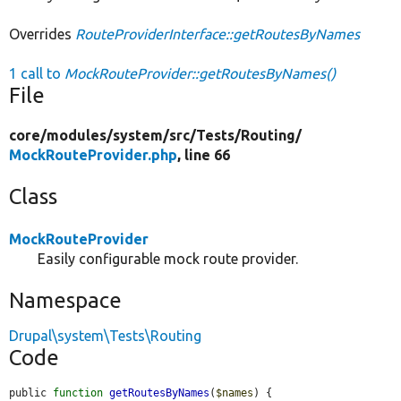
Overrides
RouteProviderInterface::getRoutesByNames
1 call to
MockRouteProvider::getRoutesByNames()
File
core/
modules/
system/
src/
Tests/
Routing/
MockRouteProvider.php
, line 66
Class
MockRouteProvider
Easily configurable mock route provider.
Namespace
Drupal\system\Tests\Routing
Code
public 
function
getRoutesByNames
(
$names
) {
