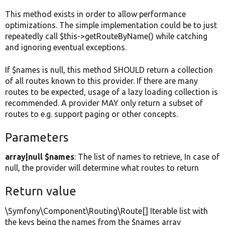
This method exists in order to allow performance
optimizations. The simple implementation could be to just
repeatedly call $this->getRouteByName() while catching
and ignoring eventual exceptions.
If $names is null, this method SHOULD return a collection
of all routes known to this provider. If there are many
routes to be expected, usage of a lazy loading collection is
recommended. A provider MAY only return a subset of
routes to e.g. support paging or other concepts.
Parameters
array|null $names
: The list of names to retrieve, In case of
null, the provider will determine what routes to return
Return value
\Symfony\Component\Routing\Route[] Iterable list with
the keys being the names from the $names array