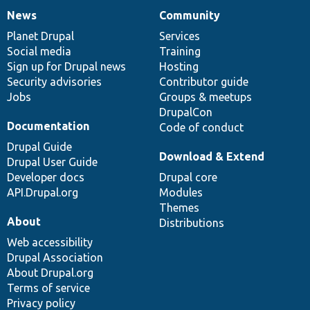
News
Community
News
Our
Documentation
Drupal
Governance
items
Planet Drupal
community
code
of
Services
Social media
base
community
Training
Sign up for Drupal news
Hosting
Security advisories
Contributor guide
Jobs
Groups & meetups
DrupalCon
Documentation
Code of conduct
Drupal Guide
Download & Extend
Drupal User Guide
Developer docs
Drupal core
API.Drupal.org
Modules
Themes
About
Distributions
Web accessibility
Drupal Association
About Drupal.org
Terms of service
Privacy policy