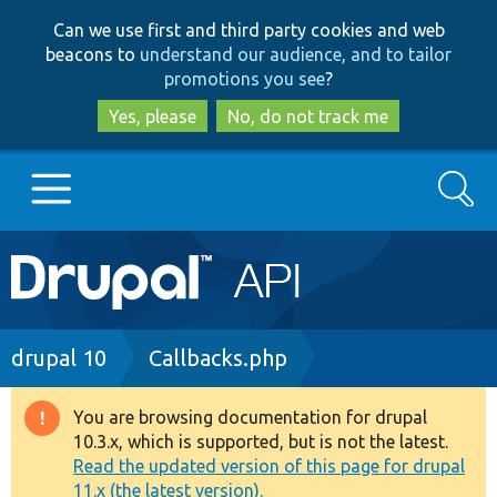
Skip
Skip
Can we use first and third party cookies and web
to
to
beacons to
understand our audience, and to tailor
main
search
promotions you see
?
content
Yes, please
No, do not track me
Search
Main
Go to Drupal.org
navigation
Drupal 7
Breadcrumb
drupal 10
Callbacks.php
Drupal 8+
You are browsing documentation for drupal
Warning
10.3.x, which is supported, but is not the latest.
message
Read the updated version of this page for drupal
Other projects
11.x (the latest version).