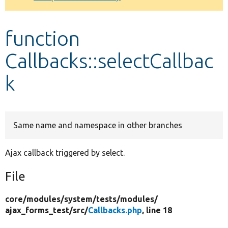
Develop for Drupal
function
Callbacks::selectCallbac
k
Same name and namespace in other branches
Ajax callback triggered by select.
File
core/
modules/
system/
tests/
modules/
ajax_forms_test/
src/
Callbacks.php
, line 18