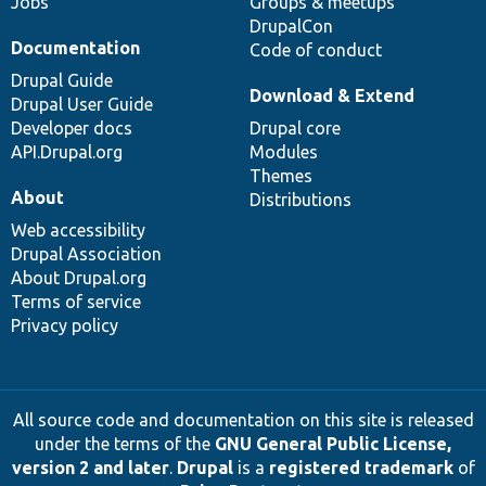
Jobs
Groups & meetups
DrupalCon
Documentation
Code of conduct
Drupal Guide
Download & Extend
Drupal User Guide
Developer docs
Drupal core
API.Drupal.org
Modules
Themes
About
Distributions
Web accessibility
Drupal Association
About Drupal.org
Terms of service
Privacy policy
All source code and documentation on this site is released
under the terms of the
GNU General Public License,
version 2 and later
.
Drupal
is a
registered trademark
of