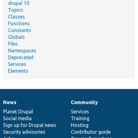
drupal 10
Topics
Classes
Functions
Constants
Globals
Files
Namespaces
Deprecated
Services
Elements
News
Community
News
Our
Documentation
Drupal
Governance
items
Planet Drupal
community
code
of
Services
Social media
base
community
Training
Sign up for Drupal news
Hosting
Security advisories
Contributor guide