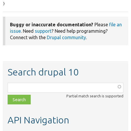
}
Buggy or inaccurate documentation?
Please
file an
issue
. Need
support
? Need help programming?
Connect with the
Drupal community
.
Search drupal 10
Function,
class,
Partial match search is supported
file,
topic,
etc.
API Navigation