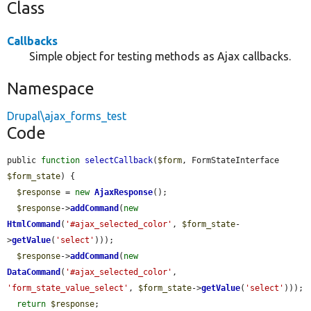
Class
Callbacks
Simple object for testing methods as Ajax callbacks.
Namespace
Drupal\ajax_forms_test
Code
public 
function
selectCallback
(
$form
, FormStateInterface 
$form_state
) {

$response
 = 
new
AjaxResponse
();

$response
->
addCommand
(
new
HtmlCommand
(
'#ajax_selected_color'
, 
$form_state
-
>
getValue
(
'select'
)));

$response
->
addCommand
(
new
DataCommand
(
'#ajax_selected_color'
, 
'form_state_value_select'
, 
$form_state
->
getValue
(
'select'
)));

return
$response
;
