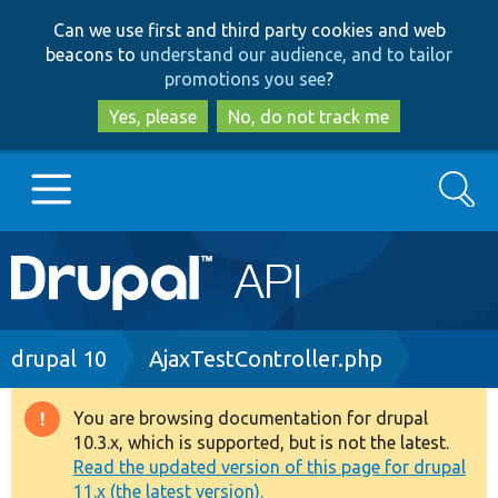
Skip
Skip
Can we use first and third party cookies and web
to
to
beacons to
understand our audience, and to tailor
main
search
promotions you see
?
content
Yes, please
No, do not track me
Search
Main
Go to Drupal.org
navigation
Drupal 7
Breadcrumb
drupal 10
AjaxTestController.php
Drupal 8+
You are browsing documentation for drupal
Warning
10.3.x, which is supported, but is not the latest.
message
Read the updated version of this page for drupal
Other projects
11.x (the latest version).