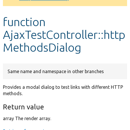
Develop for Drupal
function
AjaxTestController::http
MethodsDialog
Same name and namespace in other branches
Provides a modal dialog to test links with different HTTP
methods.
Return value
array The render array.