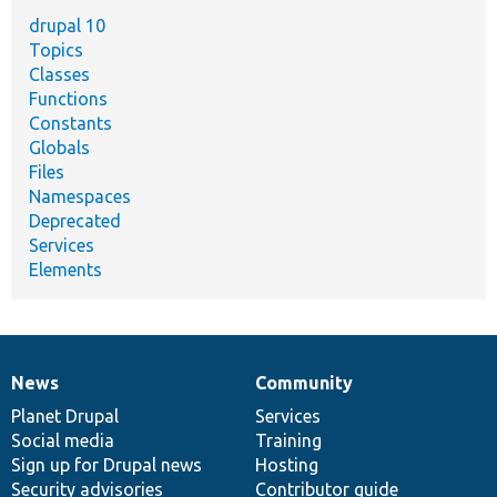
drupal 10
Topics
Classes
Functions
Constants
Globals
Files
Namespaces
Deprecated
Services
Elements
News
Community
News
Our
Documentation
Drupal
Governance
items
Planet Drupal
community
code
of
Services
Social media
base
community
Training
Sign up for Drupal news
Hosting
Security advisories
Contributor guide