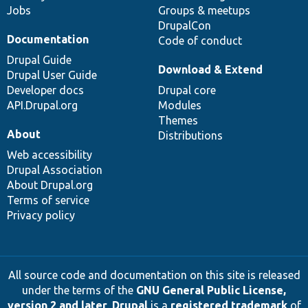
Jobs
Groups & meetups
DrupalCon
Documentation
Code of conduct
Drupal Guide
Download & Extend
Drupal User Guide
Developer docs
Drupal core
API.Drupal.org
Modules
Themes
About
Distributions
Web accessibility
Drupal Association
About Drupal.org
Terms of service
Privacy policy
All source code and documentation on this site is released
under the terms of the
GNU General Public License,
version 2 and later
.
Drupal
is a
registered trademark
of