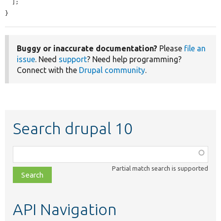
  ];

}
Buggy or inaccurate documentation?
Please
file an
issue
. Need
support
? Need help programming?
Connect with the
Drupal community
.
Search drupal 10
Function,
class,
Partial match search is supported
file,
topic,
etc.
API Navigation