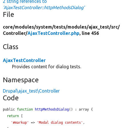
2 string references to
'AjaxTestController::httpMethodsDialog'
File
core/
modules/
system/
tests/
modules/
ajax_test/
src/
Controller/
AjaxTestController.php
, line 456
Class
AjaxTestController
Provides content for dialog tests.
Namespace
Drupal\ajax_test\Controller
Code
public 
function
httpMethodsDialog
() : array {

return
 [

'#markup'
 => 
'Modal dialog contents'
,
