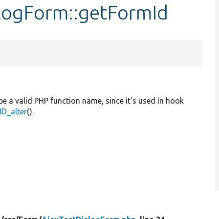
alogForm::getFormId
be a valid PHP function name, since it's used in hook
D_alter
().