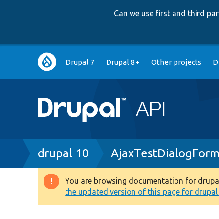
Can we use first and third p
Main
Drupal 7
Drupal 8+
Other projects
D
navigation
Breadcrumb
drupal 10
AjaxTestDialogForm
You are browsing documentation for drupal 1
Warning
the updated version of this page for drupal 1
message