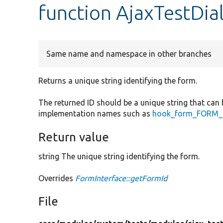
function AjaxTestDi
Same name and namespace in other branches
Returns a unique string identifying the form.
The returned ID should be a unique string that can 
implementation names such as
hook_form_FORM_I
Return value
string The unique string identifying the form.
Overrides
FormInterface::getFormId
File