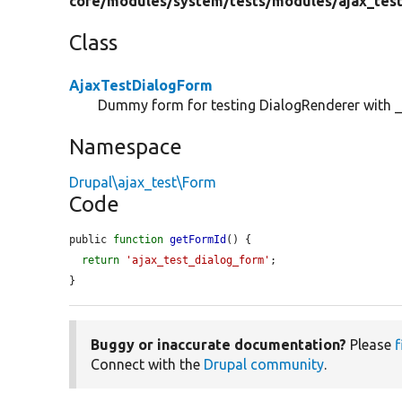
core/
modules/
system/
tests/
modules/
ajax_tes
Class
AjaxTestDialogForm
Dummy form for testing DialogRenderer with _
Namespace
Drupal\ajax_test\Form
Code
public 
function
getFormId
() {

return
'ajax_test_dialog_form'
;

}
Buggy or inaccurate documentation?
Please
f
Connect with the
Drupal community
.