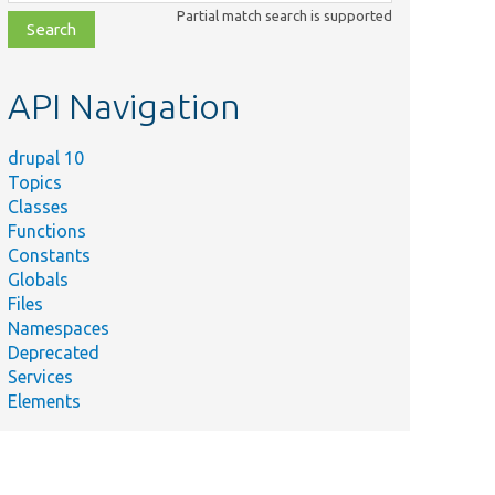
class,
Partial match search is supported
file,
topic,
etc.
API Navigation
drupal 10
Topics
Classes
Functions
Constants
Globals
Files
Namespaces
Deprecated
Services
Elements