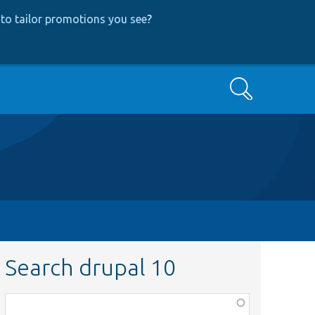
to tailor promotions you see
?
Search
Search drupal 10
Function,