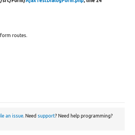
t/
src/
Form/
AjaxTestDialogForm.php
, line 24
form routes.
ile an issue
. Need
support
? Need help programming?