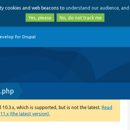
Skip
Skip
arty cookies and web beacons to
understand our audience, and 
to
to
main
search
Yes, please
No, do not track me
content
evelop for Drupal
.php
0.3.x, which is supported, but is not the latest.
Read
1.x (the latest version).