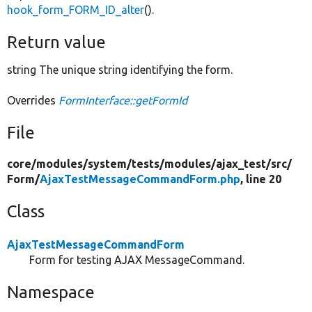
hook_form_FORM_ID_alter
().
Return value
string The unique string identifying the form.
Overrides
FormInterface::getFormId
File
core/
modules/
system/
tests/
modules/
ajax_test/
src/
Form/
AjaxTestMessageCommandForm.php
, line 20
Class
AjaxTestMessageCommandForm
Form for testing AJAX MessageCommand.
Namespace