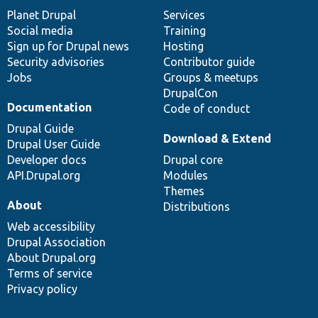
items
Planet Drupal
community
code
of
Services
Social media
base
community
Training
Sign up for Drupal news
Hosting
Security advisories
Contributor guide
Jobs
Groups & meetups
DrupalCon
Documentation
Code of conduct
Drupal Guide
Download & Extend
Drupal User Guide
Developer docs
Drupal core
API.Drupal.org
Modules
Themes
About
Distributions
Web accessibility
Drupal Association
About Drupal.org
Terms of service
Privacy policy