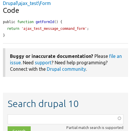
Drupal\ajax_test\Form
Code
public 
function
getFormId
() {

return
'ajax_test_message_command_form'
;

}
Buggy or inaccurate documentation?
Please
file an
issue
. Need
support
? Need help programming?
Connect with the
Drupal community
.
Search drupal 10
Function,
class,
Partial match search is supported
file,