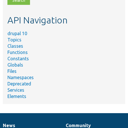
topic,
etc.
API Navigation
drupal 10
Topics
Classes
Functions
Constants
Globals
Files
Namespaces
Deprecated
Services
Elements
News
Community
News
Our
Documentation
Drupal
Governance