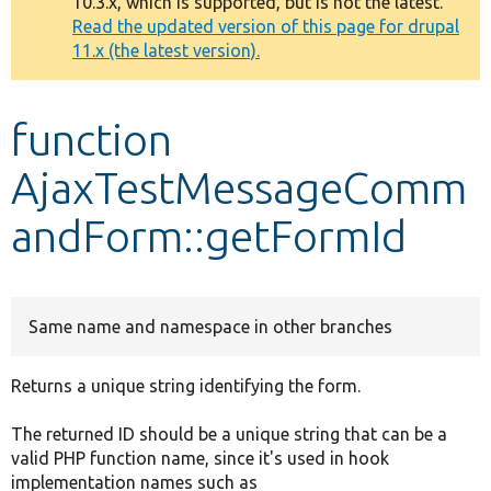
10.3.x, which is supported, but is not the latest.
message
Read the updated version of this page for drupal
11.x (the latest version).
Develop for Drupal
function
AjaxTestMessageComm
andForm::getFormId
Same name and namespace in other branches
Returns a unique string identifying the form.
The returned ID should be a unique string that can be a
valid PHP function name, since it's used in hook
implementation names such as