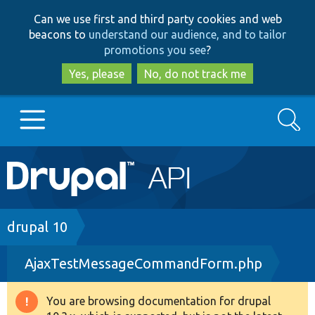
Skip
Skip
Can we use first and third party cookies and web
to
to
beacons to
understand our audience, and to tailor
main
search
promotions you see
?
content
Yes, please
No, do not track me
Search
Main
Go to Drupal.org
navigation
Drupal 7
Breadcrumb
drupal 10
AjaxTestMessageCommandForm.php
Drupal 8+
You are browsing documentation for drupal
Warning
Other projects