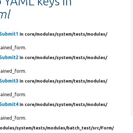
o YAML keys in
ml
mSubmit1
in core/
modules/
system/
tests/
modules/
hained_form.
mSubmit2
in core/
modules/
system/
tests/
modules/
hained_form.
mSubmit3
in core/
modules/
system/
tests/
modules/
hained_form.
mSubmit4
in core/
modules/
system/
tests/
modules/
hained_form.
odules/
system/
tests/
modules/
batch_test/
src/
Form/