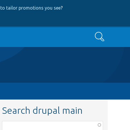
to tailor promotions you see
?
Search
Search drupal main
Function,