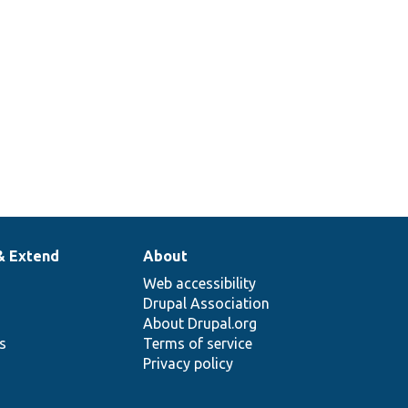
& Extend
About
Web accessibility
Drupal Association
About Drupal.org
ns
Terms of service
Privacy policy