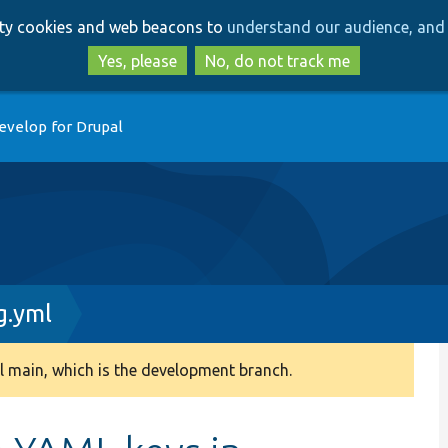
Skip
Skip
arty cookies and web beacons to
understand our audience, and 
to
to
main
search
Yes, please
No, do not track me
content
evelop for Drupal
g.yml
 main, which is the development branch.