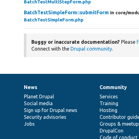
BatchTestMultiStepForm.php
BatchTestSimpleForm::submitForm
in core/
modu
BatchTestSimpleForm.php
Buggy or inaccurate documentation?
Please
f
Connect with the
Drupal community
.
News
Community
News
Our
Documentation
Drupal
Governance
items
Planet Drupal
community
code
of
Services
Social media
base
community
Training
Sign up for Drupal news
Hosting
Security advisories
Contributor guid
Jobs
Groups & meetup
DrupalCon
Code of conduct