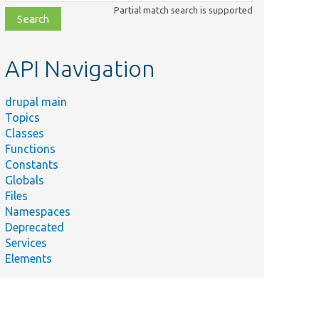
class,
Partial match search is supported
file,
topic,
etc.
API Navigation
drupal main
Topics
Classes
Functions
Constants
Globals
Files
Namespaces
Deprecated
Services
Elements