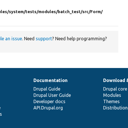
les/
system/
tests/
modules/
batch_test/
src/
Form/
ile an issue
. Need
support
? Need help programming?
Documentation
Download 
Drupal Guide
Drupal core
Drupal User Guide
Modules
Developer docs
Themes
e
API.Drupal.org
Distributio
s