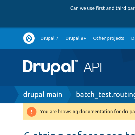
Can we use first and third p
Main
Drupal 7
Drupal 8+
Other projects
D
navigation
Breadcrumb
drupal main
batch_test.routin
You are browsing documentation for drupal
Warning
message