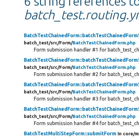
6 string references t
batch_test.routing.y
BatchTestChainedForm::batchTestChainedFor
batch_test/
src/
Form/
BatchTestChainedForm.php
Form submission handler #1 for batch_test_c
BatchTestChainedForm::batchTestChainedFor
batch_test/
src/
Form/
BatchTestChainedForm.php
Form submission handler #2 for batch_test_c
BatchTestChainedForm::batchTestChainedFor
batch_test/
src/
Form/
BatchTestChainedForm.php
Form submission handler #3 for batch_test_c
BatchTestChainedForm::batchTestChainedFor
batch_test/
src/
Form/
BatchTestChainedForm.php
Form submission handler #4 for batch_test_c
BatchTestMultiStepForm::submitForm
in core/
m