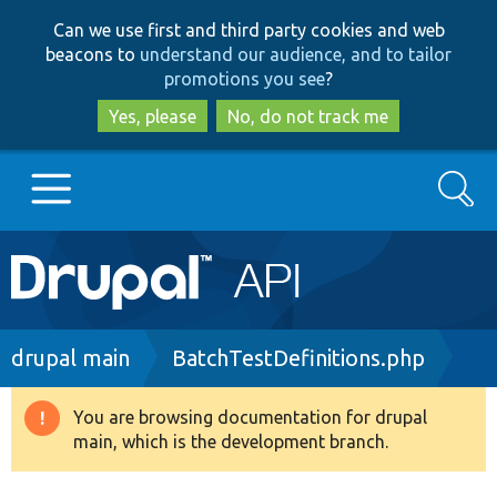
Skip
Skip
Can we use first and third party cookies and web
to
to
beacons to
understand our audience, and to tailor
main
search
promotions you see
?
content
Yes, please
No, do not track me
Search
Main
Go to Drupal.org
navigation
Drupal 7
Breadcrumb
drupal main
BatchTestDefinitions.php
Drupal 8+
You are browsing documentation for drupal
Warning
main, which is the development branch.
message
Other projects