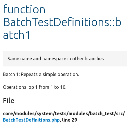
function
Develop for Drupal
BatchTestDefinitions::b
atch1
Same name and namespace in other branches
Batch 1: Repeats a simple operation.
Operations: op 1 from 1 to 10.
File
core/
modules/
system/
tests/
modules/
batch_test/
src/
BatchTestDefinitions.php
, line 29