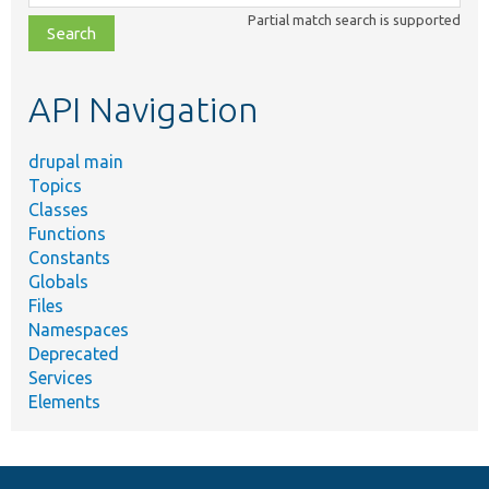
class,
Partial match search is supported
file,
topic,
etc.
API Navigation
drupal main
Topics
Classes
Functions
Constants
Globals
Files
Namespaces
Deprecated
Services
Elements