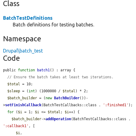
Class
BatchTestDefinitions
Batch definitions for testing batches.
Namespace
Drupal\batch_test
Code
public 
function
batch1
() : array {

// Ensure the batch takes at least two iterations.
$total
 = 10;

$sleep
 = (
int
) (1000000 / 
$total
) * 2;

$batch_builder
 = (
new
BatchBuilder
())-
>
setFinishCallback
(BatchTestCallbacks::class . 
':finished1'
);

for
 (
$i
 = 1; 
$i
 <= 
$total
; 
$i
++) {

$batch_builder
->
addOperation
(BatchTestCallbacks::class . 
':callback1'
, [

$i
,
