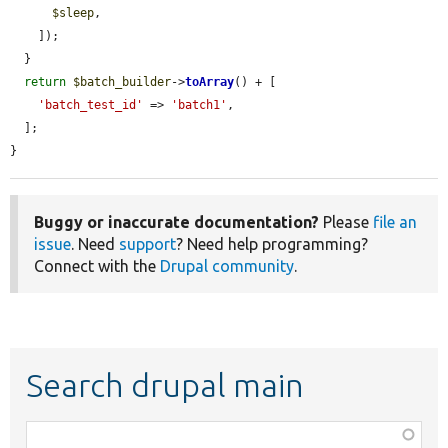
$sleep
,

    ]);

  }

return
$batch_builder
->
toArray
() + [

'batch_test_id'
 => 
'batch1'
,

  ];

}
Buggy or inaccurate documentation?
Please
file an
issue
. Need
support
? Need help programming?
Connect with the
Drupal community
.
Search drupal main
Function,