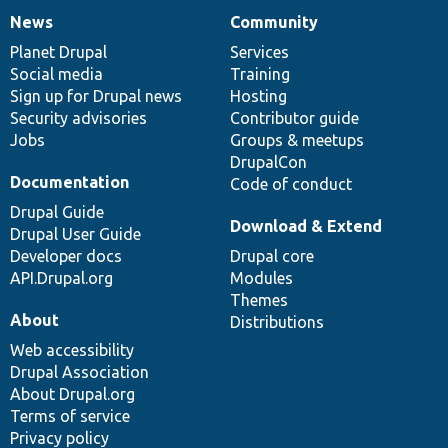
News
Community
News
Our
Documentation
Drupal
Governance
items
Planet Drupal
community
code
of
Services
Social media
base
community
Training
Sign up for Drupal news
Hosting
Security advisories
Contributor guide
Jobs
Groups & meetups
DrupalCon
Documentation
Code of conduct
Drupal Guide
Download & Extend
Drupal User Guide
Developer docs
Drupal core
API.Drupal.org
Modules
Themes
About
Distributions
Web accessibility
Drupal Association
About Drupal.org
Terms of service
Privacy policy