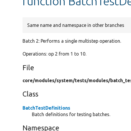
function BatchTestDe
Same name and namespace in other branches
Batch 2: Performs a single multistep operation.
Operations: op 2 from 1 to 10.
File
core/
modules/
system/
tests/
modules/
batch_te
Class
BatchTestDefinitions
Batch definitions for testing batches.
Namespace