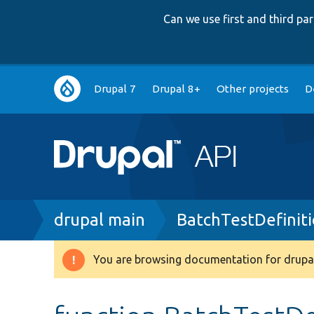
Can we use first and third p
Main
Drupal 7
Drupal 8+
Other projects
D
navigation
Breadcrumb
drupal main
BatchTestDefinit
You are browsing documentation for drupal
Warning
message