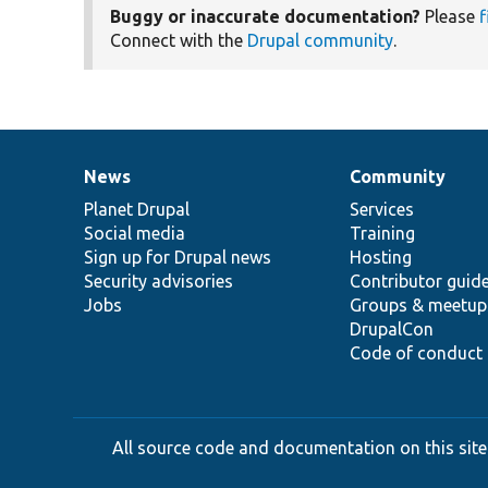
Buggy or inaccurate documentation?
Please
f
Connect with the
Drupal community
.
News
Community
News
Our
Documentation
Drupal
Governance
items
Planet Drupal
community
code
of
Services
Social media
base
community
Training
Sign up for Drupal news
Hosting
Security advisories
Contributor guid
Jobs
Groups & meetup
DrupalCon
Code of conduct
All source code and documentation on this site