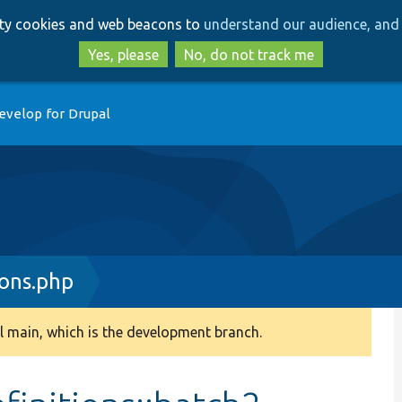
Skip
Skip
arty cookies and web beacons to
understand our audience, and 
to
to
main
search
Yes, please
No, do not track me
content
evelop for Drupal
ions.php
 main, which is the development branch.