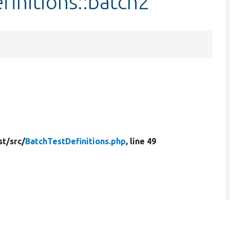
finitions::batch2
st/
src/
BatchTestDefinitions.php
, line 49