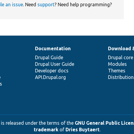
ile an issue
. Need
support
? Need help programming?
Documentation
Download 
Drupal Guide
Drupal core
Drupal User Guide
Modules
Developer docs
Themes
e
API.Drupal.org
Distributio
s
 is released under the terms of the
GNU General Public Licens
trademark
of
Dries Buytaert
.