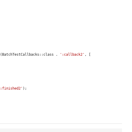
n
(BatchTestCallbacks::class . 
':callback2'
, [

':finished2'
);
