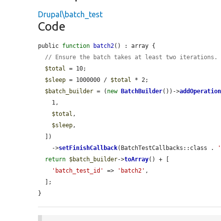
Drupal\batch_test
Code
public 
function
batch2
() : array {

// Ensure the batch takes at least two iterations.
$total
 = 10;

$sleep
 = 1000000 / 
$total
 * 2;

$batch_builder
 = (
new
BatchBuilder
())->
addOperatio
    1,

$total
,

$sleep
,

  ])

    ->
setFinishCallback
(BatchTestCallbacks::class . 
return
$batch_builder
->
toArray
() + [

'batch_test_id'
 => 
'batch2'
,

  ];

}