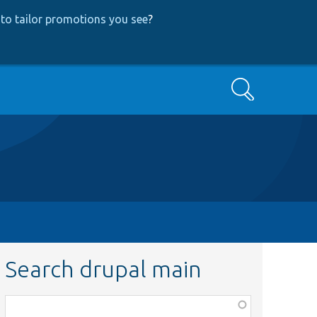
to tailor promotions you see
?
Search
Search drupal main
Function,