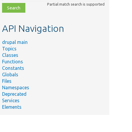
class,
Partial match search is supported
file,
topic,
etc.
API Navigation
drupal main
Topics
Classes
Functions
Constants
Globals
Files
Namespaces
Deprecated
Services
Elements