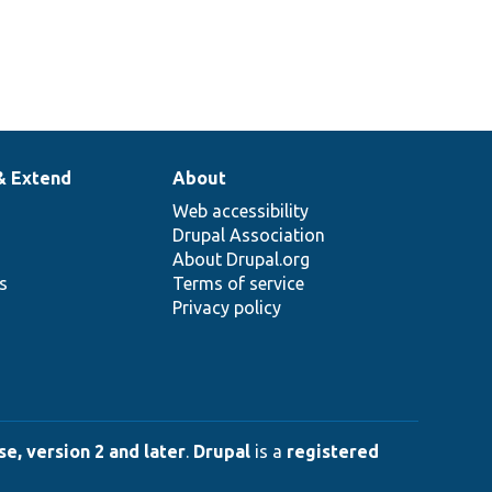
& Extend
About
Web accessibility
Drupal Association
About Drupal.org
ns
Terms of service
Privacy policy
e, version 2 and later
.
Drupal
is a
registered