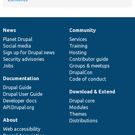
News
Community
News
Our
Documentation
Drupal
Governance
items
Planet Drupal
community
code
of
Services
Social media
base
community
Training
Sign up for Drupal news
Hosting
Security advisories
Contributor guide
Jobs
Groups & meetups
DrupalCon
Documentation
Code of conduct
Drupal Guide
Download & Extend
Drupal User Guide
Developer docs
Drupal core
API.Drupal.org
Modules
Themes
About
Distributions
Web accessibility