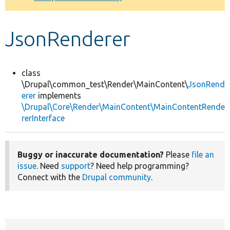
Develop for Drupal
JsonRenderer
class
\Drupal\common_test\Render\MainContent\
JsonRend
erer
implements
\Drupal\Core\Render\MainContent\MainContentRende
rerInterface
Buggy or inaccurate documentation?
Please
file an
issue
. Need
support
? Need help programming?
Connect with the
Drupal community
.