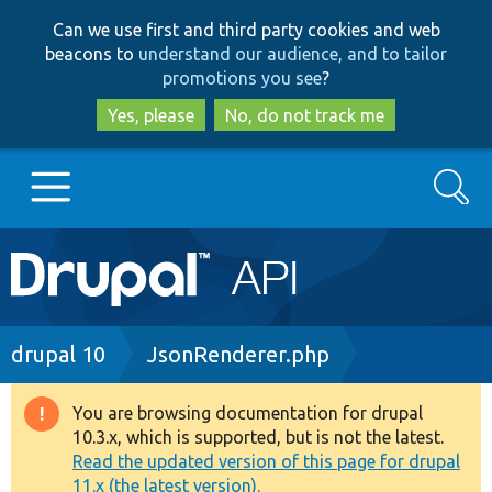
Skip
Skip
Can we use first and third party cookies and web
to
to
beacons to
understand our audience, and to tailor
main
search
promotions you see
?
content
Yes, please
No, do not track me
Search
Main
Go to Drupal.org
navigation
Drupal 7
Breadcrumb
drupal 10
JsonRenderer.php
Drupal 8+
You are browsing documentation for drupal
Warning
10.3.x, which is supported, but is not the latest.
message
Read the updated version of this page for drupal
Other projects
11.x (the latest version).