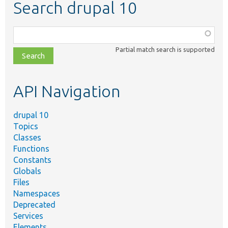
Search drupal 10
Function,
class,
Partial match search is supported
file,
topic,
etc.
API Navigation
drupal 10
Topics
Classes
Functions
Constants
Globals
Files
Namespaces
Deprecated
Services
Elements