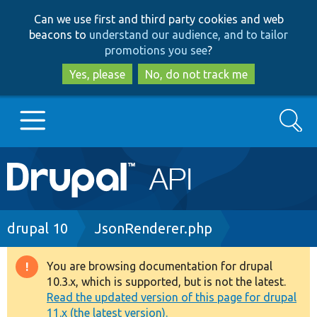
Skip
Skip
Can we use first and third party cookies and web
to
to
beacons to
understand our audience, and to tailor
main
search
promotions you see
?
content
Yes, please
No, do not track me
Search
Main
Go to Drupal.org
navigation
Drupal 7
Breadcrumb
drupal 10
JsonRenderer.php
Drupal 8+
You are browsing documentation for drupal
Warning
10.3.x, which is supported, but is not the latest.
message
Read the updated version of this page for drupal
Other projects
11.x (the latest version).