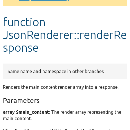
Develop for Drupal
function
JsonRenderer::renderRe
sponse
Same name and namespace in other branches
Renders the main content render array into a response.
Parameters
array $main_content
: The render array representing the
main content.