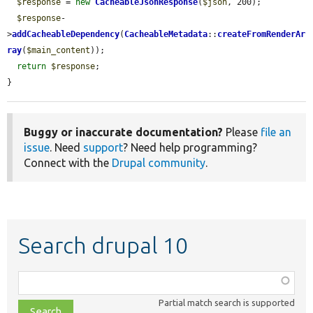
$response
 = 
new
CacheableJsonResponse
(
$json
, 200);

$response
-
>
addCacheableDependency
(
CacheableMetadata
::
createFromRenderAr
ray
(
$main_content
));

return
$response
;

}
Buggy or inaccurate documentation?
Please
file an
issue
. Need
support
? Need help programming?
Connect with the
Drupal community
.
Search drupal 10
Function,
class,
Partial match search is supported
file,