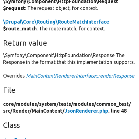
\Symfony\Component\HttpFoundation\Request
$request
: The request object, for context.
\Drupal\Core\Routing\RouteMatchInterface
$route_match
: The route match, for context.
Return value
\Symfony\Component\HttpFoundation\Response The
Response in the format that this implementation supports.
Overrides
MainContentRendererInterface::renderResponse
File
core/
modules/
system/
tests/
modules/
common_test/
src/
Render/
MainContent/
JsonRenderer.php
, line 48
Class