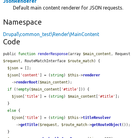
JsonRenderer
Default main content renderer for JSON requests.
Namespace
Drupal\common_test\Render\MainContent
Code
public 
function
renderResponse
(array 
$main_content
, Request 
$request
, RouteMatchInterface 
$route_match
) {

$json
 = [];

$json
[
'content'
] = (
string
) 
$this
->
renderer
    ->
renderRoot
(
$main_content
);

if
 (!
empty
(
$main_content
[
'#title'
])) {

$json
[
'title'
] = (
string
) 
$main_content
[
'#title'
];

  }

else
 {

$json
[
'title'
] = (
string
) 
$this
->
titleResolver
      ->
getTitle
(
$request
, 
$route_match
->
getRouteObject
());

  }
