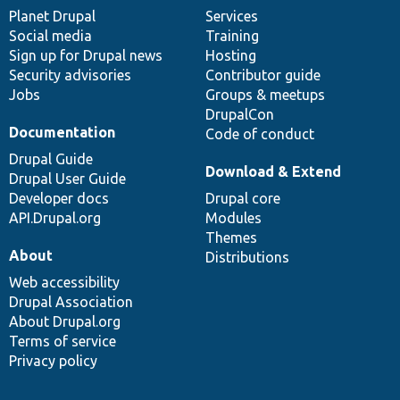
items
Planet Drupal
community
code
of
Services
Social media
base
community
Training
Sign up for Drupal news
Hosting
Security advisories
Contributor guide
Jobs
Groups & meetups
DrupalCon
Documentation
Code of conduct
Drupal Guide
Download & Extend
Drupal User Guide
Developer docs
Drupal core
API.Drupal.org
Modules
Themes
About
Distributions
Web accessibility
Drupal Association
About Drupal.org
Terms of service
Privacy policy