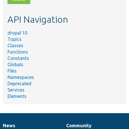
topic,
etc.
API Navigation
drupal 10
Topics
Classes
Functions
Constants
Globals
Files
Namespaces
Deprecated
Services
Elements
News
Community
News
Our
Documentation
Drupal
Governance