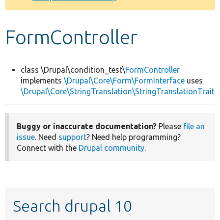
Develop for Drupal
FormController
class \Drupal\condition_test\
FormController
implements
\Drupal\Core\Form\FormInterface
uses
\Drupal\Core\StringTranslation\StringTranslationTrait
Buggy or inaccurate documentation?
Please
file an
issue
. Need
support
? Need help programming?
Connect with the
Drupal community
.
Search drupal 10