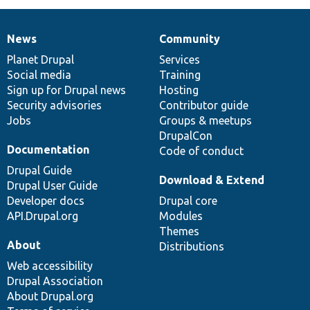
News
Community
News
Our
Documentation
Drupal
Governance
items
Planet Drupal
community
code
of
Services
Social media
base
community
Training
Sign up for Drupal news
Hosting
Security advisories
Contributor guide
Jobs
Groups & meetups
DrupalCon
Documentation
Code of conduct
Drupal Guide
Download & Extend
Drupal User Guide
Developer docs
Drupal core
API.Drupal.org
Modules
Themes
About
Distributions
Web accessibility
Drupal Association
About Drupal.org