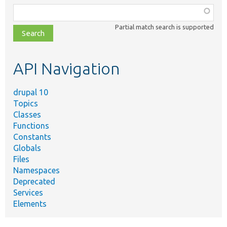
Function,
class,
Partial match search is supported
file,
topic,
etc.
API Navigation
drupal 10
Topics
Classes
Functions
Constants
Globals
Files
Namespaces
Deprecated
Services
Elements