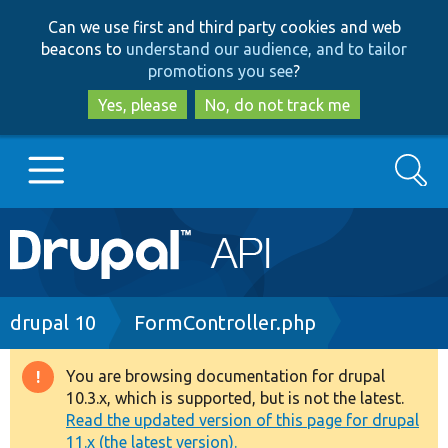
Skip
Skip
Can we use first and third party cookies and web
to
to
beacons to
understand our audience, and to tailor
main
search
promotions you see
?
content
Yes, please
No, do not track me
Search
Main
Go to Drupal.org
navigation
Drupal 7
Breadcrumb
drupal 10
FormController.php
Drupal 8+
You are browsing documentation for drupal
Warning
10.3.x, which is supported, but is not the latest.
message
Read the updated version of this page for drupal
Other projects
11.x (the latest version).