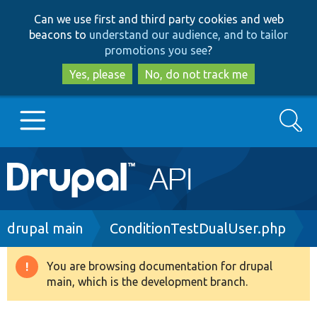
Skip
Skip
Can we use first and third party cookies and web
to
to
beacons to
understand our audience, and to tailor
main
search
promotions you see
?
content
Yes, please
No, do not track me
Search
Main
Go to Drupal.org
navigation
Drupal 7
Breadcrumb
drupal main
ConditionTestDualUser.php
Drupal 8+
You are browsing documentation for drupal
Warning
main, which is the development branch.
message
Other projects