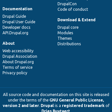
DrupalCon
Documentation
Code of conduct
Drupal Guide
Download & Extend
Drupal User Guide
Developer docs
Drupal core
API.Drupal.org
Modules
Themes
About
Distributions
Web accessibility
Drupal Association
About Drupal.org
Terms of service
Privacy policy
All source code and documentation on this site is released
under the terms of the
GNU General Public License,
version 2 and later
.
Drupal
is a
registered trademark
of
Dries Buytaert
.