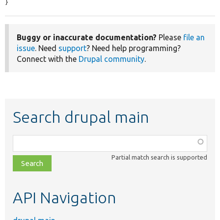
}
Buggy or inaccurate documentation?
Please
file an
issue
. Need
support
? Need help programming?
Connect with the
Drupal community
.
Search drupal main
Function,
class,
Partial match search is supported
file,
topic,
etc.
API Navigation