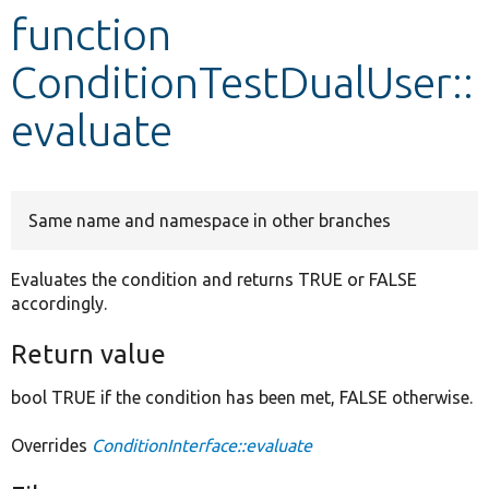
function
Develop for Drupal
ConditionTestDualUser::
evaluate
Same name and namespace in other branches
Evaluates the condition and returns TRUE or FALSE
accordingly.
Return value
bool TRUE if the condition has been met, FALSE otherwise.
Overrides
ConditionInterface::evaluate