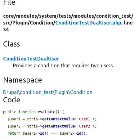
File
core/
modules/
system/
tests/
modules/
condition_test/
src/
Plugin/
Condition/
ConditionTestDualUser.php
, line
34
Class
ConditionTestDualUser
Provides a condition that requires two users.
Namespace
Drupal\condition_test\Plugin\Condition
Code
public 
function
evaluate
() {

$user1
 = 
$this
->
getContextValue
(
'user1'
);

$user2
 = 
$this
->
getContextValue
(
'user2'
);

return
$user1
->
id
() === 
$user2
->
id
();
