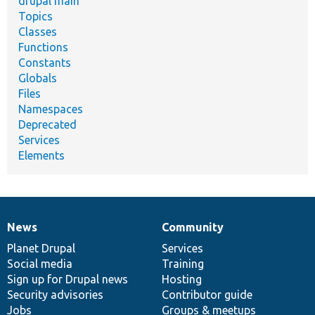
drupal main
Topics
Classes
Functions
Constants
Globals
Files
Namespaces
Deprecated
Services
Elements
News
Community
News
Our
Documentation
Drupal
Governance
items
Planet Drupal
community
code
of
Services
Social media
base
community
Training
Sign up for Drupal news
Hosting
Security advisories
Contributor guide
Jobs
Groups & meetups