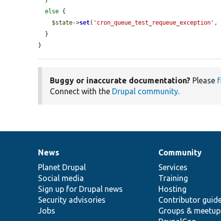
  }

else
 {

$state
->
set
(
'cron_queue_test_requeue_exception'
, 
  }

}
Buggy or inaccurate documentation?
Please
f
Connect with the
Drupal community
.
News
Community
News
Our
Documentation
Drupal
Governance
items
Planet Drupal
community
code
of
Services
Social media
base
community
Training
Sign up for Drupal news
Hosting
Security advisories
Contributor guid
Jobs
Groups & meetup