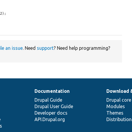
2);

ile an issue
. Need
support
? Need help programming?
Documentation
Download 
Drupal Guide
Drupal core
Drupal User Guide
Modules
Developer docs
Themes
e
API.Drupal.org
Distributio
s