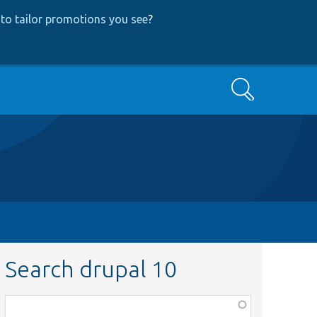
to tailor promotions you see
?
Search
Search drupal 10
Function,