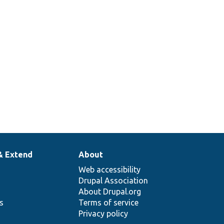
& Extend
About
Web accessibility
Drupal Association
About Drupal.org
ns
Terms of service
Privacy policy