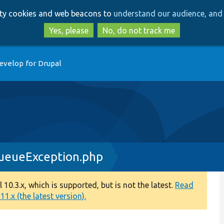
Skip
Skip
arty cookies and web beacons to
understand our audience, and 
to
to
main
search
Yes, please
No, do not track me
content
evelop for Drupal
eueException.php
0.3.x, which is supported, but is not the latest.
Read
1.x (the latest version).