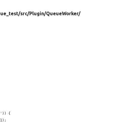
ue_test/
src/
Plugin/
QueueWorker/
n'
)) {

1);


