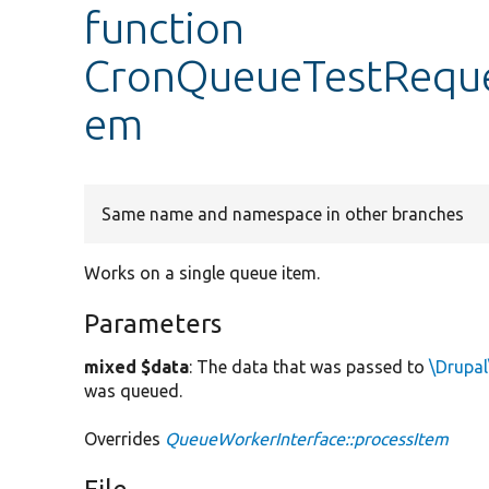
function
CronQueueTestReque
em
Same name and namespace in other branches
Works on a single queue item.
Parameters
mixed $data
: The data that was passed to
\Drupal
was queued.
Overrides
QueueWorkerInterface::processItem