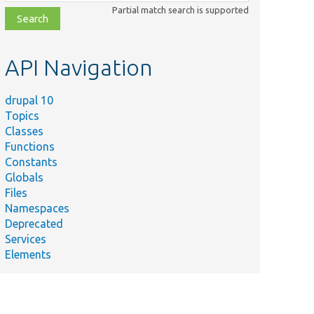
class,
Partial match search is supported
file,
topic,
etc.
API Navigation
drupal 10
Topics
Classes
Functions
Constants
Globals
Files
Namespaces
Deprecated
Services
Elements