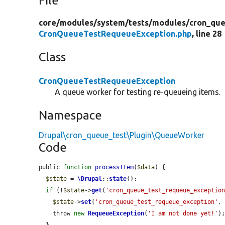
File
core/
modules/
system/
tests/
modules/
cron_que
CronQueueTestRequeueException.php
, line 28
Class
CronQueueTestRequeueException
A queue worker for testing re-queueing items.
Namespace
Drupal\cron_queue_test\Plugin\QueueWorker
Code
public 
function
processItem
(
$data
) {

$state
 = 
\Drupal
::
state
();

if
 (!
$state
->
get
(
'cron_queue_test_requeue_exceptio
$state
->
set
(
'cron_queue_test_requeue_exception'
, 
    throw 
new
RequeueException
(
'I am not done yet!'
);