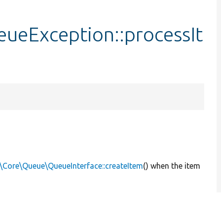
ueException::processIt
\Core\Queue\QueueInterface::createItem
() when the item