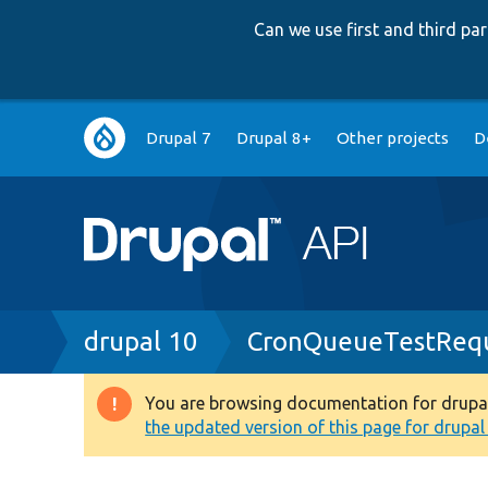
Can we use first and third p
Main
Drupal 7
Drupal 8+
Other projects
D
navigation
Breadcrumb
drupal 10
CronQueueTestRequ
You are browsing documentation for drupal 1
Warning
the updated version of this page for drupal 1
message