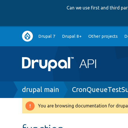
Can we use first and third p
Main
Drupal 7
Drupal 8+
Other projects
D
navigation
Breadcrumb
drupal main
CronQueueTestS
You are browsing documentation for drupal
Warning
message