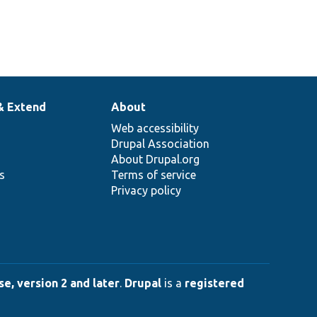
& Extend
About
Web accessibility
Drupal Association
About Drupal.org
ns
Terms of service
Privacy policy
e, version 2 and later
.
Drupal
is a
registered