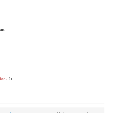
un.
oken.'
);
