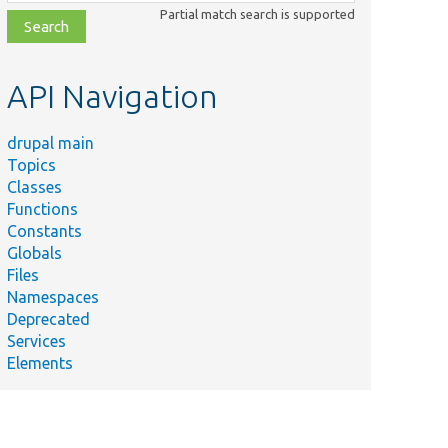
class,
Partial match search is supported
file,
topic,
etc.
API Navigation
drupal main
Topics
Classes
Functions
Constants
Globals
Files
Namespaces
Deprecated
Services
Elements