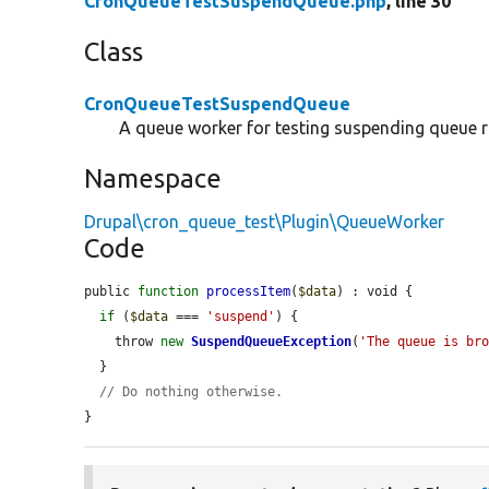
CronQueueTestSuspendQueue.php
, line 30
Class
CronQueueTestSuspendQueue
A queue worker for testing suspending queue r
Namespace
Drupal\cron_queue_test\Plugin\QueueWorker
Code
public 
function
processItem
(
$data
) : void {

if
 (
$data
 === 
'suspend'
) {

    throw 
new
SuspendQueueException
(
'The queue is br
  }

// Do nothing otherwise.
}