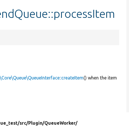
ndQueue::processItem
\Core\Queue\QueueInterface::createItem
() when the item
ue_test/
src/
Plugin/
QueueWorker/