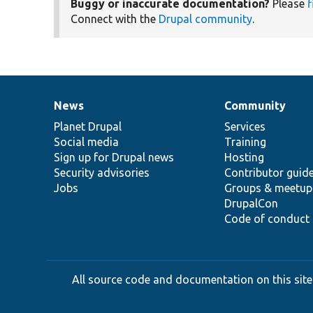
Buggy or inaccurate documentation?
Please
f
Connect with the
Drupal community
.
News
Community
News
Our
Documentation
Drupal
Governance
items
Planet Drupal
community
code
of
Services
Social media
base
community
Training
Sign up for Drupal news
Hosting
Security advisories
Contributor guid
Jobs
Groups & meetup
DrupalCon
Code of conduct
All source code and documentation on this site