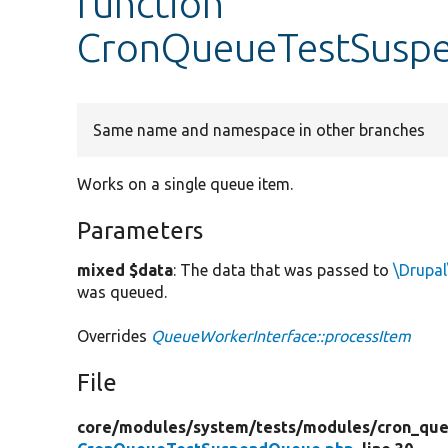
function
CronQueueTestSuspe
Same name and namespace in other branches
Works on a single queue item.
Parameters
mixed $data
: The data that was passed to
\Drupal
was queued.
Overrides
QueueWorkerInterface::processItem
File
core/
modules/
system/
tests/
modules/
cron_que