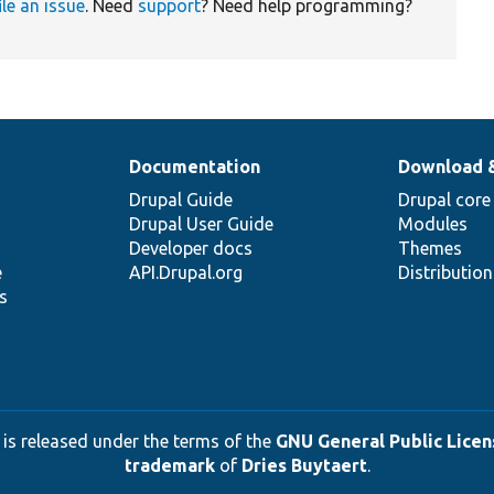
ile an issue
. Need
support
? Need help programming?
Documentation
Download 
Drupal Guide
Drupal core
Drupal User Guide
Modules
Developer docs
Themes
e
API.Drupal.org
Distributio
s
 is released under the terms of the
GNU General Public Licens
trademark
of
Dries Buytaert
.