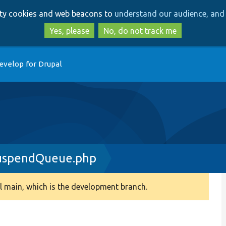
Skip
Skip
arty cookies and web beacons to
understand our audience, and 
to
to
main
search
Yes, please
No, do not track me
content
evelop for Drupal
uspendQueue.php
 main, which is the development branch.