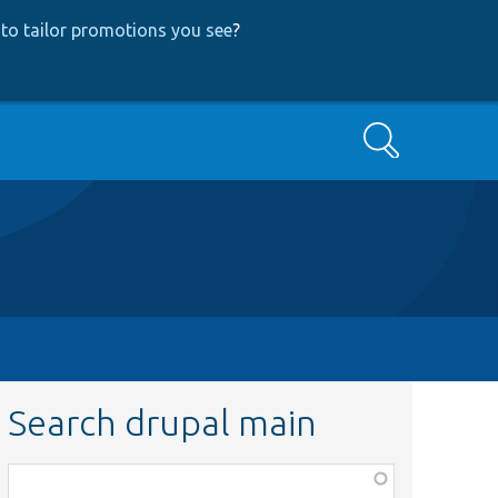
to tailor promotions you see
?
Search
Search drupal main
Function,