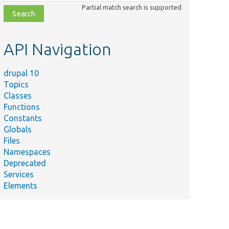
class,
Partial match search is supported
file,
topic,
etc.
API Navigation
drupal 10
Topics
Classes
Functions
Constants
Globals
Files
Namespaces
Deprecated
Services
Elements