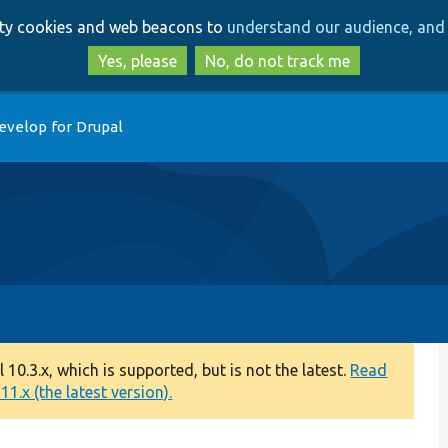
Skip
Skip
arty cookies and web beacons to
understand our audience, and 
to
to
main
search
Yes, please
No, do not track me
content
evelop for Drupal
0.3.x, which is supported, but is not the latest.
Read
1.x (the latest version).