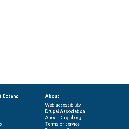
& Extend
About
Web accessibility
Drupal Association
About Drupal.org
ns
Terms of service