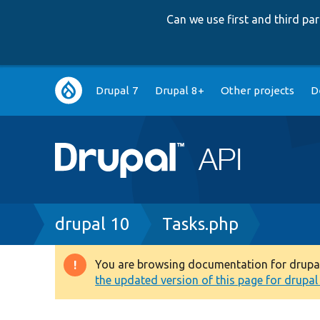
Can we use first and third p
Main
Drupal 7
Drupal 8+
Other projects
D
navigation
Breadcrumb
drupal 10
Tasks.php
You are browsing documentation for drupal 1
Warning
the updated version of this page for drupal 1
message