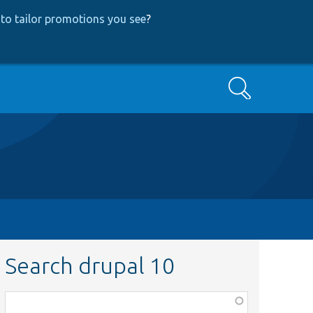
to tailor promotions you see
?
Search
Search drupal 10
Function,