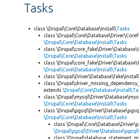
Tasks
class \Drupal\Core\Database\Install\
Tasks
class \Drupal\Core\Database\Driver\CoreFa
\Drupal\Core\Database\Install\Tasks
class \Drupal\core_fake\Driver\Database\
\Drupal\Core\Database\Install\Tasks
class \Drupal\core_fake\Driver\Database\C
\Drupal\Core\Database\Install\Tasks
class \Drupal\Driver\Database\fake\Install
class \Drupal\driver_missing_dependency
extends
\Drupal\Core\Database\Install\Ta
class \Drupal\mysql\Driver\Database\mysq
\Drupal\Core\Database\Install\Tasks
class \Drupal\pgsql\Driver\Database\pgsql
\Drupal\Core\Database\Install\Tasks
class \Drupal\Core\Database\Driver\pg
\Drupal\pgsql\Driver\Database\pgsql\
class \Drupal\database_statement_mon