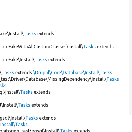
ke\Install\
Tasks
extends
CoreFakeWithAllCustomClasses\Install\
Tasks
extends
oreFake\Install\
Tasks
extends
\
Tasks
extends
\Drupal\Core\Database\Install\Tasks
_test\Driver\Database\MissingDependency\Install\
Tasks
sks
l\Install\
Tasks
extends
\Install\
Tasks
extends
sql\Install\
Tasks
extends
Install\Tasks
itoring_test\pgsql\Install\
Tasks
extends