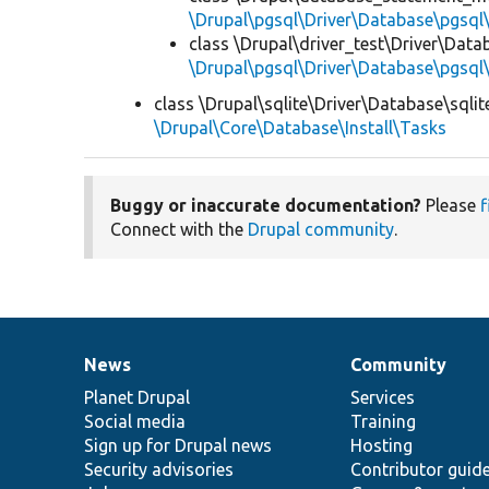
\Drupal\pgsql\Driver\Database\pgsql\
class \Drupal\driver_test\Driver\Datab
\Drupal\pgsql\Driver\Database\pgsql\
class \Drupal\sqlite\Driver\Database\sqlite
\Drupal\Core\Database\Install\Tasks
Buggy or inaccurate documentation?
Please
f
Connect with the
Drupal community
.
News
Community
News
Our
Documentation
Drupal
Governance
items
Planet Drupal
community
code
of
Services
Social media
base
community
Training
Sign up for Drupal news
Hosting
Security advisories
Contributor guid