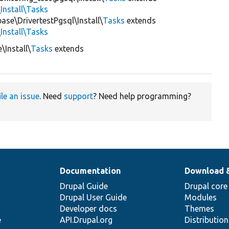
Install\Tasks
ase\DrivertestPgsql\Install\
Tasks
extends
Install\Tasks
\Install\
Tasks
extends
ile an issue
. Need
support
? Need help programming?
Documentation
Download 
Drupal Guide
Drupal core
Drupal User Guide
Modules
Developer docs
Themes
e
API.Drupal.org
Distributio