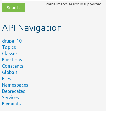
class,
Partial match search is supported
file,
topic,
etc.
API Navigation
drupal 10
Topics
Classes
Functions
Constants
Globals
Files
Namespaces
Deprecated
Services
Elements