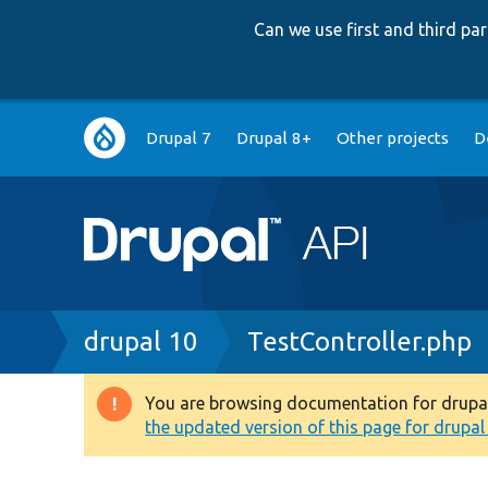
Can we use first and third p
Main
Drupal 7
Drupal 8+
Other projects
D
navigation
Breadcrumb
drupal 10
TestController.php
You are browsing documentation for drupal 1
Warning
the updated version of this page for drupal 1
message