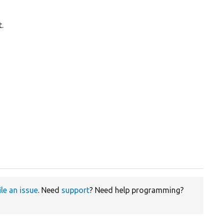
.
ile an issue
. Need
support
? Need help programming?