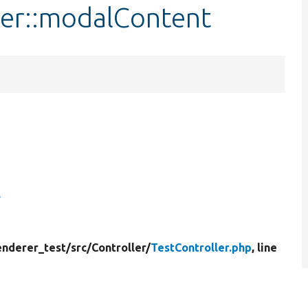
ler::modalContent
enderer_test/
src/
Controller/
TestController.php
, line