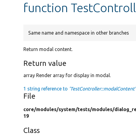
function TestControl
Same name and namespace in other branches
Return modal content.
Return value
array Render array for display in modal.
1 string reference to
'TestController::modalContent'
File
core/
modules/
system/
tests/
modules/
dialog_r
19
Class