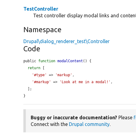
TestController
Test controller display modal links and content
Namespace
Drupal\dialog_renderer_test\Controller
Code
public 
function
modalContent
() {

return
 [

'#type'
 => 
'markup'
,

'#markup'
 => 
'Look at me in a modal!'
,

  ];

}
Buggy or inaccurate documentation?
Please
f
Connect with the
Drupal community
.