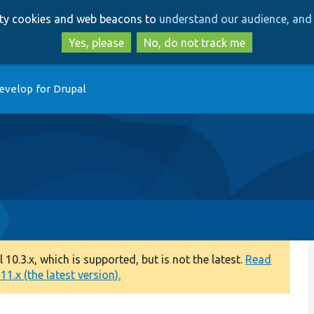
Skip
Skip
arty cookies and web beacons to
understand our audience, and 
to
to
main
search
Yes, please
No, do not track me
content
evelop for Drupal
0.3.x, which is supported, but is not the latest.
Read
1.x (the latest version).