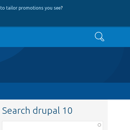
to tailor promotions you see
?
Search
Search drupal 10
Function,