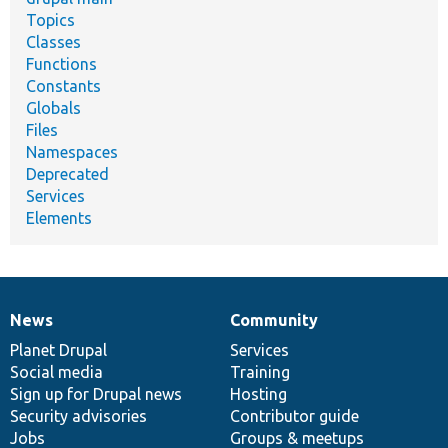
Topics
Classes
Functions
Constants
Globals
Files
Namespaces
Deprecated
Services
Elements
News
Community
News
Our
Documentation
Drupal
Governance
items
Planet Drupal
community
code
of
Services
Social media
base
community
Training
Sign up for Drupal news
Hosting
Security advisories
Contributor guide
Jobs
Groups & meetups