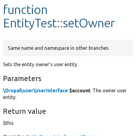
function
Develop for Drupal
EntityTest::setOwner
Same name and namespace in other branches
Sets the entity owner's user entity.
Parameters
\Drupal\user\UserInterface
$account
: The owner user
entity.
Return value
$this