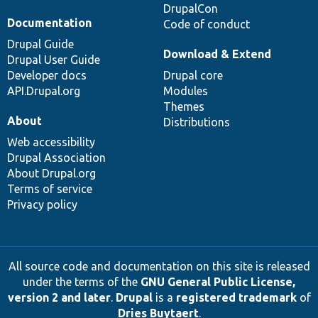
DrupalCon
Documentation
Code of conduct
Drupal Guide
Download & Extend
Drupal User Guide
Developer docs
Drupal core
API.Drupal.org
Modules
Themes
About
Distributions
Web accessibility
Drupal Association
About Drupal.org
Terms of service
Privacy policy
All source code and documentation on this site is released
under the terms of the
GNU General Public License,
version 2 and later
.
Drupal
is a
registered trademark
of
Dries Buytaert
.