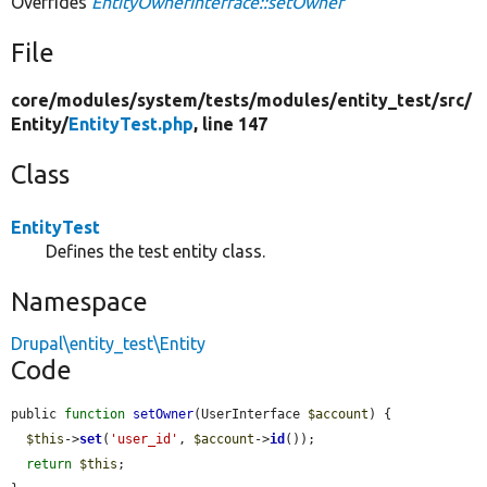
Overrides
EntityOwnerInterface::setOwner
File
core/
modules/
system/
tests/
modules/
entity_test/
src/
Entity/
EntityTest.php
, line 147
Class
EntityTest
Defines the test entity class.
Namespace
Drupal\entity_test\Entity
Code
public 
function
setOwner
(UserInterface 
$account
) {

$this
->
set
(
'user_id'
, 
$account
->
id
());

return
$this
;
