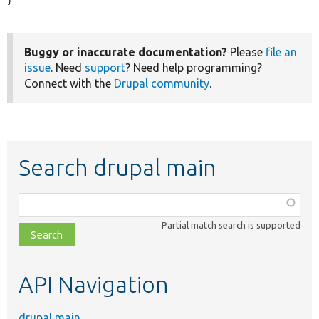
}
Buggy or inaccurate documentation?
Please
file an
issue
. Need
support
? Need help programming?
Connect with the
Drupal community
.
Search drupal main
Function,
class,
Partial match search is supported
file,
topic,
etc.
API Navigation
drupal main