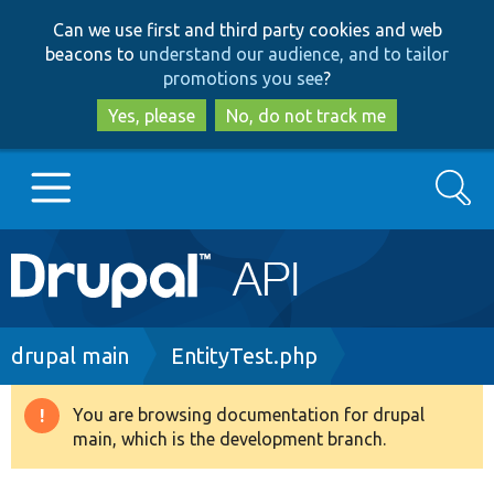
Skip
Skip
Can we use first and third party cookies and web
to
to
beacons to
understand our audience, and to tailor
main
search
promotions you see
?
content
Yes, please
No, do not track me
Search
Main
Go to Drupal.org
navigation
Drupal 7
Breadcrumb
drupal main
EntityTest.php
Drupal 8+
You are browsing documentation for drupal
Warning
main, which is the development branch.
message
Other projects