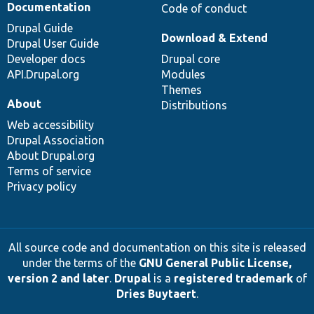
Documentation
Code of conduct
Drupal Guide
Download & Extend
Drupal User Guide
Developer docs
Drupal core
API.Drupal.org
Modules
Themes
About
Distributions
Web accessibility
Drupal Association
About Drupal.org
Terms of service
Privacy policy
All source code and documentation on this site is released
under the terms of the
GNU General Public License,
version 2 and later
.
Drupal
is a
registered trademark
of
Dries Buytaert
.