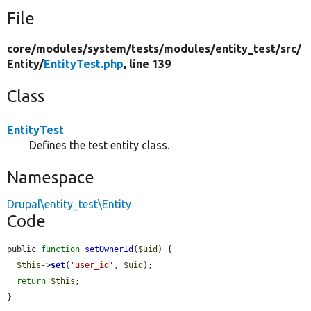
File
core/
modules/
system/
tests/
modules/
entity_test/
src/
Entity/
EntityTest.php
, line 139
Class
EntityTest
Defines the test entity class.
Namespace
Drupal\entity_test\Entity
Code
public 
function
setOwnerId
(
$uid
) {

$this
->
set
(
'user_id'
, 
$uid
);

return
$this
;

}