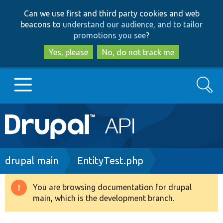
Skip
Skip
Can we use first and third party cookies and web
to
to
beacons to
understand our audience, and to tailor
main
search
promotions you see
?
content
Yes, please
No, do not track me
Search
Main
Go to Drupal.org
navigation
Drupal 7
Breadcrumb
drupal main
EntityTest.php
Drupal 8+
You are browsing documentation for drupal
Warning
main, which is the development branch.
message
Other projects