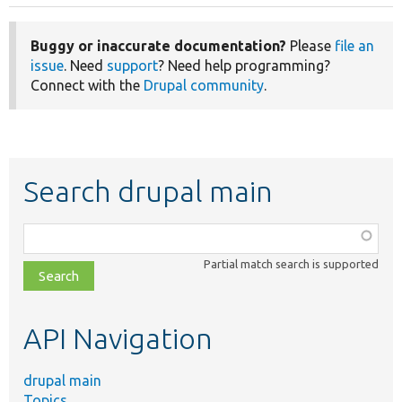
Buggy or inaccurate documentation?
Please
file an
issue
. Need
support
? Need help programming?
Connect with the
Drupal community
.
Search drupal main
Function,
class,
Partial match search is supported
file,
topic,
etc.
API Navigation
drupal main
Topics