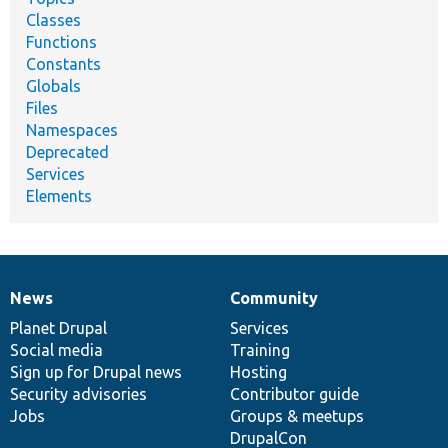
Classes
Functions
Constants
Globals
Files
Namespaces
Deprecated
Services
Elements
News
Community
News
Our
Documentation
Drupal
Governance
items
Planet Drupal
community
code
of
Services
Social media
base
community
Training
Sign up for Drupal news
Hosting
Security advisories
Contributor guide
Jobs
Groups & meetups
DrupalCon