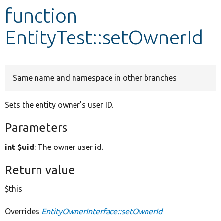
function
Develop for Drupal
EntityTest::setOwnerId
Same name and namespace in other branches
Sets the entity owner's user ID.
Parameters
int $uid
: The owner user id.
Return value
$this
Overrides
EntityOwnerInterface::setOwnerId