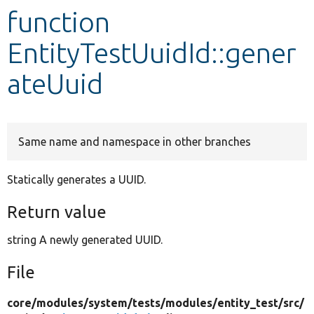
function
Develop for Drupal
EntityTestUuidId::gener
ateUuid
Same name and namespace in other branches
Statically generates a UUID.
Return value
string A newly generated UUID.
File
core/
modules/
system/
tests/
modules/
entity_test/
src/