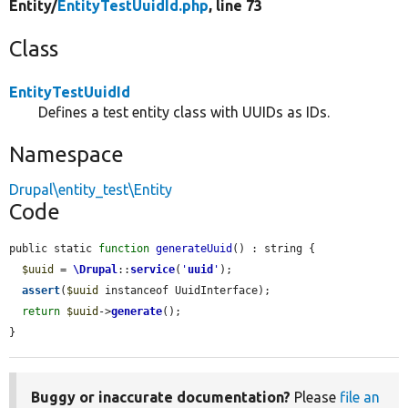
Entity/
EntityTestUuidId.php
, line 73
Class
EntityTestUuidId
Defines a test entity class with UUIDs as IDs.
Namespace
Drupal\entity_test\Entity
Code
public static 
function
generateUuid
() : string {

$uuid
 = 
\Drupal
::
service
(
'
uuid
'
);

assert
(
$uuid
 instanceof UuidInterface);

return
$uuid
->
generate
();

}
Buggy or inaccurate documentation?
Please
file an