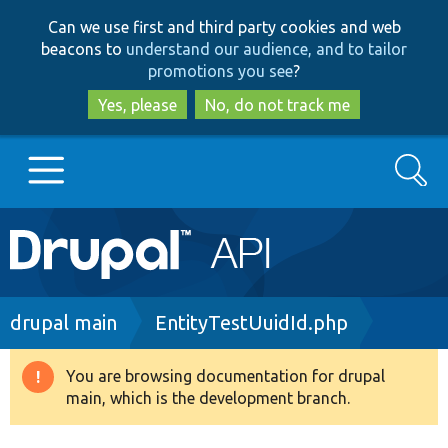
Skip
Skip
Can we use first and third party cookies and web
to
to
beacons to
understand our audience, and to tailor
main
search
promotions you see
?
content
Yes, please
No, do not track me
Search
Main
Go to Drupal.org
navigation
Drupal 7
Breadcrumb
drupal main
EntityTestUuidId.php
Drupal 8+
You are browsing documentation for drupal
Warning
main, which is the development branch.
message
Other projects