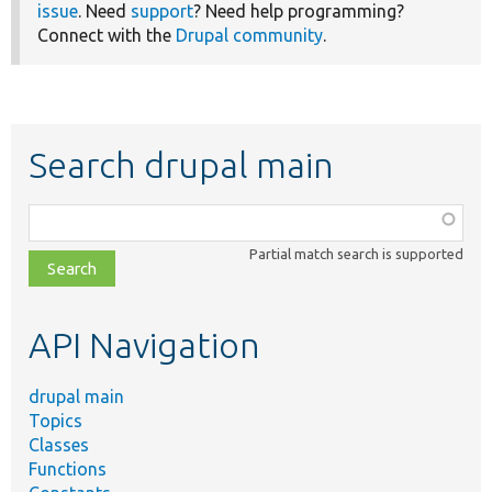
issue
. Need
support
? Need help programming?
Connect with the
Drupal community
.
Search drupal main
Function,
class,
Partial match search is supported
file,
topic,
etc.
API Navigation
drupal main
Topics
Classes
Functions