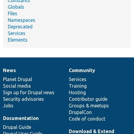
Constants
Globals
Files
Namespaces
Deprecated
Services
Elements
News
Community
News
Our
Documentation
Drupal
Governance
items
Planet Drupal
community
code
of
Services
Social media
base
community
Training
Sign up for Drupal news
Hosting
Security advisories
Contributor guide
Jobs
Groups & meetups
DrupalCon
Documentation
Code of conduct
Drupal Guide
Download & Extend
Drupal User Guide