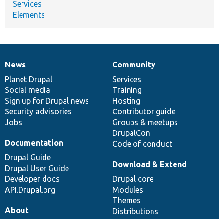
Services
Elements
News
Community
News
Our
Documentation
Drupal
Governance
items
Planet Drupal
community
code
of
Services
Social media
base
community
Training
Sign up for Drupal news
Hosting
Security advisories
Contributor guide
Jobs
Groups & meetups
DrupalCon
Documentation
Code of conduct
Drupal Guide
Download & Extend
Drupal User Guide
Developer docs
Drupal core
API.Drupal.org
Modules
Themes
About
Distributions