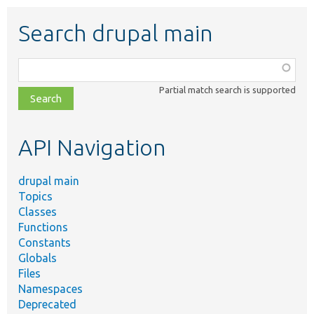
Search drupal main
Function,
class,
Partial match search is supported
file,
topic,
etc.
API Navigation
drupal main
Topics
Classes
Functions
Constants
Globals
Files
Namespaces
Deprecated