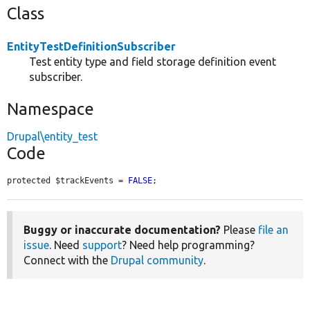
Class
EntityTestDefinitionSubscriber
Test entity type and field storage definition event
subscriber.
Namespace
Drupal\entity_test
Code
protected $trackEvents = 
FALSE
;
Buggy or inaccurate documentation?
Please
file an
issue
. Need
support
? Need help programming?
Connect with the
Drupal community
.