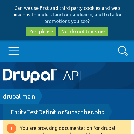
Skip
Skip
Can we use first and third party cookies and web
to
to
beacons to
understand our audience, and to tailor
main
search
promotions you see
?
content
Yes, please
No, do not track me
Search
Main
Go to Drupal.org
navigation
Drupal 7
Breadcrumb
drupal main
EntityTestDefinitionSubscriber.php
Drupal 8+
You are browsing documentation for drupal
Warning
Other projects