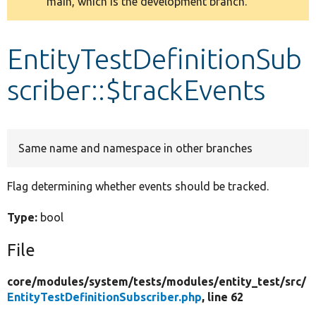
main, which is the development branch.
message
Develop for Drupal
EntityTestDefinitionSub
scriber::$trackEvents
Same name and namespace in other branches
Flag determining whether events should be tracked.
Type:
bool
File
core/
modules/
system/
tests/
modules/
entity_test/
src/
EntityTestDefinitionSubscriber.php
, line 62