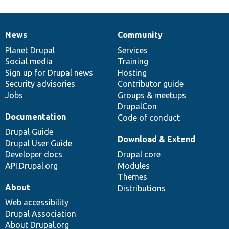
News
Community
News
Our
Documentation
Drupal
Governance
items
Planet Drupal
community
code
of
Services
Social media
base
community
Training
Sign up for Drupal news
Hosting
Security advisories
Contributor guide
Jobs
Groups & meetups
DrupalCon
Documentation
Code of conduct
Drupal Guide
Download & Extend
Drupal User Guide
Developer docs
Drupal core
API.Drupal.org
Modules
Themes
About
Distributions
Web accessibility
Drupal Association
About Drupal.org