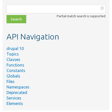
Function,
class,
Partial match search is supported
file,
topic,
etc.
API Navigation
drupal 10
Topics
Classes
Functions
Constants
Globals
Files
Namespaces
Deprecated
Services
Elements