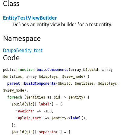
Class
EntityTestViewBuilder
Defines an entity view builder for a test entity.
Namespace
Drupal\entity_test
Code
public 
function
buildComponents
(array &
$build
, array 
$entities
, array 
$displays
, 
$view_mode
) {

parent
::
buildComponents
(
$build
, 
$entities
, 
$displays
, 
$view_mode
);

foreach
 (
$entities
 as 
$id
 => 
$entity
) {

$build
[
$id
][
'label'
] = [

'#weight'
 => -100,

'#plain_text'
 => 
$entity
->
label
(),

    ];

$build
[
$id
][
'separator'
] = [
