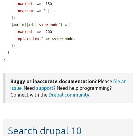
'#weight'
 => -150,

'#markup'
 => 
' | '
,

    ];

$build
[
$id
][
'view_mode'
] = [

'#weight'
 => -200,

'#plain_text'
 => 
$view_mode
,

    ];

  }

}
Buggy or inaccurate documentation?
Please
file an
issue
. Need
support
? Need help programming?
Connect with the
Drupal community
.
Search drupal 10