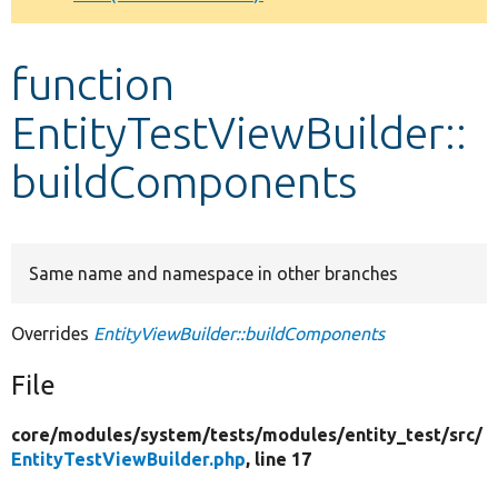
Develop for Drupal
function
EntityTestViewBuilder::
buildComponents
Same name and namespace in other branches
Overrides
EntityViewBuilder::buildComponents
File
core/
modules/
system/
tests/
modules/
entity_test/
src/
EntityTestViewBuilder.php
, line 17