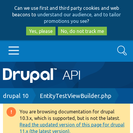
Skip
Skip
Can we use first and third party cookies and web
to
to
beacons to
understand our audience, and to tailor
main
search
promotions you see
?
content
Yes, please
No, do not track me
Search
Main
Go to Drupal.org
navigation
Drupal 7
Breadcrumb
drupal 10
EntityTestViewBuilder.php
Drupal 8+
You are browsing documentation for drupal
Warning
10.3.x, which is supported, but is not the latest.
message
Read the updated version of this page for drupal
Other projects
11.x (the latest version).