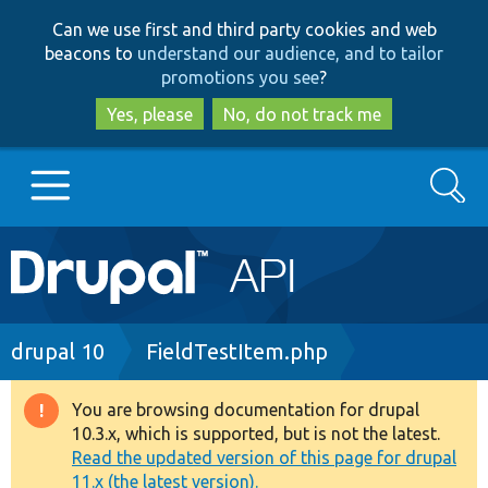
Skip
Skip
Can we use first and third party cookies and web
to
to
beacons to
understand our audience, and to tailor
main
search
promotions you see
?
content
Yes, please
No, do not track me
Search
Main
Go to Drupal.org
navigation
Drupal 7
Breadcrumb
drupal 10
FieldTestItem.php
Drupal 8+
You are browsing documentation for drupal
Warning
10.3.x, which is supported, but is not the latest.
message
Read the updated version of this page for drupal
Other projects
11.x (the latest version).