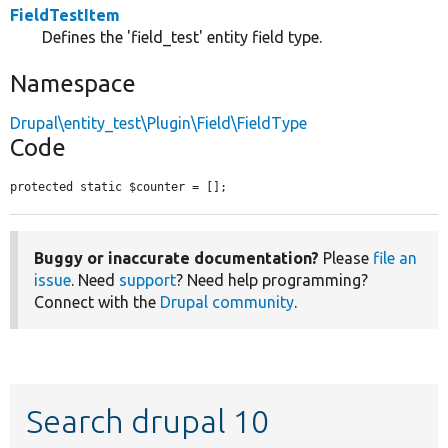
FieldTestItem
Defines the 'field_test' entity field type.
Namespace
Drupal\entity_test\Plugin\Field\FieldType
Code
protected static $counter = [];
Buggy or inaccurate documentation?
Please
file an
issue
. Need
support
? Need help programming?
Connect with the
Drupal community
.
Search drupal 10