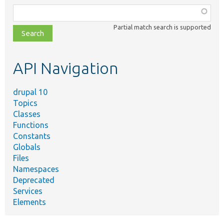
Function,
class,
Partial match search is supported
file,
topic,
etc.
API Navigation
drupal 10
Topics
Classes
Functions
Constants
Globals
Files
Namespaces
Deprecated
Services
Elements