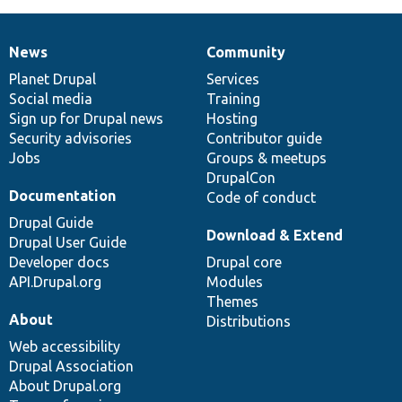
News
Community
News
Our
Documentation
Drupal
Governance
items
Planet Drupal
community
code
of
Services
Social media
base
community
Training
Sign up for Drupal news
Hosting
Security advisories
Contributor guide
Jobs
Groups & meetups
DrupalCon
Documentation
Code of conduct
Drupal Guide
Download & Extend
Drupal User Guide
Developer docs
Drupal core
API.Drupal.org
Modules
Themes
About
Distributions
Web accessibility
Drupal Association
About Drupal.org