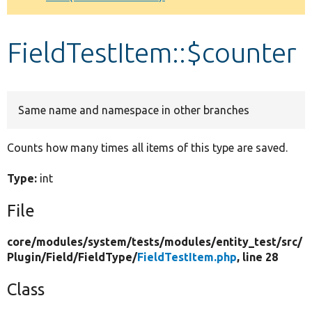
Develop for Drupal
FieldTestItem::$counter
Same name and namespace in other branches
Counts how many times all items of this type are saved.
Type:
int
File
core/
modules/
system/
tests/
modules/
entity_test/
src/
Plugin/
Field/
FieldType/
FieldTestItem.php
, line 28
Class