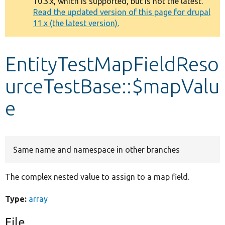
10.3.x, which is supported, but is not the latest.
message
Read the updated version of this page for drupal
11.x (the latest version).
Develop for Drupal
EntityTestMapFieldReso
urceTestBase::$mapValu
e
Same name and namespace in other branches
The complex nested value to assign to a map field.
Type:
array
File