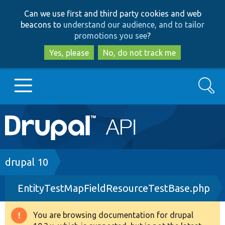
Skip
Skip
Can we use first and third party cookies and web
to
to
beacons to
understand our audience, and to tailor
main
search
promotions you see
?
content
Yes, please
No, do not track me
Search
Main
Go to Drupal.org
navigation
Drupal 7
Breadcrumb
drupal 10
EntityTestMapFieldResourceTestBase.php
Drupal 8+
You are browsing documentation for drupal
Warning
Other projects