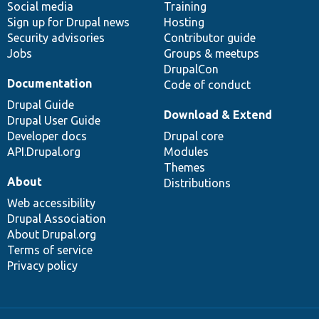
Social media
base
community
Training
Sign up for Drupal news
Hosting
Security advisories
Contributor guide
Jobs
Groups & meetups
DrupalCon
Documentation
Code of conduct
Drupal Guide
Download & Extend
Drupal User Guide
Developer docs
Drupal core
API.Drupal.org
Modules
Themes
About
Distributions
Web accessibility
Drupal Association
About Drupal.org
Terms of service
Privacy policy