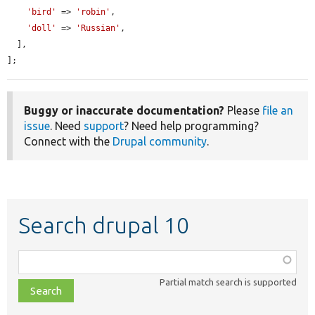
'bird'
 => 
'robin'
,

'doll'
 => 
'Russian'
,

  ],

];
Buggy or inaccurate documentation?
Please
file an
issue
. Need
support
? Need help programming?
Connect with the
Drupal community
.
Search drupal 10
Function,
class,
Partial match search is supported
file,
topic,