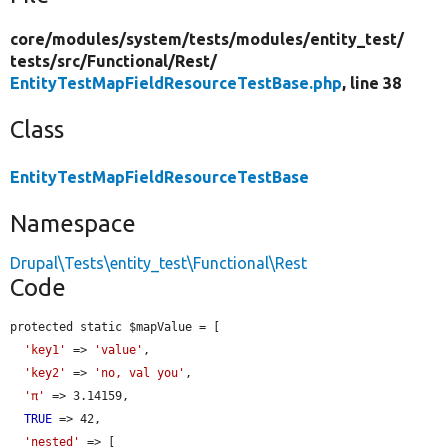
core/
modules/
system/
tests/
modules/
entity_test/
tests/
src/
Functional/
Rest/
EntityTestMapFieldResourceTestBase.php
, line 38
Class
EntityTestMapFieldResourceTestBase
Namespace
Drupal\Tests\entity_test\Functional\Rest
Code
protected static $mapValue = [

'key1'
 => 
'value'
,

'key2'
 => 
'no, val you'
,

'π'
 => 3.14159,

TRUE
 => 42,

'nested'
 => [
