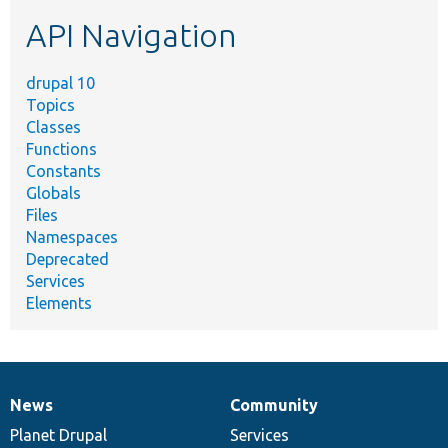
etc.
API Navigation
drupal 10
Topics
Classes
Functions
Constants
Globals
Files
Namespaces
Deprecated
Services
Elements
News
Community
News
Our
Documentation
Drupal
Governance
items
Planet Drupal
community
code
of
Services