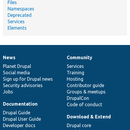
Files
Namespaces
Deprecated
Services
Elements
News
Community
News
Our
Documentation
Drupal
Governance
items
Planet Drupal
community
code
of
Services
Social media
base
community
Training
Sign up for Drupal news
Hosting
Security advisories
Contributor guide
Jobs
Groups & meetups
DrupalCon
Documentation
Code of conduct
Drupal Guide
Download & Extend
Drupal User Guide
Developer docs
Drupal core