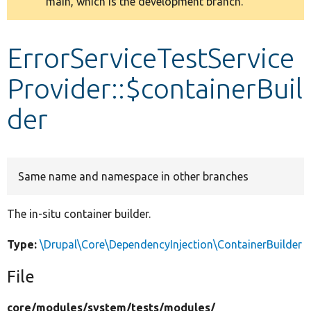
main, which is the development branch.
message
Develop for Drupal
ErrorServiceTestService
Provider::$containerBuil
der
Same name and namespace in other branches
The in-situ container builder.
Type:
\Drupal\Core\DependencyInjection\ContainerBuilder
File
core/
modules/
system/
tests/
modules/