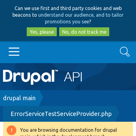
Skip
Skip
Can we use first and third party cookies and web
to
to
beacons to
understand our audience, and to tailor
main
search
promotions you see
?
content
Yes, please
No, do not track me
Search
Main
Go to Drupal.org
navigation
Drupal 7
Breadcrumb
drupal main
ErrorServiceTestServiceProvider.php
Drupal 8+
You are browsing documentation for drupal
Warning
Other projects