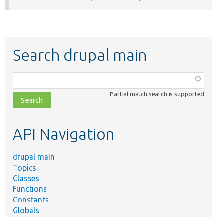
Search drupal main
Function,
class,
Partial match search is supported
file,
topic,
etc.
API Navigation
drupal main
Topics
Classes
Functions
Constants
Globals