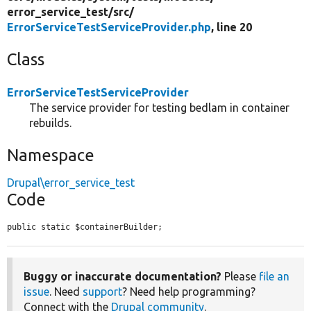
error_service_test/
src/
ErrorServiceTestServiceProvider.php
, line 20
Class
ErrorServiceTestServiceProvider
The service provider for testing bedlam in container
rebuilds.
Namespace
Drupal\error_service_test
Code
public static $containerBuilder;
Buggy or inaccurate documentation?
Please
file an
issue
. Need
support
? Need help programming?
Connect with the
Drupal community
.