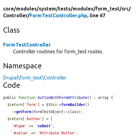
core/
modules/
system/
tests/
modules/
form_test/
src/
Controller/
FormTestController.php
, line 67
Class
FormTestController
Controller routines for form_test routes.
Namespace
Drupal\form_test\Controller
Code
public 
function
buttonWithFormAttribute
() : array {

$return
[
'form'
] = 
$this
->
formBuilder
()

    ->
getForm
(FormTestObject::class);

$return
[
'button'
] = [

'#type'
 => 
'
submit
'
,

'#value'
 => 
'Attribute Button'
,
