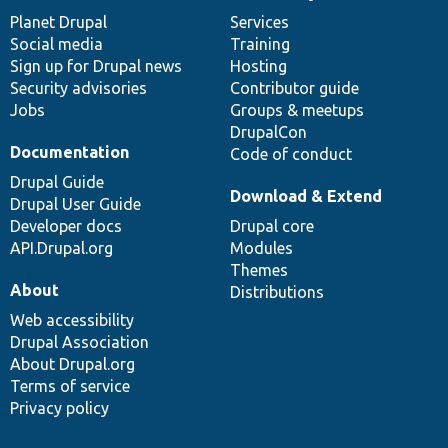
News
Our
Documentation
Drupal
Governance
items
Planet Drupal
community
code
of
Services
Social media
base
community
Training
Sign up for Drupal news
Hosting
Security advisories
Contributor guide
Jobs
Groups & meetups
DrupalCon
Documentation
Code of conduct
Drupal Guide
Download & Extend
Drupal User Guide
Developer docs
Drupal core
API.Drupal.org
Modules
Themes
About
Distributions
Web accessibility
Drupal Association
About Drupal.org
Terms of service
Privacy policy