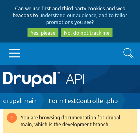
Skip
Skip
Can we use first and third party cookies and web
to
to
beacons to
understand our audience, and to tailor
main
search
promotions you see
?
content
Yes, please
No, do not track me
Search
Main
Go to Drupal.org
navigation
Drupal 7
Breadcrumb
drupal main
FormTestController.php
Drupal 8+
You are browsing documentation for drupal
Warning
main, which is the development branch.
message
Other projects