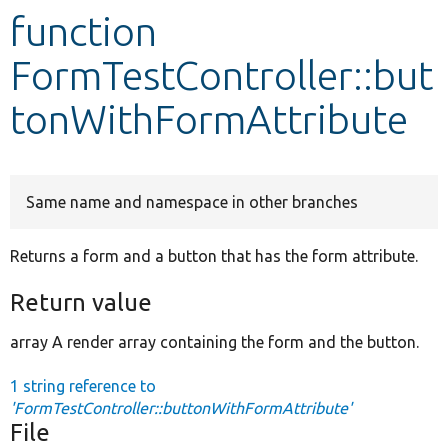
function
Develop for Drupal
FormTestController::but
tonWithFormAttribute
Same name and namespace in other branches
Returns a form and a button that has the form attribute.
Return value
array A render array containing the form and the button.
1 string reference to
'FormTestController::buttonWithFormAttribute'
File