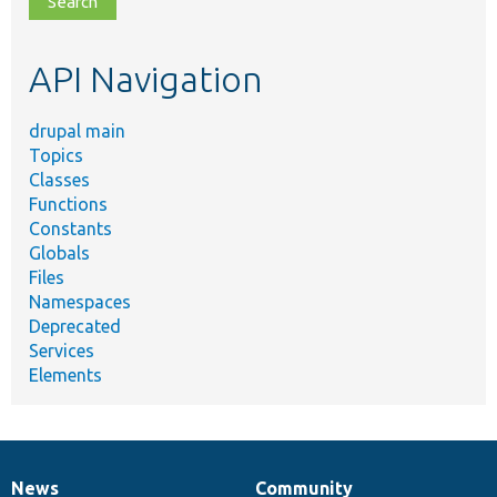
topic,
etc.
API Navigation
drupal main
Topics
Classes
Functions
Constants
Globals
Files
Namespaces
Deprecated
Services
Elements
News
Community