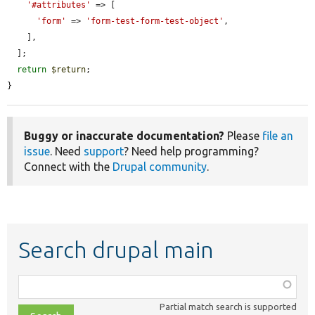
'#attributes'
 => [

'form'
 => 
'form-test-form-test-object'
,

    ],

  ];

return
$return
;

}
Buggy or inaccurate documentation?
Please
file an
issue
. Need
support
? Need help programming?
Connect with the
Drupal community
.
Search drupal main
Function,
class,
Partial match search is supported
file,