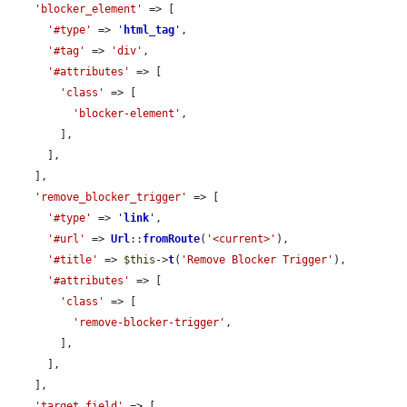
'blocker_element'
 => [

'#type'
 => 
'
html_tag
'
,

'#tag'
 => 
'div'
,

'#attributes'
 => [

'class'
 => [

'blocker-element'
,

        ],

      ],

    ],

'remove_blocker_trigger'
 => [

'#type'
 => 
'
link
'
,

'#url'
 => 
Url
::
fromRoute
(
'<current>'
),

'#title'
 => 
$this
->
t
(
'Remove Blocker Trigger'
),

'#attributes'
 => [

'class'
 => [

'remove-blocker-trigger'
,

        ],

      ],

    ],

'target_field'
 => [
