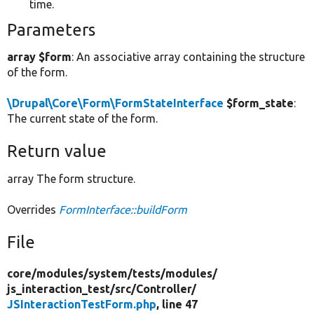
time.
Parameters
array $form
: An associative array containing the structure
of the form.
\Drupal\Core\Form\FormStateInterface
$form_state
:
The current state of the form.
Return value
array The form structure.
Overrides
FormInterface::buildForm
File
core/
modules/
system/
tests/
modules/
js_interaction_test/
src/
Controller/
JSInteractionTestForm.php
, line 47