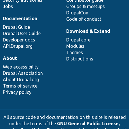
Security advisories
Contributor guide
Jobs
Groups & meetups
DrupalCon
Documentation
Code of conduct
Drupal Guide
Download & Extend
Drupal User Guide
Developer docs
Drupal core
API.Drupal.org
Modules
Themes
About
Distributions
Web accessibility
Drupal Association
About Drupal.org
Terms of service
Privacy policy
All source code and documentation on this site is released
under the terms of the
GNU General Public License,