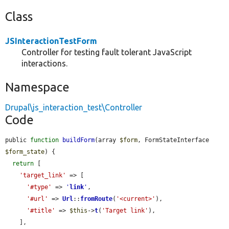
Class
JSInteractionTestForm
Controller for testing fault tolerant JavaScript
interactions.
Namespace
Drupal\js_interaction_test\Controller
Code
public 
function
buildForm
(array 
$form
, FormStateInterface 
$form_state
) {

return
 [

'target_link'
 => [

'#type'
 => 
'
link
'
,

'#url'
 => 
Url
::
fromRoute
(
'<current>'
),

'#title'
 => 
$this
->
t
(
'Target link'
),

    ],
