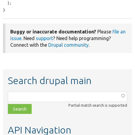
  ];

}
Buggy or inaccurate documentation?
Please
file an
issue
. Need
support
? Need help programming?
Connect with the
Drupal community
.
Search drupal main
Function,
class,
Partial match search is supported
file,
topic,
etc.
API Navigation