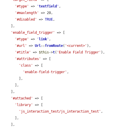
'#type'
 => 
'
textfield
'
,

'#maxlength'
 => 20,

'#disabled'
 => 
TRUE
,

    ],

'enable_field_trigger'
 => [

'#type'
 => 
'
link
'
,

'#url'
 => 
Url
::
fromRoute
(
'<current>'
),

'#title'
 => 
$this
->
t
(
'Enable Field Trigger'
),

'#attributes'
 => [

'class'
 => [

'enable-field-trigger'
,

        ],

      ],

    ],

'#attached'
 => [

'library'
 => [

'js_interaction_test/js_interaction_test'
,

      ],

    ],
