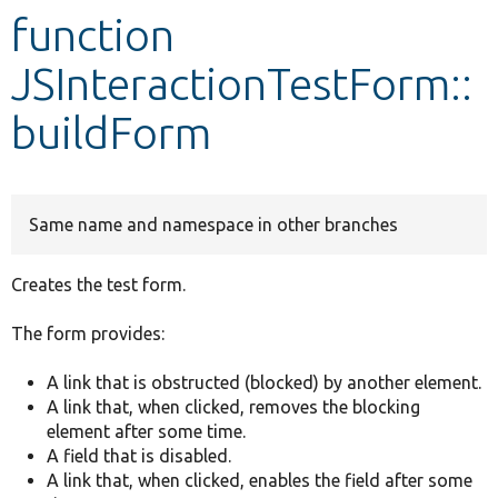
function
Develop for Drupal
JSInteractionTestForm::
buildForm
Same name and namespace in other branches
Creates the test form.
The form provides:
A link that is obstructed (blocked) by another element.
A link that, when clicked, removes the blocking
element after some time.
A field that is disabled.
A link that, when clicked, enables the field after some