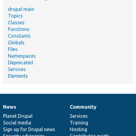
drupal main
Topics
Classes
Functions
Constants
Globals
Files
Namespaces
Deprecated
Services
Elements
News
Community
News
Our
Documentation
Drupal
Governance
items
Planet Drupal
community
code
of
Services
Social media
base
community
Training
Sign up for Drupal news
Hosting