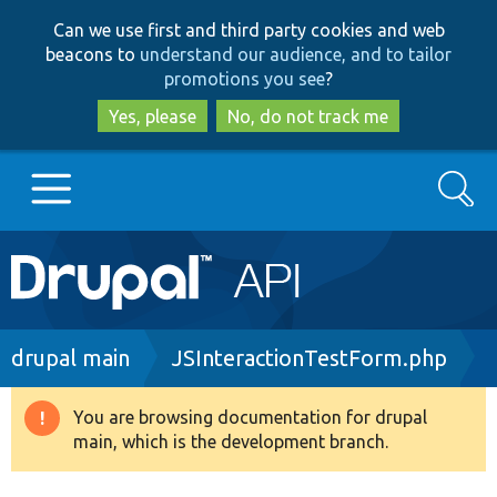
Skip
Skip
Can we use first and third party cookies and web
to
to
beacons to
understand our audience, and to tailor
main
search
promotions you see
?
content
Yes, please
No, do not track me
Search
Main
Go to Drupal.org
navigation
Drupal 7
Breadcrumb
drupal main
JSInteractionTestForm.php
Drupal 8+
You are browsing documentation for drupal
Warning
main, which is the development branch.
message
Other projects