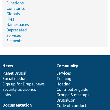
Functions
Constants
Globals
Files
Namespaces
Deprecated
Services
Elements
News
Community
News
Our
Documentation
Drupal
Governance
items
Planet Drupal
community
code
of
Services
Social media
base
community
Training
Sign up for Drupal news
Hosting
Security advisories
Contributor guide
Jobs
Groups & meetups
DrupalCon
Documentation
Code of conduct