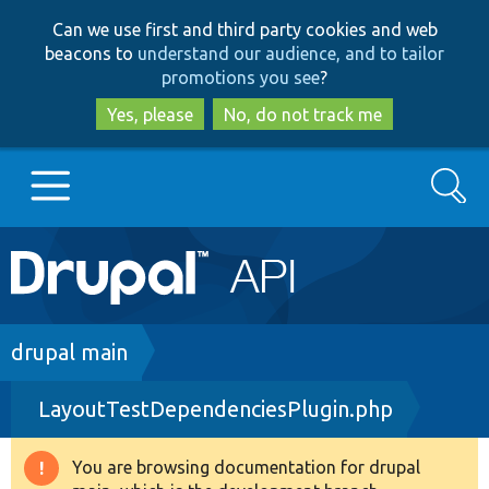
Skip
Skip
Can we use first and third party cookies and web
to
to
beacons to
understand our audience, and to tailor
main
search
promotions you see
?
content
Yes, please
No, do not track me
Search
Main
Go to Drupal.org
navigation
Drupal 7
Breadcrumb
drupal main
LayoutTestDependenciesPlugin.php
Drupal 8+
You are browsing documentation for drupal
Warning
Other projects