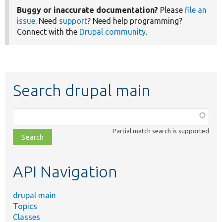
Buggy or inaccurate documentation?
Please
file an
issue
. Need
support
? Need help programming?
Connect with the
Drupal community
.
Search drupal main
Function,
class,
Partial match search is supported
file,
topic,
etc.
API Navigation
drupal main
Topics
Classes