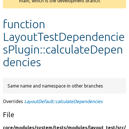
main, which is the development branch.
message
Develop for Drupal
function
LayoutTestDependencie
sPlugin::calculateDepen
dencies
Same name and namespace in other branches
Overrides
LayoutDefault::calculateDependencies
File
core/
modules/
system/
tests/
modules/
layout_test/
src/