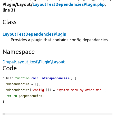
Plugin/
Layout/
LayoutTestDependenciesPlugin.php
,
line 31
Class
LayoutTestDependenciesPlugin
Provides a plugin that contains config dependencies.
Namespace
Drupal\layout_test\Plugin\Layout
Code
public 
function
calculateDependencies
() {

$dependencies
 = [];

$dependencies
[
'config'
][] = 
'system.menu.my-other-menu'
;

return
$dependencies
;

}