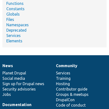
Functions
Constants
Globals
Files
Namespaces
Deprecated
Services
Elements
News
Community
News
Our
Documentation
Drupal
Governance
items
Planet Drupal
community
code
of
Services
Social media
base
community
Training
Sign up for Drupal news
Hosting
Security advisories
Contributor guide
Jobs
Groups & meetups
DrupalCon
Documentation
Code of conduct