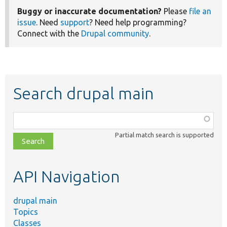
Buggy or inaccurate documentation?
Please
file an
issue
. Need
support
? Need help programming?
Connect with the
Drupal community
.
Search drupal main
Function,
class,
Partial match search is supported
file,
topic,
etc.
API Navigation
drupal main
Topics
Classes