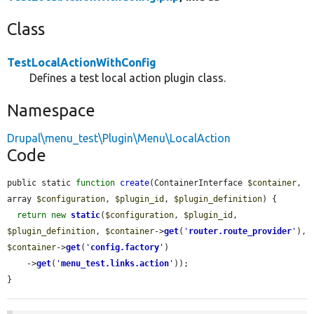
Class
TestLocalActionWithConfig
Defines a test local action plugin class.
Namespace
Drupal\menu_test\Plugin\Menu\LocalAction
Code
public static 
function
create
(ContainerInterface 
$container
, 
array 
$configuration
, 
$plugin_id
, 
$plugin_definition
) {

return
new
static
(
$configuration
, 
$plugin_id
, 
$plugin_definition
, 
$container
->
get
(
'
router.route_provider
'
), 
$container
->
get
(
'
config.factory
'
)

    ->
get
(
'
menu_test.links.action
'
));

}