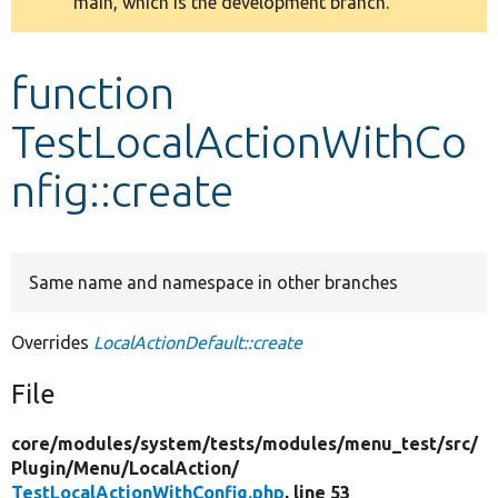
main, which is the development branch.
message
Develop for Drupal
function
TestLocalActionWithCo
nfig::create
Same name and namespace in other branches
Overrides
LocalActionDefault::create
File
core/
modules/
system/
tests/
modules/
menu_test/
src/
Plugin/
Menu/
LocalAction/
TestLocalActionWithConfig.php
, line 53