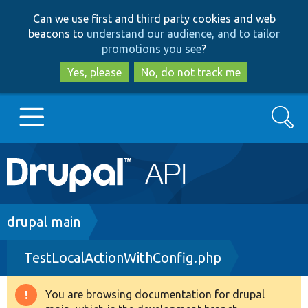
Skip
Skip
Can we use first and third party cookies and web
to
to
beacons to
understand our audience, and to tailor
main
search
promotions you see
?
content
Yes, please
No, do not track me
Search
Main
Go to Drupal.org
navigation
Drupal 7
Breadcrumb
drupal main
TestLocalActionWithConfig.php
Drupal 8+
You are browsing documentation for drupal
Warning
Other projects