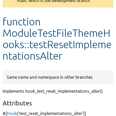
main, which is the development branch.
message
Develop for Drupal
function
ModuleTestFileThemeH
ooks::testResetImpleme
ntationsAlter
Same name and namespace in other branches
Implements hook_test_reset_implementations_alter().
Attributes
#[
Hook
(
'test_reset_implementations_alter'
)]