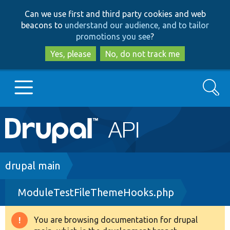
Skip
Skip
Can we use first and third party cookies and web
to
to
beacons to
understand our audience, and to tailor
main
search
promotions you see
?
content
Yes, please
No, do not track me
Search
Main
Go to Drupal.org
navigation
Drupal 7
Breadcrumb
drupal main
ModuleTestFileThemeHooks.php
Drupal 8+
You are browsing documentation for drupal
Warning
Other projects