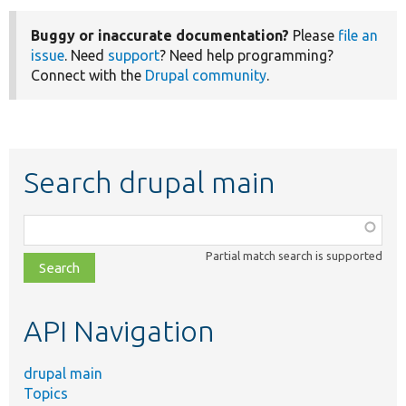
Buggy or inaccurate documentation?
Please
file an
issue
. Need
support
? Need help programming?
Connect with the
Drupal community
.
Search drupal main
Function,
class,
Partial match search is supported
file,
topic,
etc.
API Navigation
drupal main
Topics