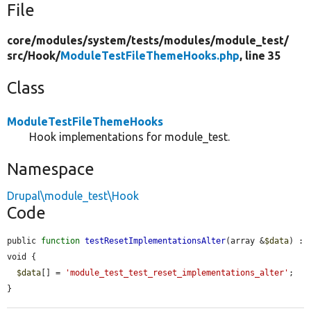
File
core/
modules/
system/
tests/
modules/
module_test/
src/
Hook/
ModuleTestFileThemeHooks.php
, line 35
Class
ModuleTestFileThemeHooks
Hook implementations for module_test.
Namespace
Drupal\module_test\Hook
Code
public 
function
testResetImplementationsAlter
(array &
$data
) : 
void {

$data
[] = 
'module_test_test_reset_implementations_alter'
;

}