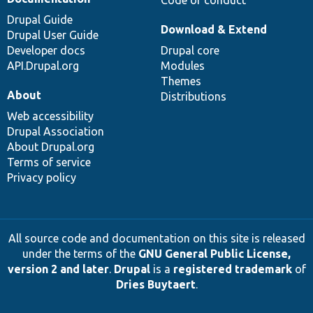
Code of conduct
Drupal Guide
Download & Extend
Drupal User Guide
Developer docs
Drupal core
API.Drupal.org
Modules
Themes
About
Distributions
Web accessibility
Drupal Association
About Drupal.org
Terms of service
Privacy policy
All source code and documentation on this site is released
under the terms of the
GNU General Public License,
version 2 and later
.
Drupal
is a
registered trademark
of
Dries Buytaert
.