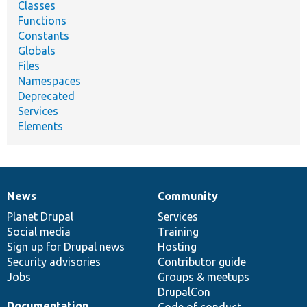
Classes
Functions
Constants
Globals
Files
Namespaces
Deprecated
Services
Elements
News
Community
News
Our
Documentation
Drupal
Governance
items
Planet Drupal
community
code
of
Services
Social media
base
community
Training
Sign up for Drupal news
Hosting
Security advisories
Contributor guide
Jobs
Groups & meetups
DrupalCon
Documentation