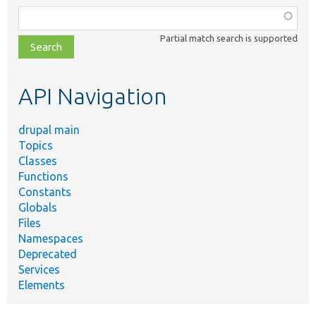
Function,
class,
Partial match search is supported
file,
topic,
etc.
API Navigation
drupal main
Topics
Classes
Functions
Constants
Globals
Files
Namespaces
Deprecated
Services
Elements