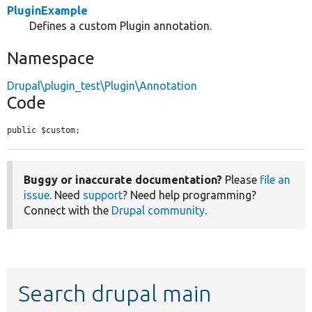
PluginExample
Defines a custom Plugin annotation.
Namespace
Drupal\plugin_test\Plugin\Annotation
Code
public $custom;
Buggy or inaccurate documentation?
Please
file an
issue
. Need
support
? Need help programming?
Connect with the
Drupal community
.
Search drupal main