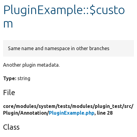
PluginExample::$custo
Develop for Drupal
m
Same name and namespace in other branches
Another plugin metadata.
Type:
string
File
core/
modules/
system/
tests/
modules/
plugin_test/
src/
Plugin/
Annotation/
PluginExample.php
, line 28
Class