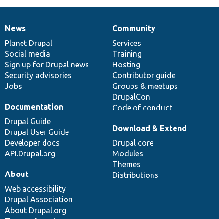
News
Community
News
Our
Documentation
Drupal
Governance
items
Planet Drupal
community
code
of
Services
Social media
base
community
Training
Sign up for Drupal news
Hosting
Security advisories
Contributor guide
Jobs
Groups & meetups
DrupalCon
Documentation
Code of conduct
Drupal Guide
Download & Extend
Drupal User Guide
Developer docs
Drupal core
API.Drupal.org
Modules
Themes
About
Distributions
Web accessibility
Drupal Association
About Drupal.org