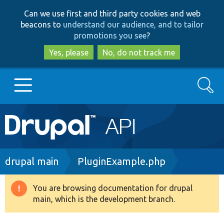
Skip
Skip
Can we use first and third party cookies and web
to
to
beacons to
understand our audience, and to tailor
main
search
promotions you see
?
content
Yes, please
No, do not track me
Search
Main
Go to Drupal.org
navigation
Drupal 7
Breadcrumb
drupal main
PluginExample.php
Drupal 8+
You are browsing documentation for drupal
Warning
main, which is the development branch.
message
Other projects