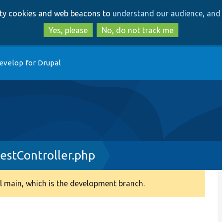
Skip
Skip
arty cookies and web beacons to
understand our audience, and 
to
to
main
search
Yes, please
No, do not track me
content
evelop for Drupal
stController.php
 main, which is the development branch.