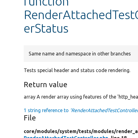
function
RenderAttachedTestC
erStatus
Same name and namespace in other branches
Tests special header and status code rendering.
Return value
array A render array using features of the 'http_hea
1 string reference to
'RenderAttachedTestController
File
core/
modules/
system/
tests/
modules/
render_a