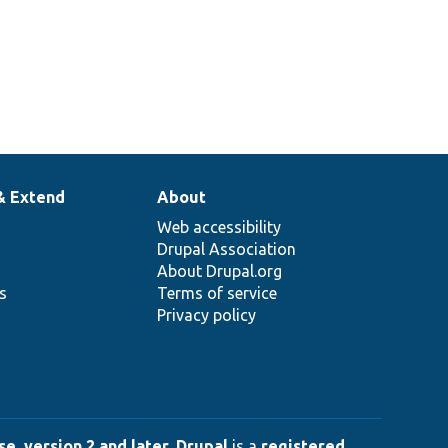
& Extend
About
Web accessibility
Drupal Association
About Drupal.org
ns
Terms of service
Privacy policy
e, version 2 and later
.
Drupal
is a
registered