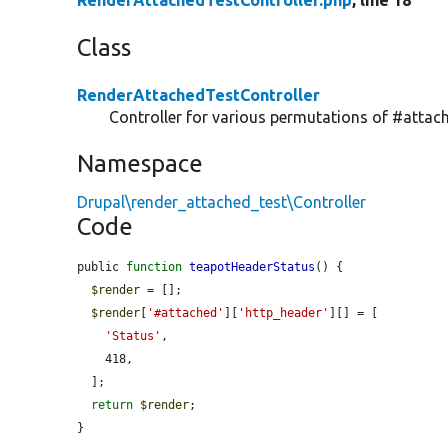
RenderAttachedTestController.php
, line 18
Class
RenderAttachedTestController
Controller for various permutations of #attach
Namespace
Drupal\render_attached_test\Controller
Code
public 
function
teapotHeaderStatus
() {

$render
 = [];

$render
[
'#attached'
][
'http_header'
][] = [

'Status'
,

    418,

  ];

return
$render
;

}