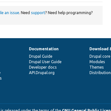
ile an issue
. Need
support
? Need help programming?
Documentation
Download 
Drupal Guide
Drupal core
Drupal User Guide
Modules
Developer docs
Themes
e
API.Drupal.org
Distributio
s
 is released under the terms of the
GNU General Public Licens