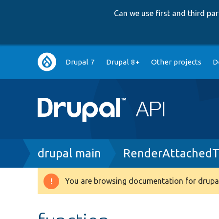
Can we use first and third p
Main
Drupal 7
Drupal 8+
Other projects
D
navigation
Breadcrumb
drupal main
RenderAttachedTe
You are browsing documentation for drupal
Warning
message