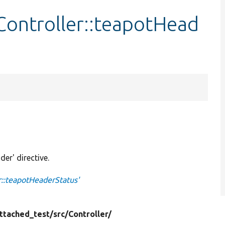
ontroller::teapotHead
der' directive.
::teapotHeaderStatus'
ttached_test/
src/
Controller/