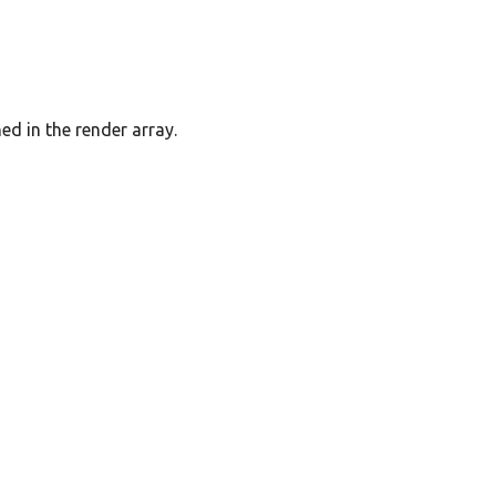
ed in the render array.