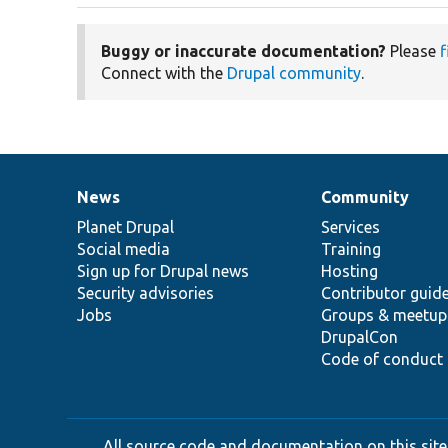
Buggy or inaccurate documentation?
Please
f
Connect with the
Drupal community
.
News
Community
News
Our
Documentation
Drupal
Governance
items
Planet Drupal
community
code
of
Services
Social media
base
community
Training
Sign up for Drupal news
Hosting
Security advisories
Contributor guid
Jobs
Groups & meetup
DrupalCon
Code of conduct
All source code and documentation on this site