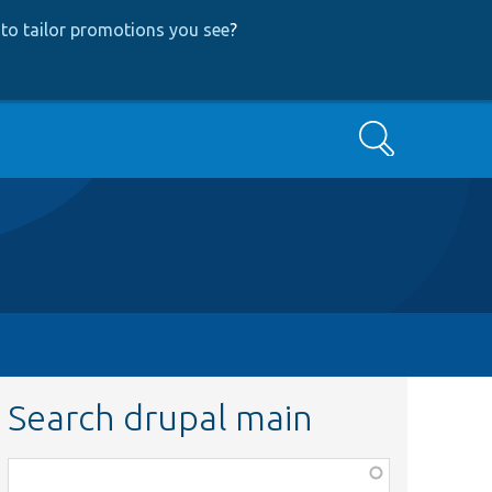
to tailor promotions you see
?
Search
Search drupal main
Function,