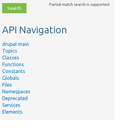
class,
Partial match search is supported
file,
topic,
etc.
API Navigation
drupal main
Topics
Classes
Functions
Constants
Globals
Files
Namespaces
Deprecated
Services
Elements