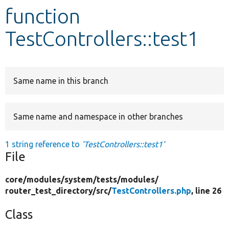
function
Develop for Drupal
TestControllers::test1
Same name in this branch
Same name and namespace in other branches
1 string reference to
'TestControllers::test1'
File
core/
modules/
system/
tests/
modules/
router_test_directory/
src/
TestControllers.php
, line 26
Class