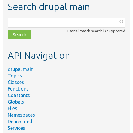
Search drupal main
Function,
class,
Partial match search is supported
file,
topic,
etc.
API Navigation
drupal main
Topics
Classes
Functions
Constants
Globals
Files
Namespaces
Deprecated
Services