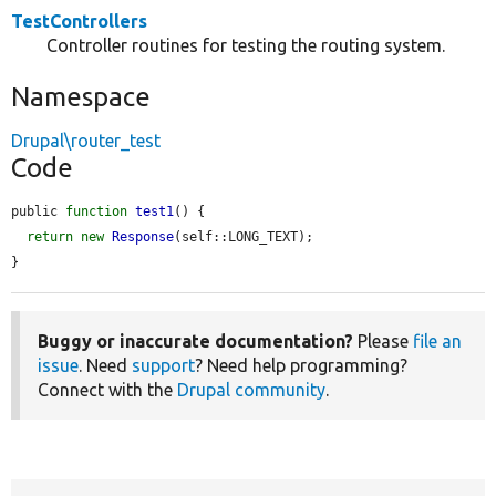
TestControllers
Controller routines for testing the routing system.
Namespace
Drupal\router_test
Code
public 
function
test1
() {

return
new
Response
(self::LONG_TEXT);

}
Buggy or inaccurate documentation?
Please
file an
issue
. Need
support
? Need help programming?
Connect with the
Drupal community
.