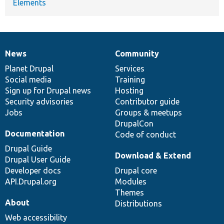
Elements
News
Community
News
Our
Documentation
Drupal
Governance
items
Planet Drupal
community
code
of
Services
Social media
base
community
Training
Sign up for Drupal news
Hosting
Security advisories
Contributor guide
Jobs
Groups & meetups
DrupalCon
Documentation
Code of conduct
Drupal Guide
Download & Extend
Drupal User Guide
Developer docs
Drupal core
API.Drupal.org
Modules
Themes
About
Distributions
Web accessibility