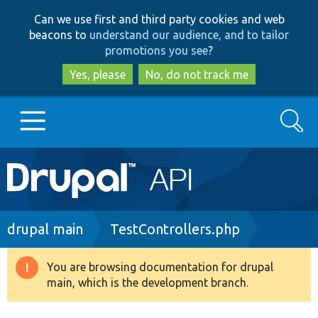
Skip
Skip
Can we use first and third party cookies and web
to
to
beacons to
understand our audience, and to tailor
main
search
promotions you see
?
content
Yes, please
No, do not track me
Search
Main
Go to Drupal.org
navigation
Drupal 7
Breadcrumb
drupal main
TestControllers.php
Drupal 8+
You are browsing documentation for drupal
Warning
main, which is the development branch.
message
Other projects