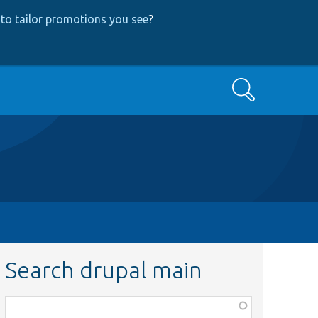
to tailor promotions you see
?
Search
Search drupal main
Function,