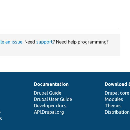
ile an issue
. Need
support
? Need help programming?
Documentation
Download 
Drupal Guide
Drupal core
Drupal User Guide
Modules
Developer docs
Themes
e
API.Drupal.org
Distributio
s