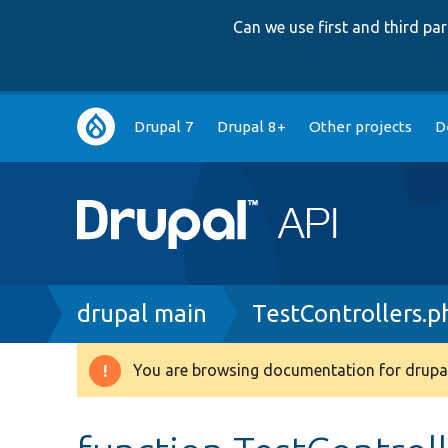
Can we use first and third p
Main
Drupal 7
Drupal 8+
Other projects
D
navigation
Breadcrumb
drupal main
TestControllers.p
You are browsing documentation for drupal
Warning
message