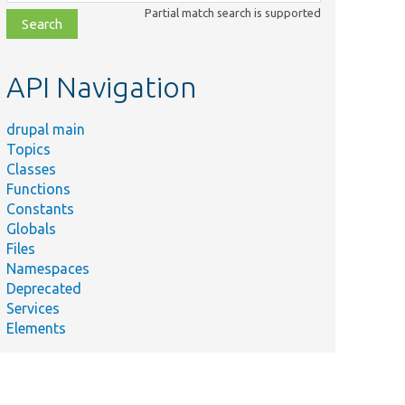
class,
Partial match search is supported
file,
topic,
etc.
API Navigation
drupal main
Topics
Classes
Functions
Constants
Globals
Files
Namespaces
Deprecated
Services
Elements