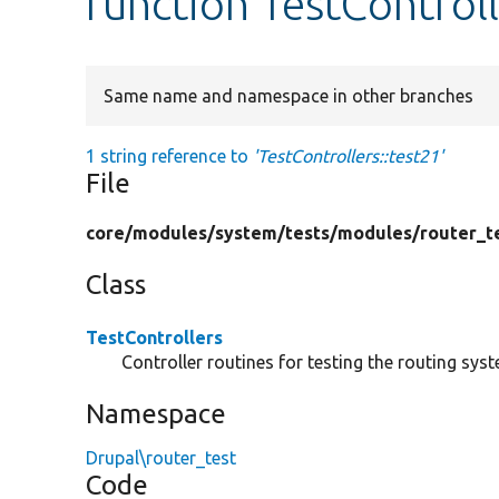
function TestControll
Same name and namespace in other branches
1 string reference to
'TestControllers::test21'
File
core/
modules/
system/
tests/
modules/
router_t
Class
TestControllers
Controller routines for testing the routing sys
Namespace
Drupal\router_test
Code