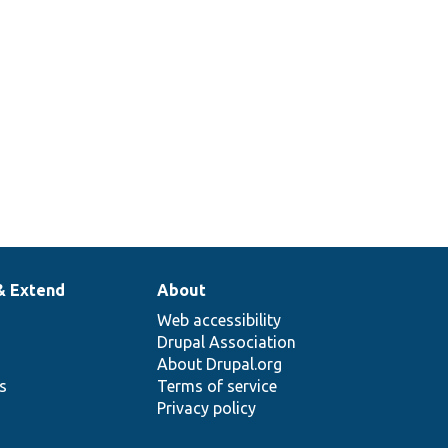
& Extend
About
Web accessibility
Drupal Association
About Drupal.org
ns
Terms of service
Privacy policy