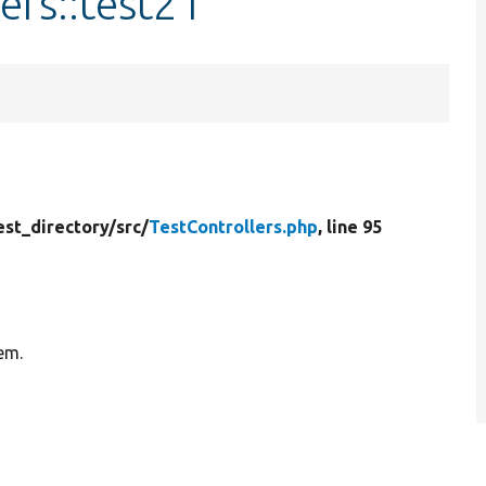
ers::test21
est_directory/
src/
TestControllers.php
, line 95
tem.