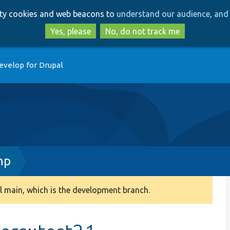
Skip
Skip
arty cookies and web beacons to
understand our audience, and 
to
to
main
search
Yes, please
No, do not track me
content
evelop for Drupal
hp
 main, which is the development branch.