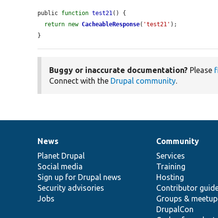
public 
function
test21
() {

return
new
CacheableResponse
(
'test21'
);

}
Buggy or inaccurate documentation?
Please
f
Connect with the
Drupal community
.
News
Community
News
Our
Documentation
Drupal
Governance
items
Planet Drupal
community
code
of
Services
Social media
base
community
Training
Sign up for Drupal news
Hosting
Security advisories
Contributor guid
Jobs
Groups & meetup
DrupalCon